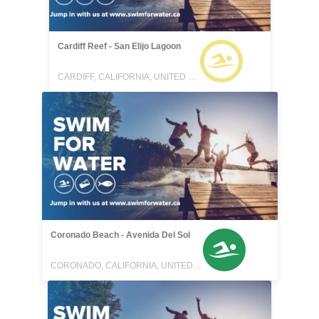
Cardiff Reef - San Elijo Lagoon
CARDIFF, CALIFORNIA, UNITED STATES
Coronado Beach - Avenida Del Sol
CORONADO, CALIFORNIA, UNITED STATES