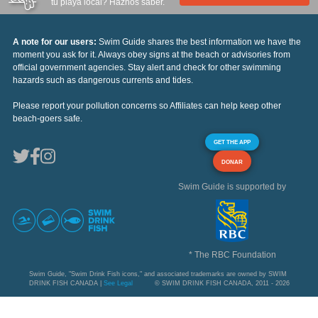
tu playa local? Haznos saber.
A note for our users:
Swim Guide shares the best information we have the
moment you ask for it. Always obey signs at the beach or advisories from
official government agencies. Stay alert and check for other swimming
hazards such as dangerous currents and tides.
Please report your pollution concerns so Affiliates can help keep other
beach-goers safe.
GET THE APP
DONAR
Swim Guide is supported by
* The RBC Foundation
Swim Guide, "Swim Drink Fish icons," and associated trademarks are owned by SWIM
DRINK FISH CANADA |
See Legal
© SWIM DRINK FISH CANADA, 2011 - 2026