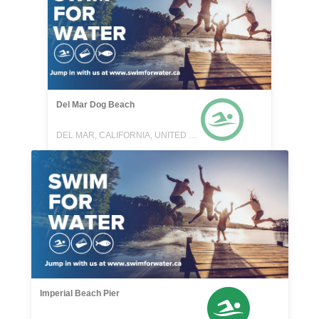
Del Mar Dog Beach
DEL MAR, CALIFORNIA, UNITED STATES
Imperial Beach Pier