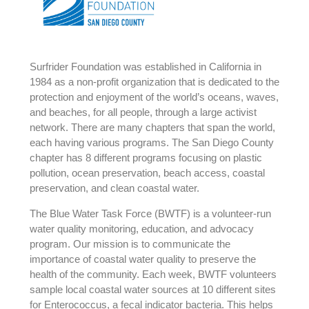
Surfrider Foundation was established in California in
1984 as a non-profit organization that is dedicated to the
protection and enjoyment of the world’s oceans, waves,
and beaches, for all people, through a large activist
network. There are many chapters that span the world,
each having various programs. The San Diego County
chapter has 8 different programs focusing on plastic
pollution, ocean preservation, beach access, coastal
preservation, and clean coastal water.
The Blue Water Task Force (BWTF) is a volunteer-run
water quality monitoring, education, and advocacy
program. Our mission is to communicate the
importance of coastal water quality to preserve the
health of the community. Each week, BWTF volunteers
sample local coastal water sources at 10 different sites
for Enterococcus, a fecal indicator bacteria. This helps