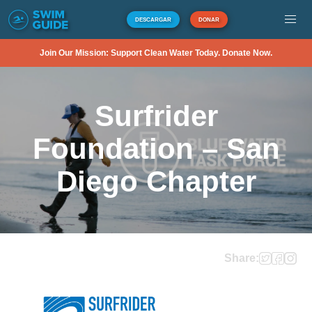
DESCARGAR
DONAR
Join Our Mission: Support Clean Water Today. Donate Now.
Surfrider
Foundation – San
Diego Chapter
Share: