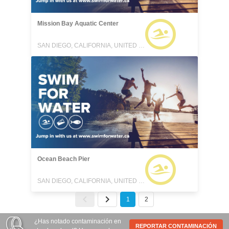
Mission Bay Aquatic Center
SAN DIEGO, CALIFORNIA, UNITED STATES
Ocean Beach Pier
SAN DIEGO, CALIFORNIA, UNITED STATES
1
2
¿Has notado contaminación en
REPORTAR CONTAMINACIÓN