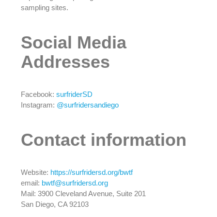
sampling sites.
Social Media
Addresses
Facebook:
surfriderSD
Instagram:
@surfridersandiego
Contact information
Website:
https://surfridersd.org/bwtf
email:
bwtf@surfridersd.org
Mail: 3900 Cleveland Avenue, Suite 201
San Diego, CA 92103