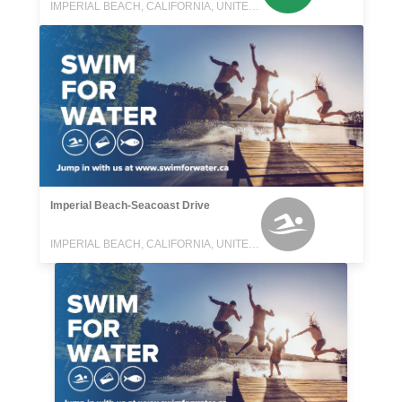
IMPERIAL BEACH, CALIFORNIA, UNITED STATES
Imperial Beach-Seacoast Drive
IMPERIAL BEACH, CALIFORNIA, UNITED STATES