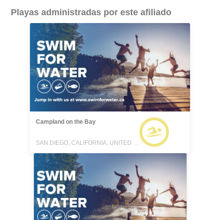
Playas administradas por este afiliado
Campland on the Bay
SAN DIEGO, CALIFORNIA, UNITED STATES