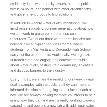
us identify local water quality issues, alert the public
within 24 hours, and partner with other organizations
and government groups to find solutions.
In addition to weekly water quality monitoring, ,we
emphasize educating younger generations about how
we can work to preserve our precious coastal
resources. Two of our three water sampling labs are
housed in local high school classrooms, where
students from Mar Vista and Coronado High School
carry out the experiments. Additionally, we organize
outreach events to engage and educate the public
about water quality testing, train community scientists,
and discuss barriers to the industry.
Every Friday, we share the results of our weekly water
quality samples with the public so they can make an
informed decision before going to their local beach or
bay. We are always looking for more volunteers to help
in any way they can and are currently working towards
expanding and opening a new lab with additional water