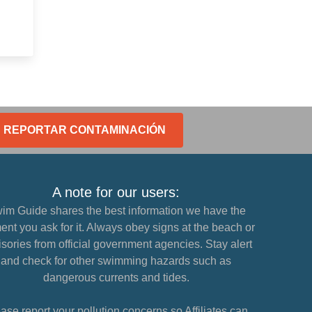
REPORTAR CONTAMINACIÓN
A note for our users:
im Guide shares the best information we have the
nt you ask for it. Always obey signs at the beach or
sories from official government agencies. Stay alert
and check for other swimming hazards such as
dangerous currents and tides.
ase report your pollution concerns so Affiliates can