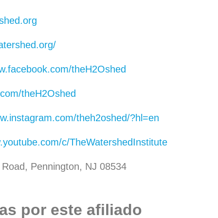
shed.org
atershed.org/
ww.facebook.com/theH2Oshed
er.com/theH2Oshed
ww.instagram.com/theh2oshed/?hl=en
w.youtube.com/c/TheWatershedInstitute
ll Road, Pennington, NJ 08534
s por este afiliado