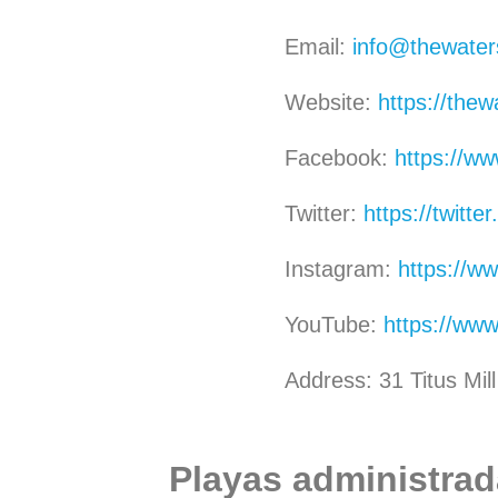
Email:
info@thewater
Website:
https://thew
Facebook:
https://w
Twitter:
https://twitt
Instagram:
https://w
YouTube:
https://ww
Address: 31 Titus Mi
Playas administrada