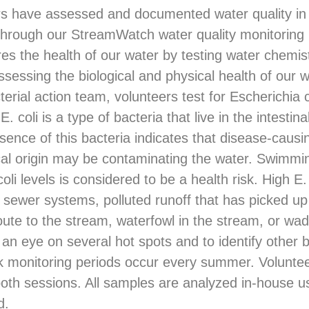
rs have assessed and documented water quality in
through our StreamWatch water quality monitoring
 the health of our water by testing water chemis
assessing the biological and physical health of our
ial action team, volunteers test for Escherichia col
E. coli is a type of bacteria that live in the intestin
nce of this bacteria indicates that disease-causin
cal origin may be contaminating the water. Swimmi
oli levels is considered to be a health risk. High E. 
r sewer systems, polluted runoff that has picked u
oute to the stream, waterfowl in the stream, or wa
 an eye on several hot spots and to identify other 
k monitoring periods occur every summer. Voluntee
 both sessions. All samples are analyzed in-house u
d.