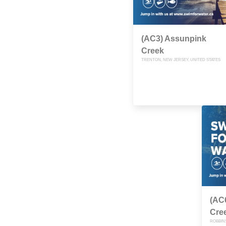
(AC3) Assunpink
Creek
TRENTON, NEW JERSEY, UNITED STATES
(AC
Cre