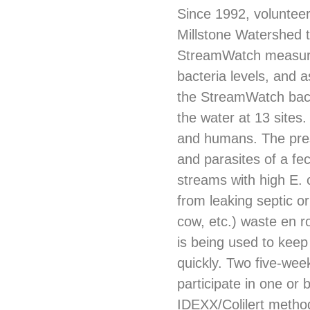
Since 1992, voluntee
Millstone Watershed 
StreamWatch measures
bacteria levels, and 
the StreamWatch bacter
the water at 13 sites. 
and humans. The prese
and parasites of a fe
streams with high E. c
from leaking septic o
cow, etc.) waste en r
is being used to keep
quickly. Two five-wee
participate in one or
IDEXX/Colilert metho