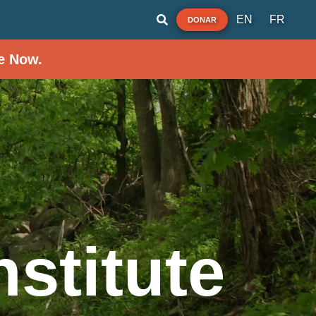
EN
FR
DONAR
e Now.
stitute