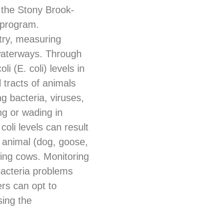
 the Stony Brook-
 program.
try, measuring
 waterways. Through
i (E. coli) levels in
al tracts of animals
g bacteria, viruses,
ng or wading in
coli levels can result
p animal (dog, goose,
ding cows. Monitoring
bacteria problems
rs can opt to
sing the