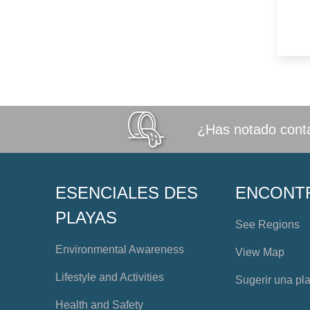
¿Has notado conta
ESENCIALES DES
ENCONT
PLAYAS
See Regions
Environmental Awareness
View Map
Lifestyle and Activities
Sugerir una pl
Health and Safety