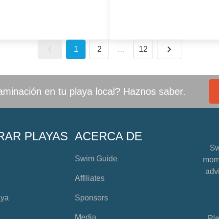
1
2
…
12
minación en tu playa local? Haznos saber.
RAR PLAYAS
ACERCA DE
Sw
Swim Guide
mome
advi
Affiliates
aya
Sponsors
Media
Ple