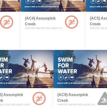
(AC4) Assunpink
(AC5) As
Creek
Creek
HAMILTON TOWNSHIP, NEW JERSEY, UNITED STATES
TRENTON, NEW JE
6) Assunpink
(AC9) Assunpink
ek
Creek
ROBBINSVILLE TWP, NEW JERSEY, UNITED STATES
HAMILTON TOWNSHIP, NEW JERSEY, UNITED STATES