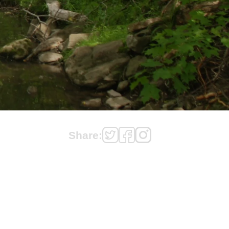
Share: