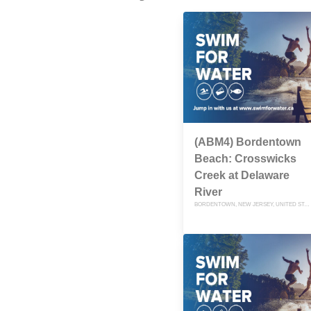
(ABM4) Bordentown
Beach: Crosswicks
Creek at Delaware
River
BORDENTOWN, NEW JERSEY, UNITED STATES