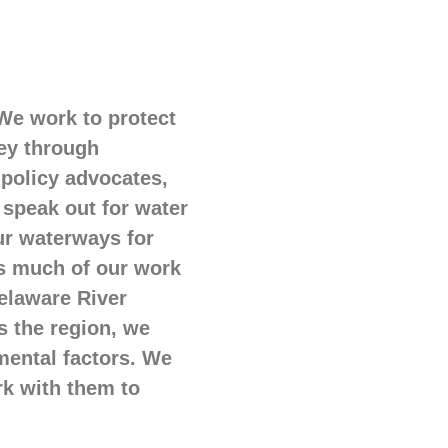
 We work to protect
sey through
 policy advocates,
 speak out for water
our waterways for
us much of our work
Delaware River
s the region, we
mental factors. We
rk with them to