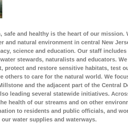
 safe and healthy is the heart of our mission.
er and natural environment in central New Jer
acy, science and education. Our staff includes
d water stewards, naturalists and educators. We
 protect and restore sensitive habitats, test 
re others to care for the natural world. We foc
illstone and the adjacent part of the Central 
so leading several statewide initiatives. Acros
 the health of our streams and on other environ
mation to residents and public officials, and wo
f our water supplies and waterways.