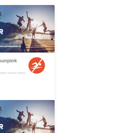
sunpink
RSEY, UNITED STATES