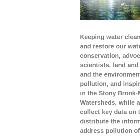
Keeping water clean,
and restore our wat
conservation, advoc
scientists, land an
and the environment,
pollution, and inspi
in the Stony Brook-M
Watersheds, while al
collect key data on
distribute the infor
address pollution o