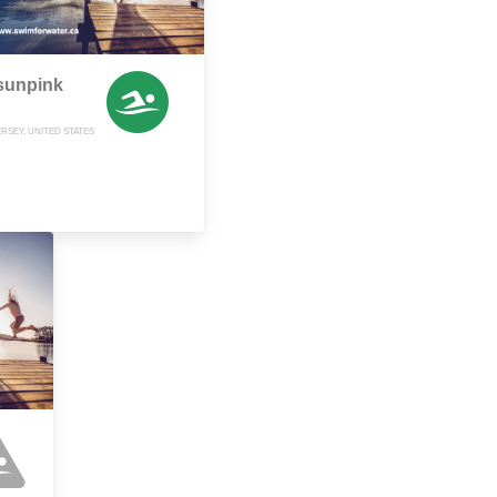
sunpink
RSEY, UNITED STATES