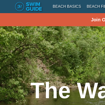
BEACH BASICS
BEACH F
Join 
The Wa