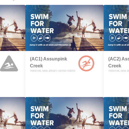
(AC1) Assunpink
(AC2) As
Creek
Creek
TRENTON, NEW JERSEY, UNITED STATES
TRENTON, NEW JE