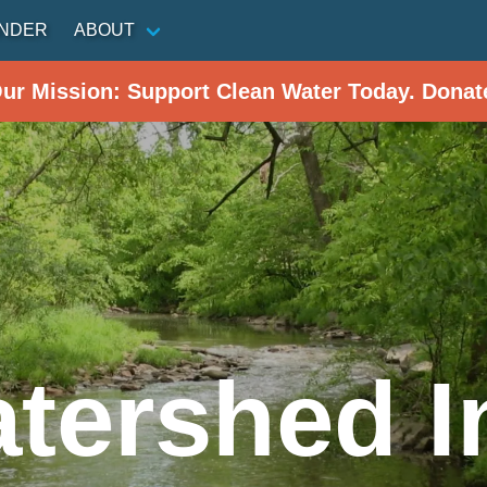
INDER
ABOUT
Our Mission: Support Clean Water Today. Donat
tershed In