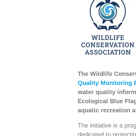
The Wildlife Conser
Quality Monitoring 
water quality inform
Ecological Blue Fla
aquatic recreation 
The initiative is a pr
dedicated to protecti