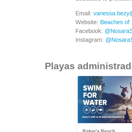
Email:
vanessa.bezy
Website:
Beaches of 
Facebook:
@NosaraSu
Instagram:
@NosaraSu
Playas administrada
Baker's Beach