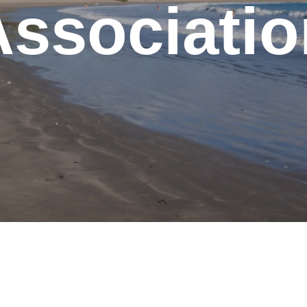
Associatio