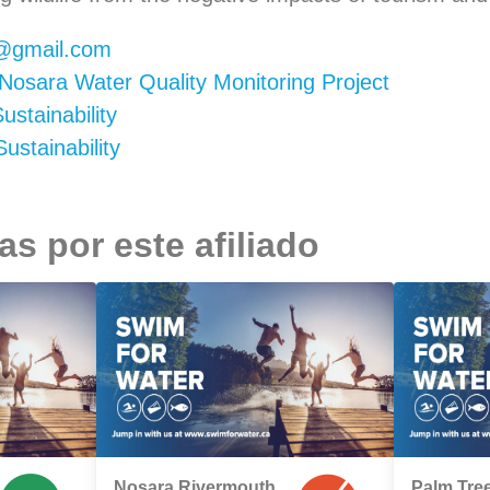
@gmail.com
Nosara Water Quality Monitoring Project
stainability
stainability
s por este afiliado
Nosara Rivermouth
Palm Tree