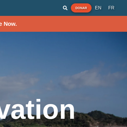
EN
FR
DONAR
e Now.
vation