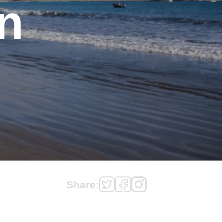
n
Share: