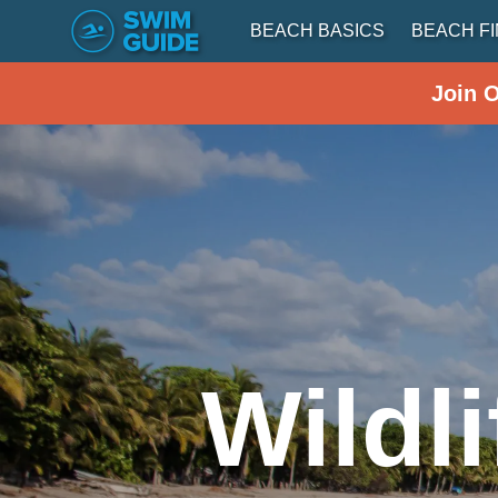
BEACH BASICS
BEACH F
Join 
Wildl