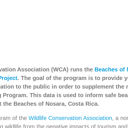
vation Association (WCA) runs the
Beaches of 
Project
. The goal of the program is to provide 
ation to the public in order to supplement the
g Program. This data is used to inform safe be
at the Beaches of Nosara, Costa Rica.
ogram of the
Wildlife Conservation Association
, a no
ng wildlife from the negative impacts of tourism an