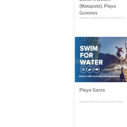
(Matapalo), Playa
Guiones
NOSARA, GUANACASTE, COSTA RICA, COSTA RICA
Playa Garza
NOSARA, NICOYA, GUANACASTE, COSTA RICA, COSTA RICA