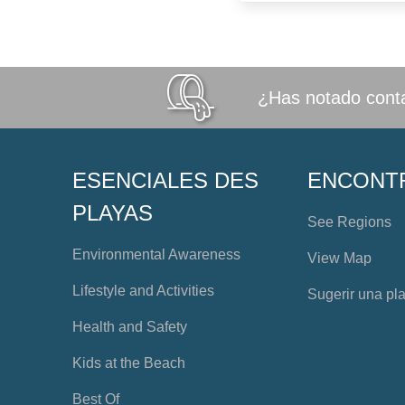
¿Has notado conta
ESENCIALES DES
ENCONT
PLAYAS
See Regions
Environmental Awareness
View Map
Lifestyle and Activities
Sugerir una pl
Health and Safety
Kids at the Beach
Best Of