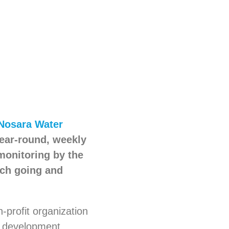
Nosara Water
year-round, weekly
 monitoring by the
ach going and
n-profit organization
d development.