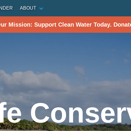
INDER
ABOUT
Our Mission: Support Clean Water Today. Donat
ife Conser