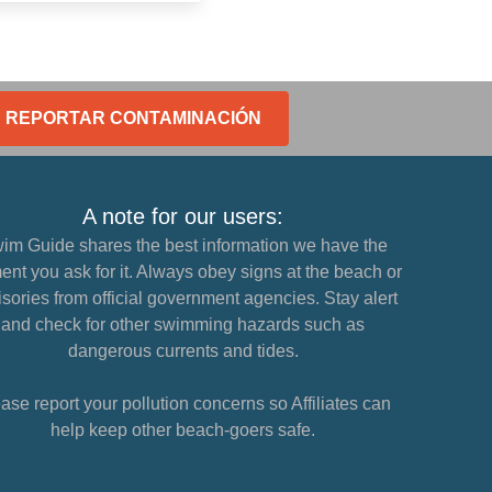
REPORTAR CONTAMINACIÓN
A note for our users:
im Guide shares the best information we have the
nt you ask for it. Always obey signs at the beach or
sories from official government agencies. Stay alert
and check for other swimming hazards such as
dangerous currents and tides.
ase report your pollution concerns so Affiliates can
help keep other beach-goers safe.