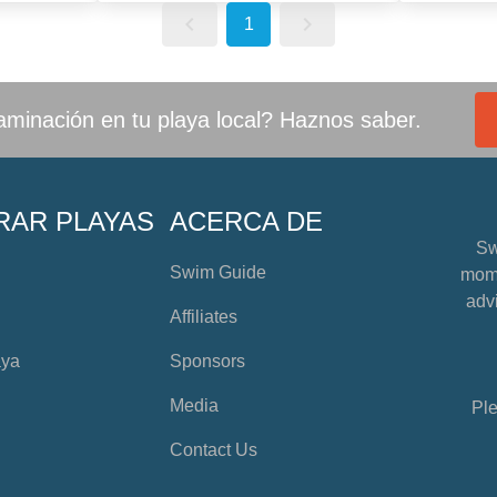
1
minación en tu playa local? Haznos saber.
RAR PLAYAS
ACERCA DE
Sw
Swim Guide
mome
advi
Affiliates
aya
Sponsors
Media
Ple
Contact Us