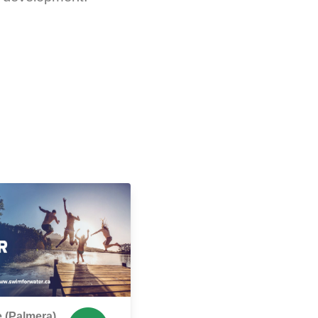
 (Palmera),