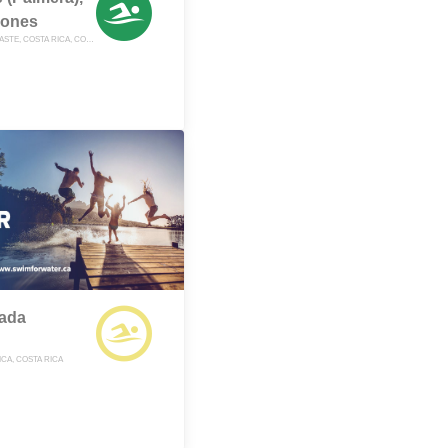
iones
NOSARA, GUANACASTE, COSTA RICA, COSTA RICA
lada
CA, COSTA RICA