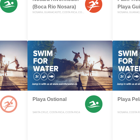
(Boca Rio Nosara)
Playa Gu
NOSARA, GUANACASTE, COSTA RICA, COSTA RICA
Playa Ostional
Playa Pe
SANTA CRUZ, COSTA RICA, COSTA RICA
NOSARA, COSTA RI