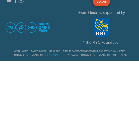
DONAR
Swim Guide is supported by
* The RBC Foundation
Swim Guide, "Swim Drink Fish icons," and associated trademarks are owned by SWIM
DRINK FISH CANADA |
See Legal
© SWIM DRINK FISH CANADA, 2011 - 2026