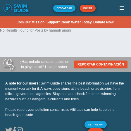
DESCARGAR
DONAR
Join Our Mission: Support Clean Water Today. Donate Now.
No Results Found for Posts by hannah angni
¿Has notado contaminación en
REPORTAR CONTAMINACIÓN
tu playa local? Haznos saber.
A note for our users:
Swim Guide shares the best information we have the
moment you ask for it. Always obey signs at the beach or advisories from
official government agencies. Stay alert and check for other swimming
hazards such as dangerous currents and tides.
Please report your pollution concerns so Affiliates can help keep other
beach-goers safe.
GET THE APP