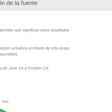
ón de la fuente
prender qué significan estos resultados
eeper actualiza el estado de esta playa
isponibles.
 de June 1st a October 1st.