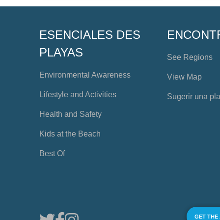
ESENCIALES DES
ENCONT
PLAYAS
See Regions
Environmental Awareness
View Map
Lifestyle and Activities
Sugerir una pl
Health and Safety
Kids at the Beach
Best Of
GET THE