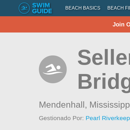
BEACH BASICS
BEACH F
Join 
Selle
Brid
Mendenhall,
Mississipp
Gestionado Por:
Pearl Riverkeep