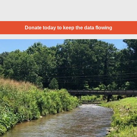
Donate today to keep the data flowing