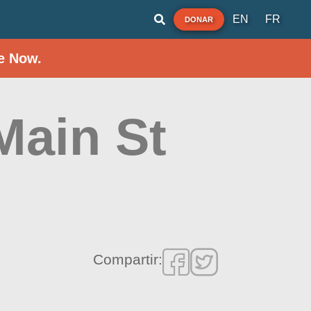
EN
FR
DONAR
e Now.
Main St
Compartir: