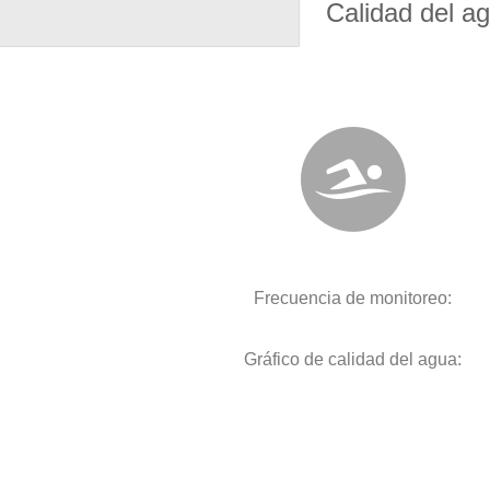
Calidad del a
Frecuencia de monitoreo:
Gráfico de calidad del agua: