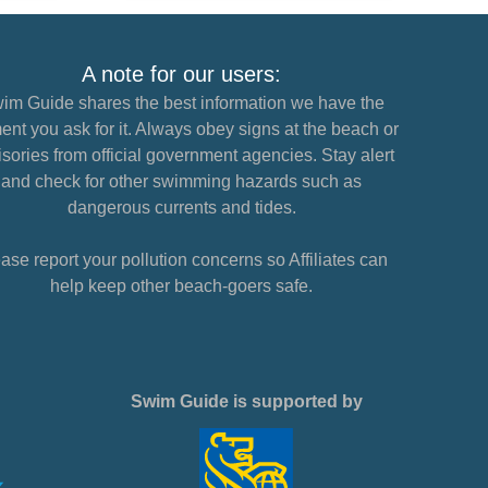
A note for our users:
im Guide shares the best information we have the
nt you ask for it. Always obey signs at the beach or
sories from official government agencies. Stay alert
and check for other swimming hazards such as
dangerous currents and tides.
ase report your pollution concerns so Affiliates can
help keep other beach-goers safe.
Swim Guide is supported by