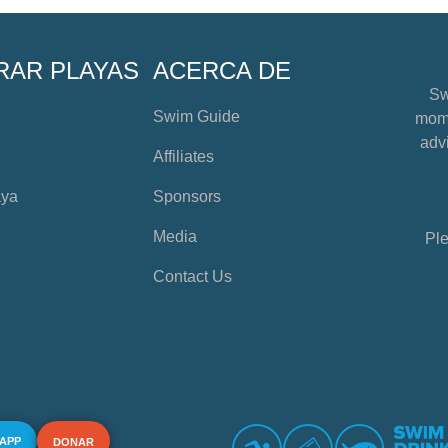
RAR PLAYAS
ACERCA DE
Sw
Swim Guide
mome
advi
Affiliates
aya
Sponsors
Media
Ple
Contact Us
 APP
DONAR