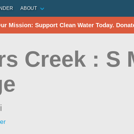
INDER
ABOUT
Our Mission: Support Clean Water Today. Donat
rs Creek : S 
ge
i
er