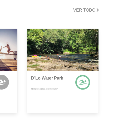
VER TODO
D'Lo Water Park
MENDENHALL, MISSISSIPPI