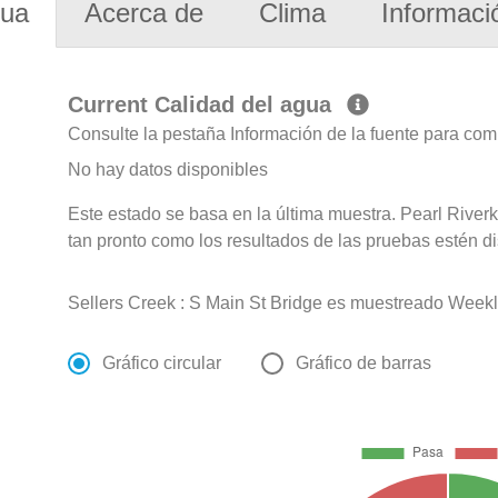
gua
Acerca de
Clima
Informaci
Current Calidad del agua
Consulte la pestaña Información de la fuente para com
No hay datos disponibles
Este estado se basa en la última muestra. Pearl Riverk
tan pronto como los resultados de las pruebas estén d
Sellers Creek : S Main St Bridge es muestreado Weekly
Gráfico circular
Gráfico de barras