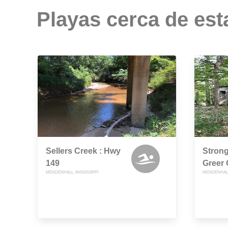
Playas cerca de est
Sellers Creek : Hwy
Strong
149
Greer
MENDENHALL, MISSISSIPPI
MENDENHALL,