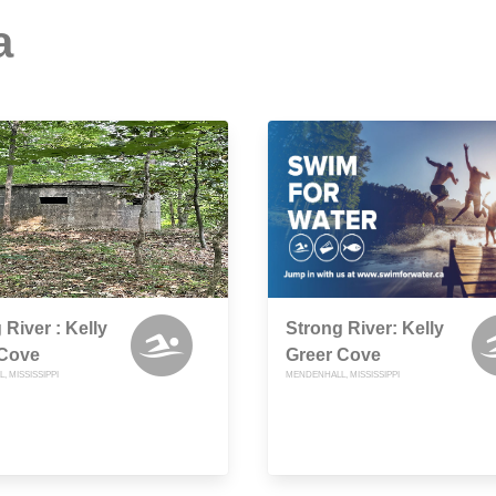
a
 River : Kelly
Strong River: Kelly
 Cove
Greer Cove
 MISSISSIPPI
MENDENHALL, MISSISSIPPI