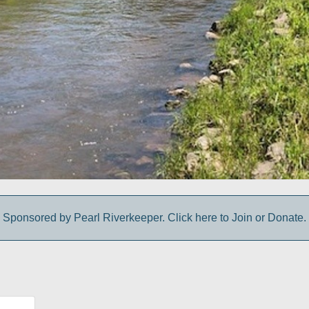
Sponsored by Pearl Riverkeeper. Click here to Join or Donate.