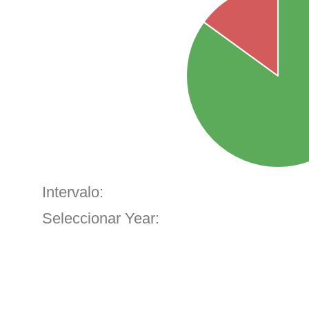
Intervalo:
Seleccionar Year: