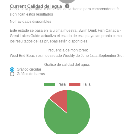
Current Calidad del agua
Consulte la pestaña Información de la fuente para comprender qué
significan estos resultados
No hay datos disponibles
Este estado se basa en la última muestra. Swim Drink Fish Canada -
Great Lakes Guide actualiza el estado de esta playa tan pronto como
los resultados de las pruebas estén disponibles.
Frecuencia de monitoreo:
West End Beach es muestreado Weekly de June 1st a September 3rd.
Gráfico de calidad del agua:
Gráfico circular
Gráfico de barras