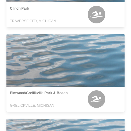
Clinch Park
TRAVERSE CITY, MICHIGAN
Elmwood/Greilikville Park & Beach
GRELICKVILLE, MICHIGAN