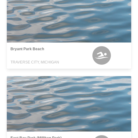
Bryant Park Beach
TRAVERSE CITY, MICHIGAN
East Bay Park (Milliken Park)