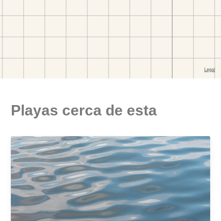
Playas cerca de esta