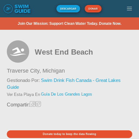
DESCARGAR
DONAR
Join Our Mission: Support Clean Water Today. Donate Now.
West End Beach
Traverse City,
Michigan
Gestionado Por:
Swim Drink Fish Canada - Great Lakes
Guide
Guía De Los Grandes Lagos
Ver Esta Playa En
Compartir:
Donate today to keep the data flowing