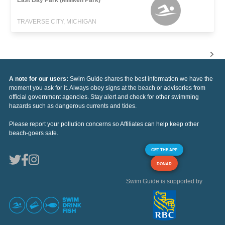
TRAVERSE CITY, MICHIGAN
A note for our users:
Swim Guide shares the best information we have the
moment you ask for it. Always obey signs at the beach or advisories from
official government agencies. Stay alert and check for other swimming
hazards such as dangerous currents and tides.
Please report your pollution concerns so Affiliates can help keep other
beach-goers safe.
GET THE APP
DONAR
Swim Guide is supported by