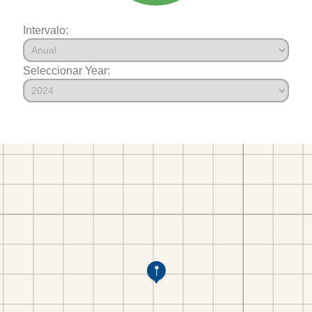
Intervalo:
Seleccionar Year: