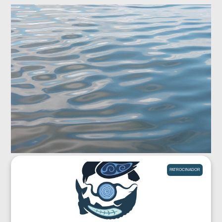
PATROCINADOR