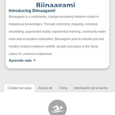
Introducing Biinaagami!
Biinaagami is a multimedia, change-provoking initiative rooted in
Indigenous knowledges. Through ceremony, mapping, inclusive
storytelling, augmented reality, experiential learning, community water
hubs and ecosystem restoration, Biinaagami aims to rebuild just and
healthy relations between wildlife, people and place in the Great
Lakes-St. Lawrence watershed.
Aprende más
Calidad del agua
Acerca de
Clima
Información de la fuente