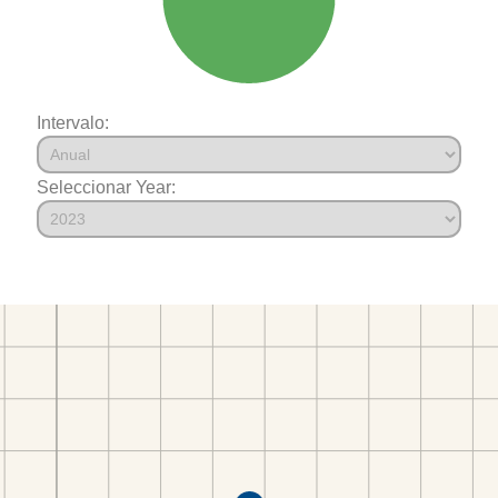
Intervalo:
Seleccionar Year: