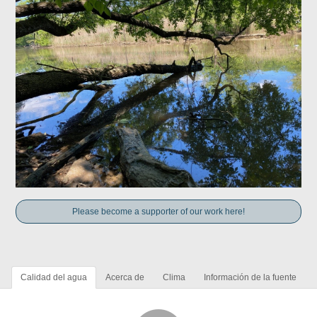
Please become a supporter of our work here!
Calidad del agua
Acerca de
Clima
Información de la fuente