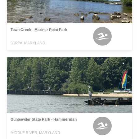
Town Creek - Mariner Point Park
JOPPA, MARYLAND
Gunpowder State Park - Hammerman
MIDDLE RIVER, MARYLAND