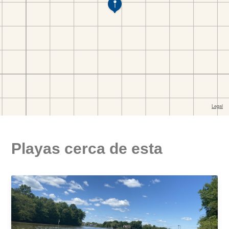
Playas cerca de esta