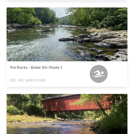
Pot Rocks - Belair Rd / Route 1
BEL AIR, MARYLAND