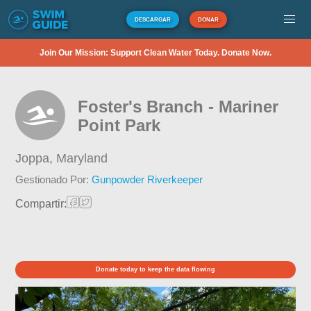
DESCARGAR
DONAR
Join Our Mission: Support Clean Water Today. Donate Now.
Foster's Branch - Mariner
Point Park
Joppa,
Maryland
Gestionado Por:
Gunpowder Riverkeeper
Compartir:
Donate today to keep the data flowing