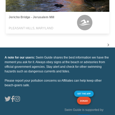
Jericho Bridge - Jerusalem Mill
PLEASANT HILLS, MARYLAND
A note for our users:
Swim Guide shares the best information we have the
moment you ask for it. Always obey signs at the beach or advisories from
official government agencies. Stay alert and check for other swimming
hazards such as dangerous currents and tides.
Please report your pollution concerns so Affiliates can help keep other
beach-goers safe.
GET THE APP
DONAR
Swim Guide is supported by