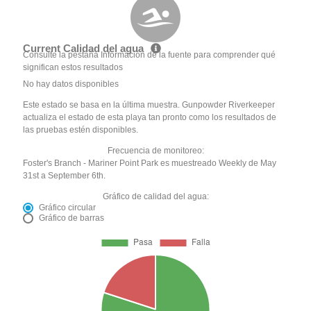
Current Calidad del agua
Consulte la pestaña Información de la fuente para comprender qué
significan estos resultados
No hay datos disponibles
Este estado se basa en la última muestra. Gunpowder Riverkeeper
actualiza el estado de esta playa tan pronto como los resultados de
las pruebas estén disponibles.
Frecuencia de monitoreo:
Foster's Branch - Mariner Point Park es muestreado Weekly de May
31st a September 6th.
Gráfico de calidad del agua:
Gráfico circular
Gráfico de barras