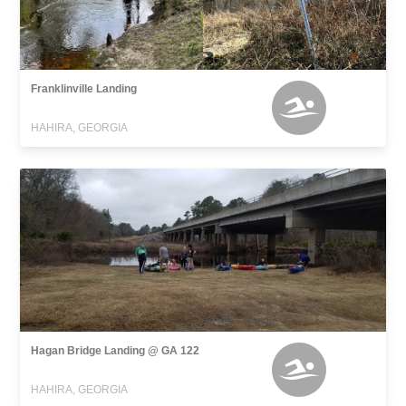
Franklinville Landing
HAHIRA, GEORGIA
Hagan Bridge Landing @ GA 122
HAHIRA, GEORGIA