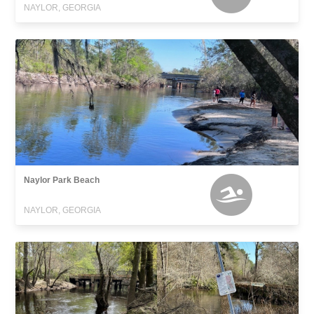
NAYLOR, GEORGIA
Naylor Park Beach
NAYLOR, GEORGIA