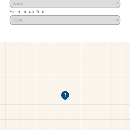
Seleccionar Year: