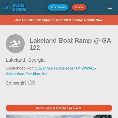
DESCARGAR
DONAR
Join Our Mission: Support Clean Water Today. Donate Now.
Lakeland Boat Ramp @ GA
122
Lakeland,
Georgia
Gestionado Por:
Suwannee Riverkeeper Of WWALS
Watershed Coalition, Inc.
Compartir:
Donate today to keep the data flowing