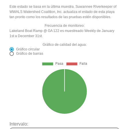
Este estado se basa en la última muestra. Suwannee Riverkeeper of
WWALS Watershed Coalition, Inc. actualiza el estado de esta playa
tan pronto como los resultados de las pruebas estén disponibles.
Frecuencia de monitoreo:
Lakeland Boat Ramp @ GA 122 es muestreado Weekly de January
1st a December 31st.
Gráfico de calidad del agua:
Gráfico circular
Gráfico de barras
Intervalo: