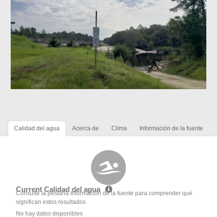
Calidad del agua
Acerca de
Clima
Información de la fuente
Current Calidad del agua
Consulte la pestaña Información de la fuente para comprender qué
significan estos resultados
No hay datos disponibles