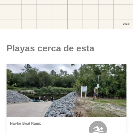
Playas cerca de esta
Naylor Boat Ramp