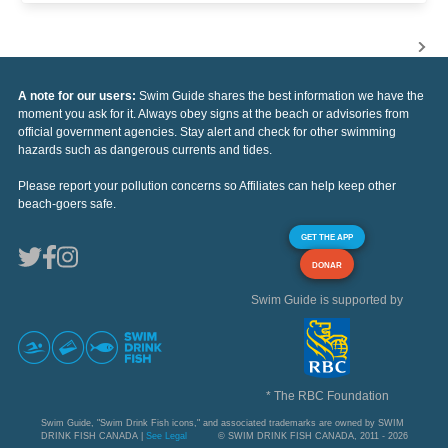
A note for our users:
Swim Guide shares the best information we have the
moment you ask for it. Always obey signs at the beach or advisories from
official government agencies. Stay alert and check for other swimming
hazards such as dangerous currents and tides.
Please report your pollution concerns so Affiliates can help keep other
beach-goers safe.
GET THE APP
DONAR
Swim Guide is supported by
* The RBC Foundation
Swim Guide, "Swim Drink Fish icons," and associated trademarks are owned by SWIM
DRINK FISH CANADA |
See Legal
© SWIM DRINK FISH CANADA, 2011 - 2026