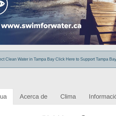
ect Clean Water in Tampa Bay Click Here to Support Tampa Ba
gua
Acerca de
Clima
Informaci