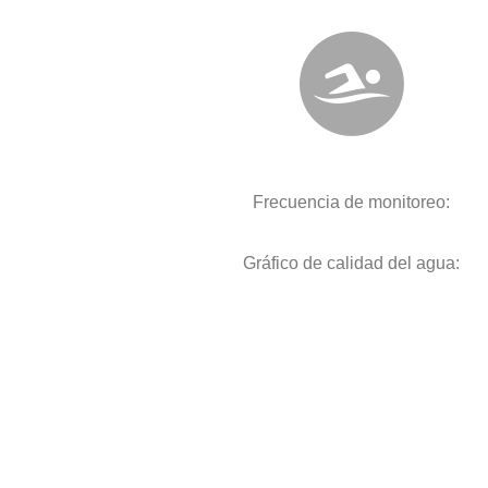
Frecuencia de monitoreo:
Gráfico de calidad del agua: