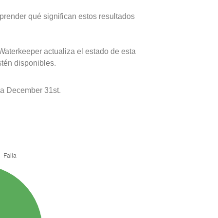
prender qué significan estos resultados
Waterkeeper actualiza el estado de esta
stén disponibles.
 a December 31st.