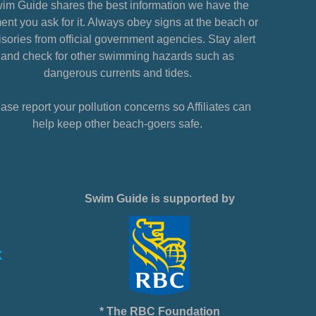
im Guide shares the best information we have the
nt you ask for it. Always obey signs at the beach or
sories from official government agencies. Stay alert
and check for other swimming hazards such as
dangerous currents and tides.
ase report your pollution concerns so Affiliates can
help keep other beach-goers safe.
Swim Guide is supported by
* The RBC Foundation