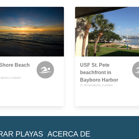
 Shore Beach
USF St. Pete
beachfront in
RSBURG, FLORIDA
Bayboro Harbor
ST. PETERSBURG, FLORIDA
RAR PLAYAS
ACERCA DE