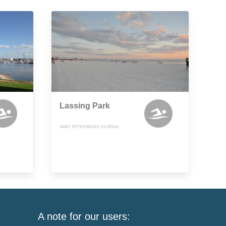
Lassing Park
SAINT PETERSBURG, FLORIDA
A note for our users: