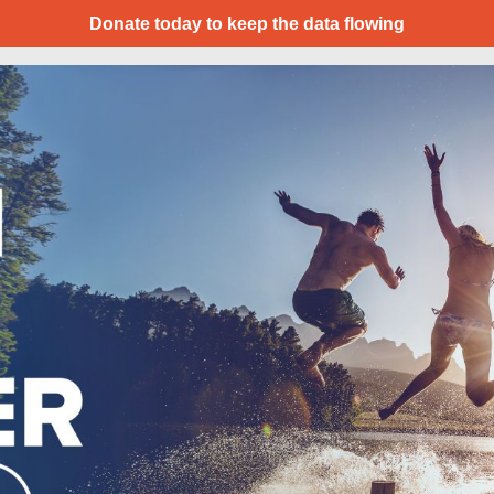
Donate today to keep the data flowing