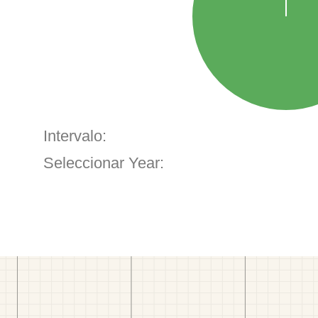
Intervalo:
Seleccionar Year: