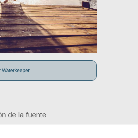
y Waterkeeper
ón de la fuente