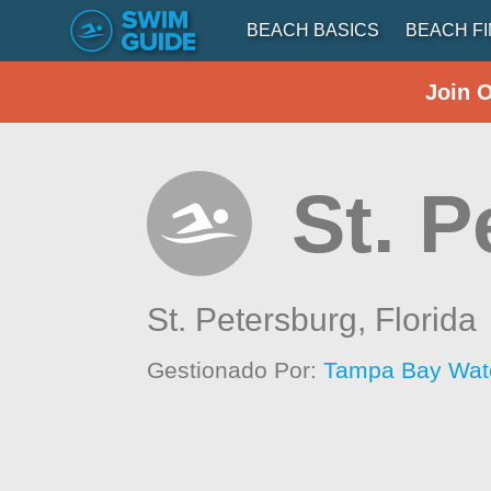
BEACH BASICS
BEACH F
Join 
St. P
St. Petersburg,
Florida
Gestionado Por:
Tampa Bay Wat