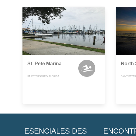
St. Pete Marina
North
ST. PETERSBURG, FLORIDA
SAINT PETE
ESENCIALES DES
ENCONT