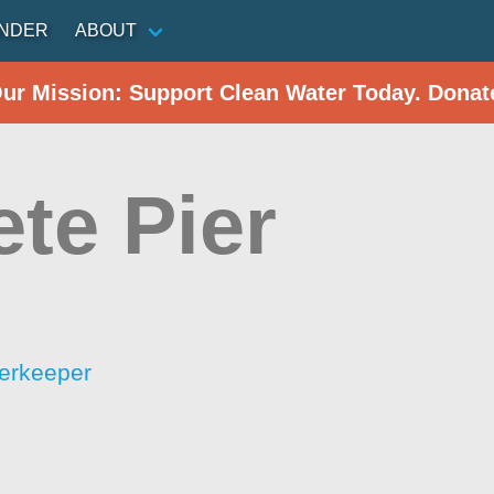
INDER
ABOUT
Our Mission: Support Clean Water Today. Donat
ete Pier
erkeeper