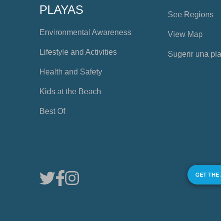
PLAYAS
See Regions
Environmental Awareness
View Map
Lifestyle and Activities
Sugerir una pl
Health and Safety
Kids at the Beach
Best Of
GET THE