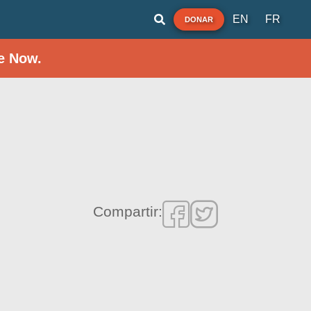
EN
FR
DONAR
e Now.
Compartir: