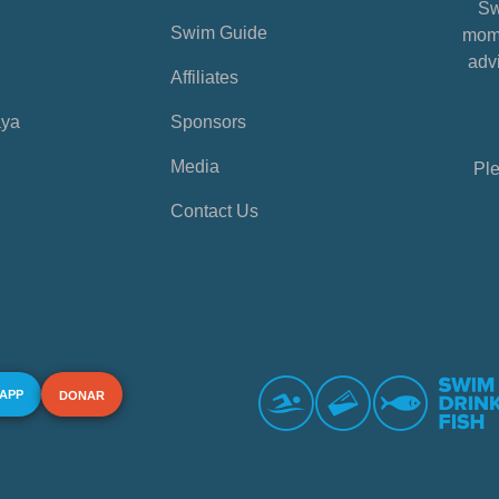
Sw
Swim Guide
mome
advi
Affiliates
aya
Sponsors
Media
Ple
Contact Us
 APP
DONAR