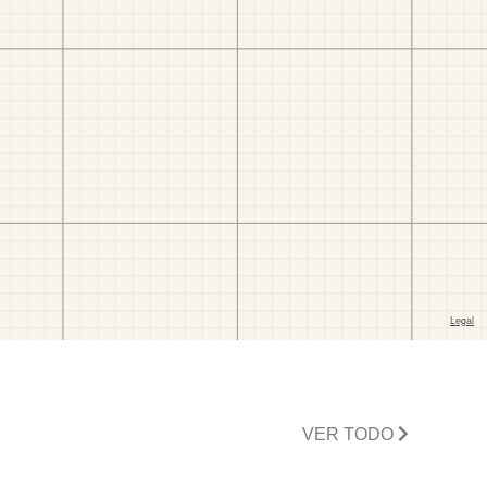
VER TODO