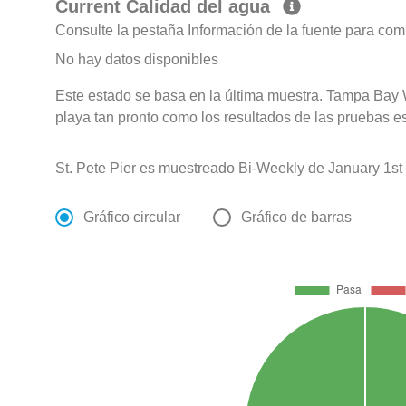
Current Calidad del agua
Consulte la pestaña Información de la fuente para com
No hay datos disponibles
Este estado se basa en la última muestra. Tampa Bay 
playa tan pronto como los resultados de las pruebas e
St. Pete Pier es muestreado Bi-Weekly de January 1st
Gráfico circular
Gráfico de barras