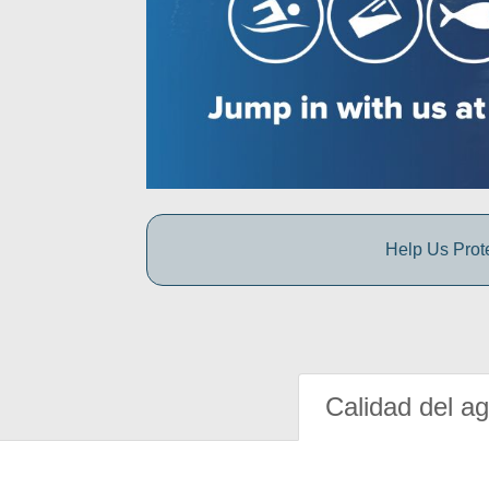
Help Us Prot
Calidad del a