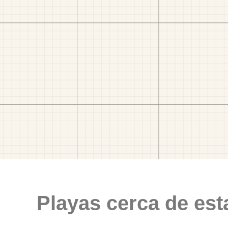
Playas cerca de est