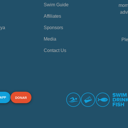
Swim Guide
mome
advi
Affiliates
aya
Sponsors
Media
Ple
Contact Us
 APP
DONAR