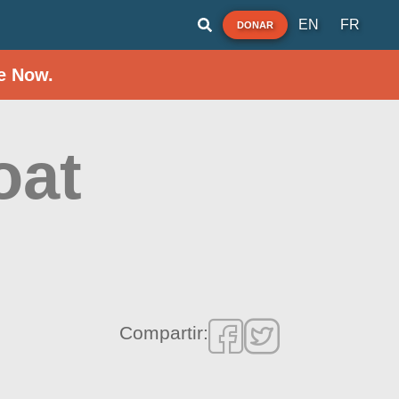
EN
FR
DONAR
e Now.
oat
Compartir: