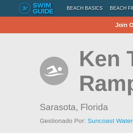
BEACH BASICS
BEACH F
Join 
Ken 
Ram
Sarasota,
Florida
Gestionado Por:
Suncoast Wate