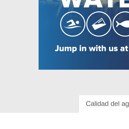
Calidad del a