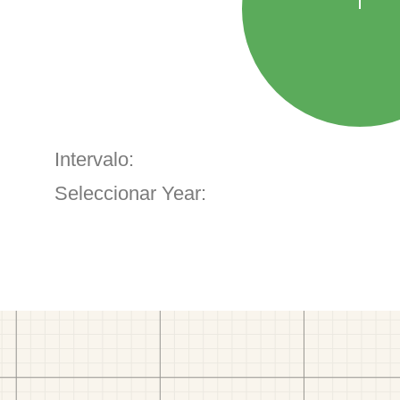
Intervalo:
Seleccionar Year: