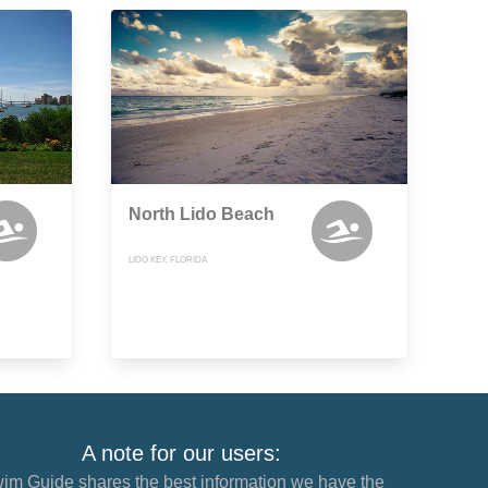
North Lido Beach
LIDO KEY, FLORIDA
A note for our users:
im Guide shares the best information we have the