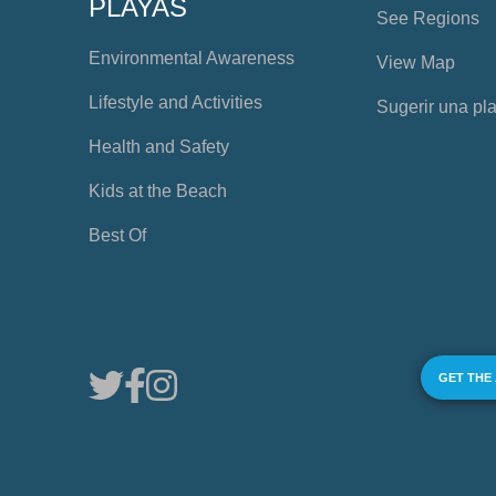
PLAYAS
See Regions
Environmental Awareness
View Map
Lifestyle and Activities
Sugerir una pl
Health and Safety
Kids at the Beach
Best Of
GET THE