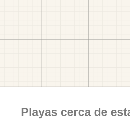
Playas cerca de est