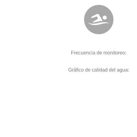
Frecuencia de monitoreo:
Gráfico de calidad del agua: