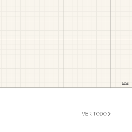
VER TODO