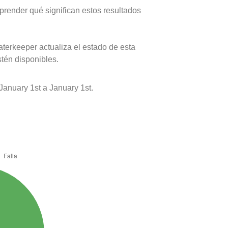
prender qué significan estos resultados
terkeeper actualiza el estado de esta
stén disponibles.
nuary 1st a January 1st.