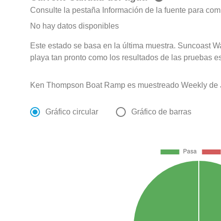
Consulte la pestaña Información de la fuente para com
No hay datos disponibles
Este estado se basa en la última muestra. Suncoast Wa
playa tan pronto como los resultados de las pruebas e
Ken Thompson Boat Ramp es muestreado Weekly de Ja
Gráfico circular
Gráfico de barras