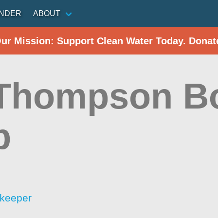
INDER
ABOUT
Our Mission: Support Clean Water Today. Donat
Thompson B
p
rkeeper