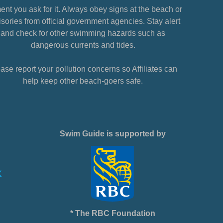
nt you ask for it. Always obey signs at the beach or
sories from official government agencies. Stay alert
and check for other swimming hazards such as
dangerous currents and tides.
ase report your pollution concerns so Affiliates can
help keep other beach-goers safe.
Swim Guide is supported by
* The RBC Foundation