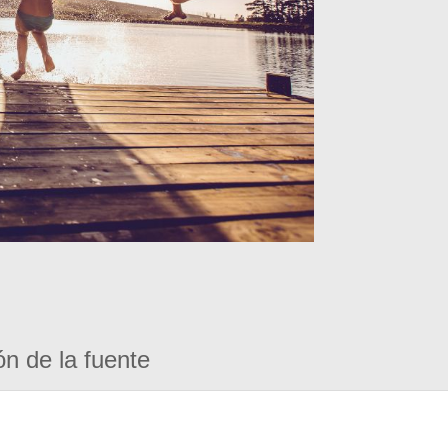
ón de la fuente