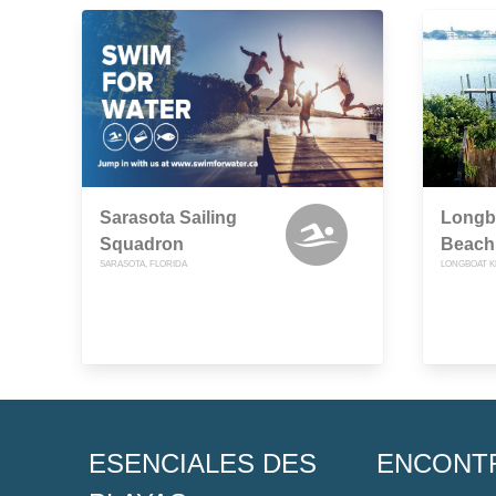
Sarasota Sailing
Longbo
Squadron
Beach
SARASOTA, FLORIDA
LONGBOAT K
ESENCIALES DES
ENCONT