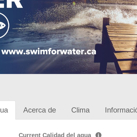
gua
Acerca de
Clima
Informaci
Current Calidad del agua