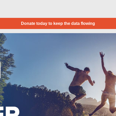
Donate today to keep the data flowing