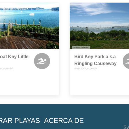
at Key Little
Bird Key Park a.k.a
Ringling Causeway
EY, FLORIDA
SARASOTA, FLORIDA
RAR PLAYAS
ACERCA DE
Sw