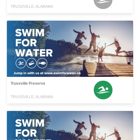
TRUSSVILLE, ALABAMA
Trussville Preserve
TRUSSVILLE, ALABAMA