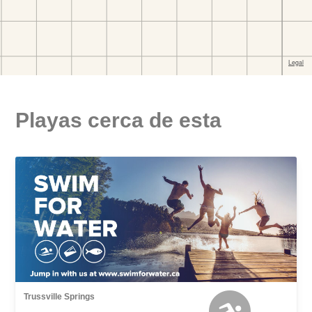
Playas cerca de esta
Trussville Springs