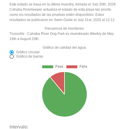
Este estado se basa en la última muestra, tomada el July 30th, 2026
Cahaba Riverkeeper actualiza el estado de esta playa tan pronto
como los resultados de las pruebas estén disponibles. Estos
resultados se publicaron en Swim Guide el July 31st, 2026 at 12:12.
Frecuencia de monitoreo:
Trussville - Cahaba River Dog Park es muestreado Weekly de May
16th a August 29th.
Gráfico de calidad del agua:
Gráfico circular
Gráfico de barras
Intervalo: