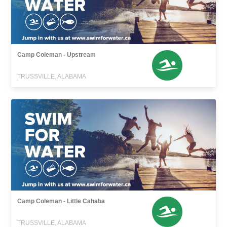
Camp Coleman - Upstream
TRUSSVILLE, ALABAMA
Camp Coleman - Little Cahaba
TRUSSVILLE, ALABAMA