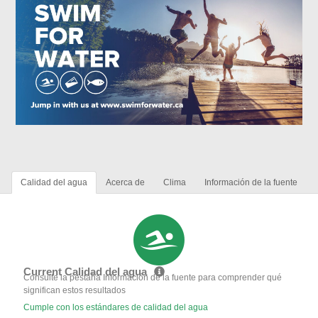
Calidad del agua
Acerca de
Clima
Información de la fuente
Current Calidad del agua
Consulte la pestaña Información de la fuente para comprender qué
significan estos resultados
Cumple con los estándares de calidad del agua