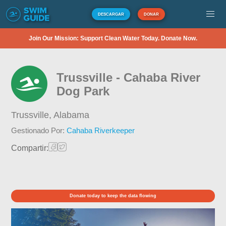
DESCARGAR
DONAR
Join Our Mission: Support Clean Water Today. Donate Now.
Trussville - Cahaba River
Dog Park
Trussville,
Alabama
Gestionado Por:
Cahaba Riverkeeper
Compartir:
Donate today to keep the data flowing