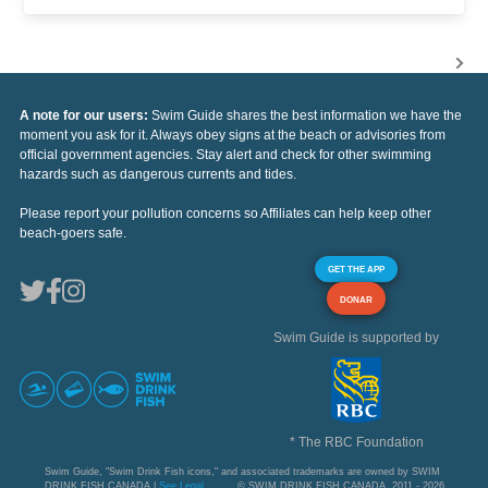
A note for our users:
Swim Guide shares the best information we have the
moment you ask for it. Always obey signs at the beach or advisories from
official government agencies. Stay alert and check for other swimming
hazards such as dangerous currents and tides.
Please report your pollution concerns so Affiliates can help keep other
beach-goers safe.
GET THE APP
DONAR
Swim Guide is supported by
* The RBC Foundation
Swim Guide, "Swim Drink Fish icons," and associated trademarks are owned by SWIM
DRINK FISH CANADA |
See Legal
© SWIM DRINK FISH CANADA, 2011 - 2026