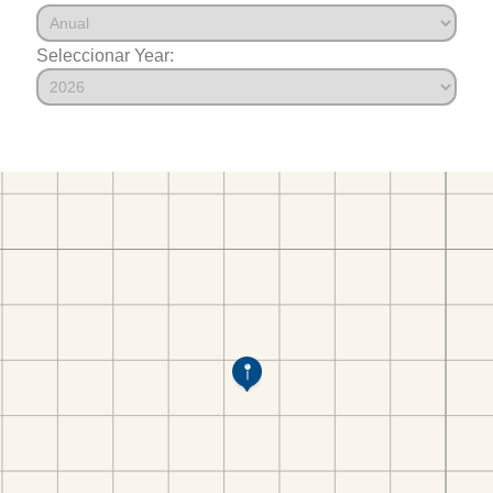
Seleccionar Year: