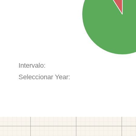
Intervalo:
Seleccionar Year: