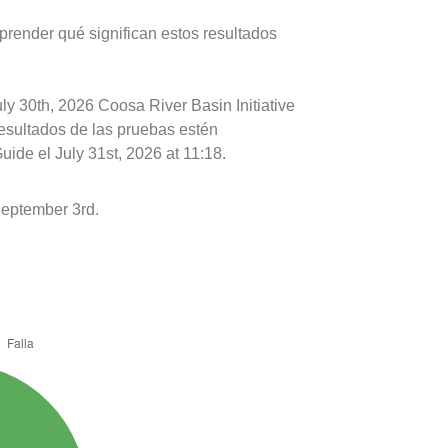
prender qué significan estos resultados
ly 30th, 2026 Coosa River Basin Initiative
resultados de las pruebas estén
ide el July 31st, 2026 at 11:18.
September 3rd.