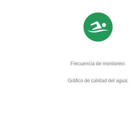
Frecuencia de monitoreo:
Gráfico de calidad del agua: