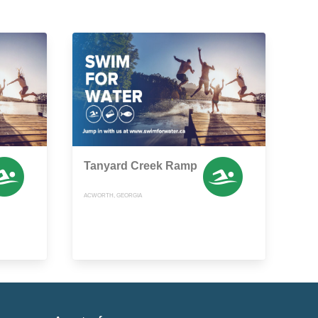
Tanyard Creek Ramp
ACWORTH, GEORGIA