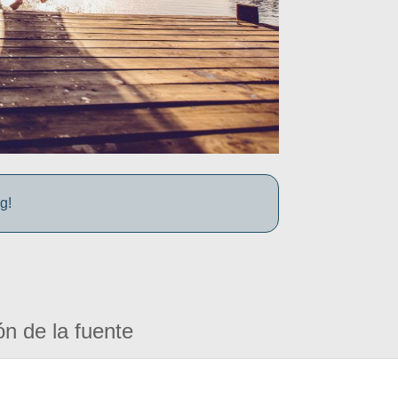
g!
ón de la fuente