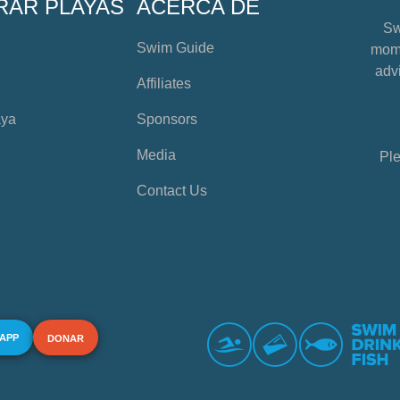
RAR PLAYAS
ACERCA DE
Sw
Swim Guide
mome
advi
Affiliates
aya
Sponsors
Media
Ple
Contact Us
 APP
DONAR