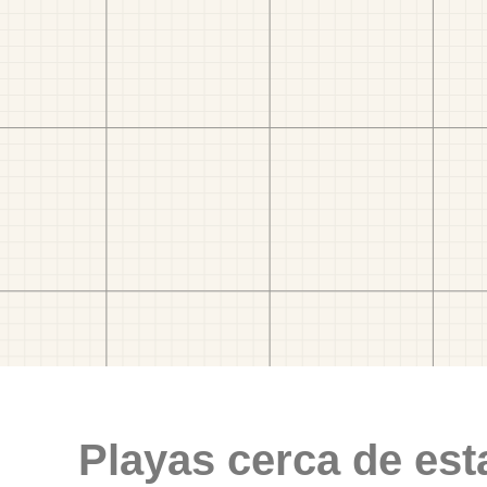
Playas cerca de est