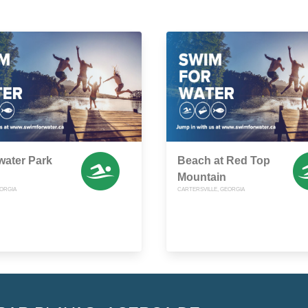
water Park
Beach at Red Top
Mountain
ORGIA
CARTERSVILLE, GEORGIA