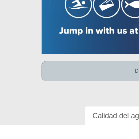
D
Calidad del a