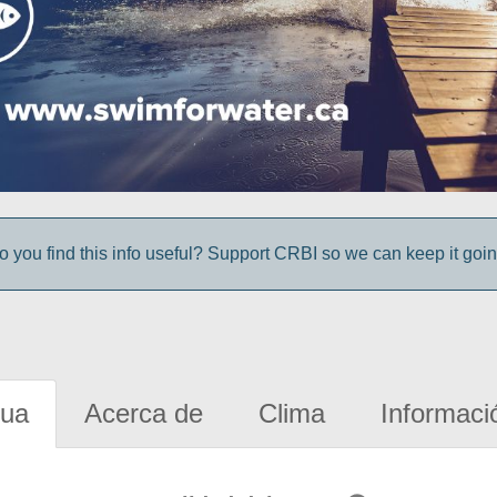
o you find this info useful? Support CRBI so we can keep it goin
gua
Acerca de
Clima
Informaci