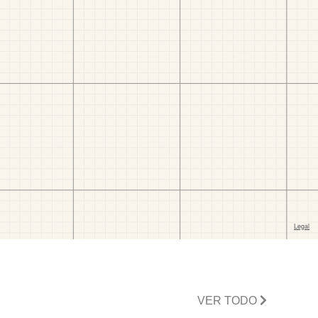
VER TODO