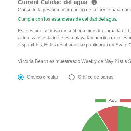
Current Calidad del agua
Consulte la pestaña Información de la fuente para com
Cumple con los estándares de calidad del agua
Este estado se basa en la última muestra, tomada el Ju
actualiza el estado de esta playa tan pronto como los 
disponibles. Estos resultados se publicaron en Swim Gu
Victoria Beach es muestreado Weekly de May 21st a 
Gráfico circular
Gráfico de barras