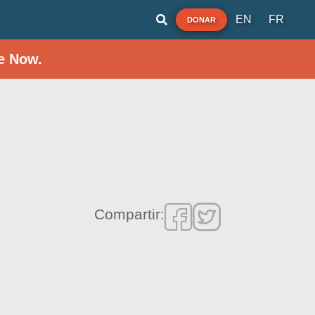
EN
FR
DONAR
e Now.
Compartir: