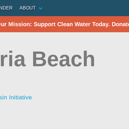
INDER
ABOUT
Our Mission: Support Clean Water Today. Donat
oria Beach
n Initiative