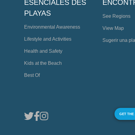
ESENCIALES DES
ENCONT
PLAYAS
See Regions
Environmental Awareness
View Map
Lifestyle and Activities
Sugerir una pl
Health and Safety
Kids at the Beach
Best Of
GET THE