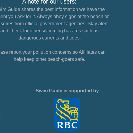
A note for our users:
im Guide shares the best information we have the
nt you ask for it. Always obey signs at the beach or
sories from official government agencies. Stay alert
and check for other swimming hazards such as
dangerous currents and tides.
ase report your pollution concerns so Affiliates can
help keep other beach-goers safe.
Swim Guide is supported by