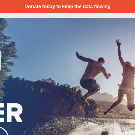
Donate today to keep the data flowing