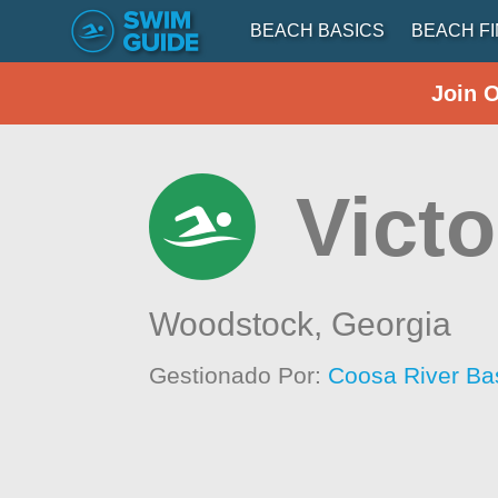
BEACH BASICS
BEACH F
Join 
Vict
Woodstock,
Georgia
Gestionado Por:
Coosa River Basi