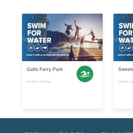
Galts Ferry Park
Sweet
ACWORTH, GEORGIA
CANTON, GE