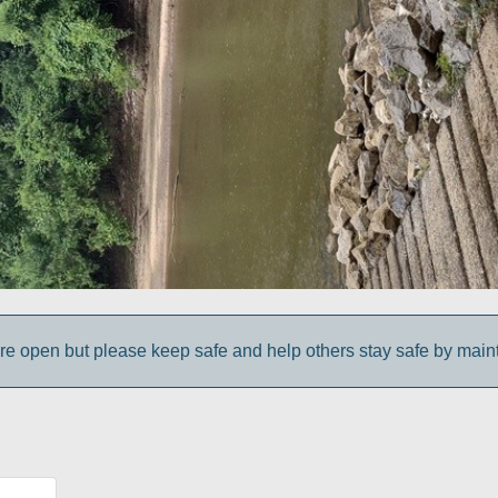
e open but please keep safe and help others stay safe by maint