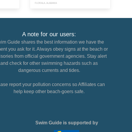
FLORALA, ALABAMA
A note for our users:
im Guide shares the best information we have the
nt you ask for it. Always obey signs at the beach or
sories from official government agencies. Stay alert
and check for other swimming hazards such as
dangerous currents and tides.
ase report your pollution concerns so Affiliates can
help keep other beach-goers safe.
Swim Guide is supported by