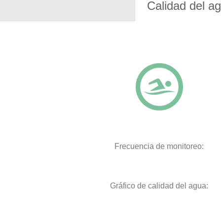
Calidad del a
Frecuencia de monitoreo:
Gráfico de calidad del agua: