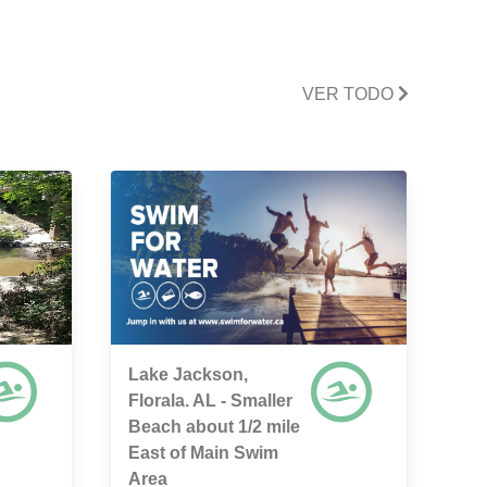
VER TODO
Lake Jackson,
Florala. AL - Smaller
Beach about 1/2 mile
East of Main Swim
Area