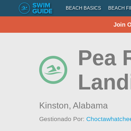
BEACH BASICS
BEACH F
Join 
Pea R
Land
Kinston,
Alabama
Gestionado Por:
Choctawhatchee