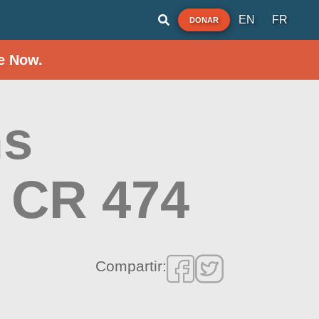
EN
FR
DONAR
e Now.
ms
e CR 474
Compartir: