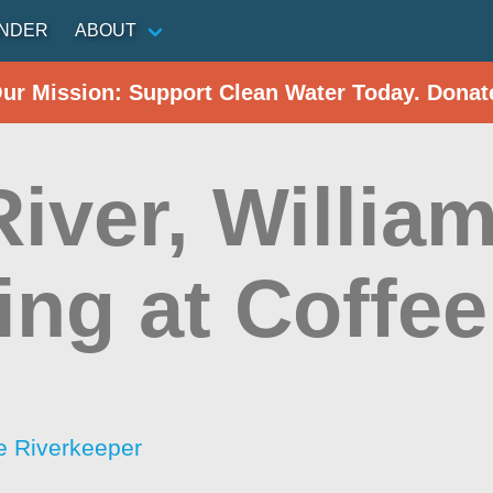
INDER
ABOUT
Our Mission: Support Clean Water Today. Donat
iver, Willia
ing at Coffe
 Riverkeeper