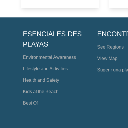
ESENCIALES DES
ENCONT
PLAYAS
See Regions
Environmental Awareness
View Map
Lifestyle and Activities
Sugerir una pl
Health and Safety
Kids at the Beach
Best Of