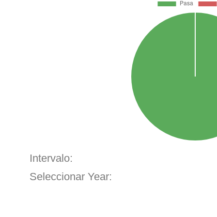
Intervalo:
Seleccionar Year: