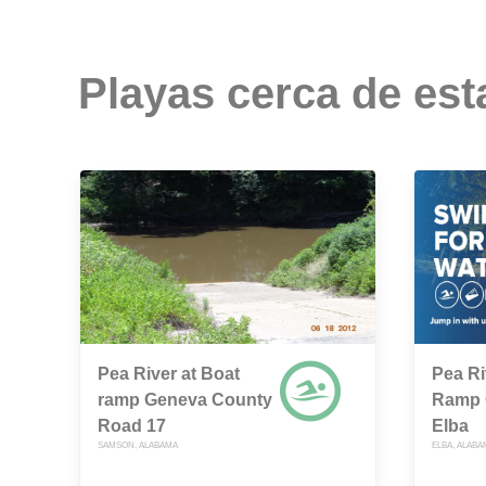
Playas cerca de est
Pea River at Boat
Pea Ri
ramp Geneva County
Ramp O
Road 17
Elba
SAMSON, ALABAMA
ELBA, ALABA