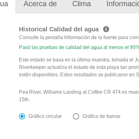
gua
Acerca de
Clima
Informaci
Historical Calidad del agua
Consulte la pestaña Información de la fuente para com
Pasó las pruebas de calidad del agua al menos el 95%
Este estado se basa en la última muestra, tomada el 
Riverkeeper actualiza el estado de esta playa tan pro
estén disponibles. Estos resultados se publicaron en S
Pea River, Williams Landing at Coffee CR 474 es mues
15th.
Gráfico circular
Gráfico de barras