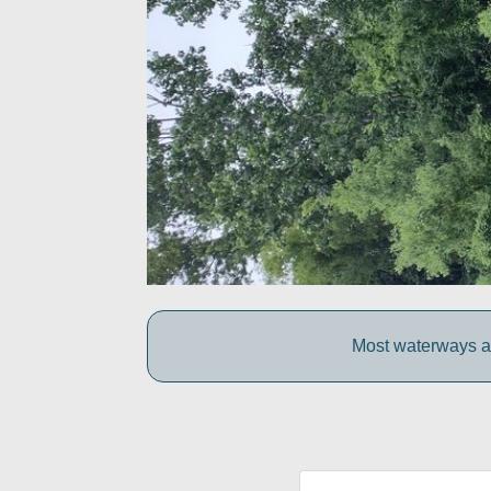
Most waterways ar