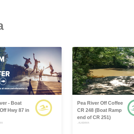
a
ver - Boat
Pea River Off Coffee
ff Hwy 87 in
CR 248 (Boat Ramp
end of CR 251)
MA
, ALABAMA