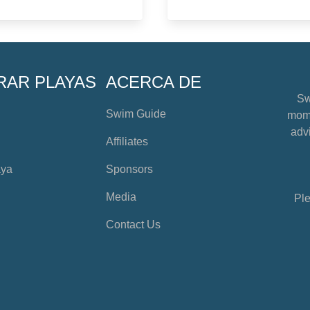
RAR PLAYAS
ACERCA DE
Sw
Swim Guide
mome
advi
Affiliates
aya
Sponsors
Media
Ple
Contact Us