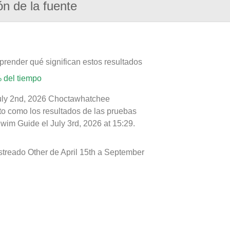
ón de la fuente
prender qué significan estos resultados
 del tiempo
July 2nd, 2026 Choctawhatchee
nto como los resultados de las pruebas
wim Guide el July 3rd, 2026 at 15:29.
treado Other de April 15th a September