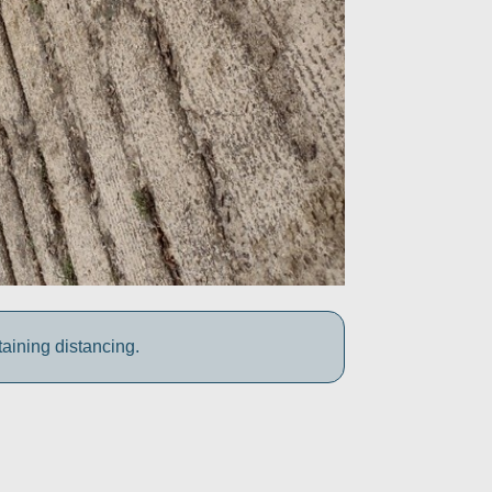
aining distancing.