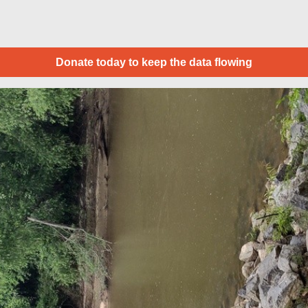
Donate today to keep the data flowing