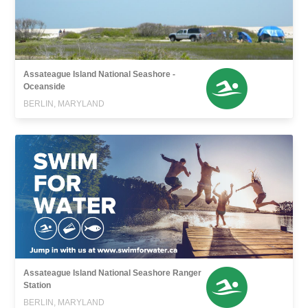
Assateague Island National Seashore -
Oceanside
BERLIN, MARYLAND
Assateague Island National Seashore Ranger
Station
BERLIN, MARYLAND