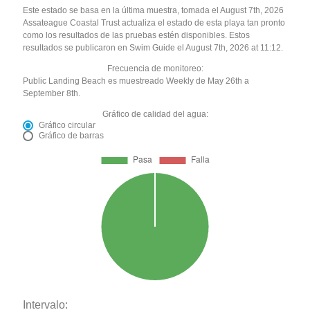
Este estado se basa en la última muestra, tomada el August 7th, 2026
Assateague Coastal Trust actualiza el estado de esta playa tan pronto
como los resultados de las pruebas estén disponibles. Estos
resultados se publicaron en Swim Guide el August 7th, 2026 at 11:12.
Frecuencia de monitoreo:
Public Landing Beach es muestreado Weekly de May 26th a
September 8th.
Gráfico de calidad del agua:
Gráfico circular
Gráfico de barras
Intervalo: