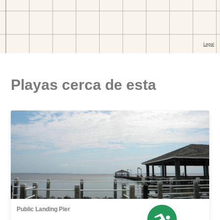
Playas cerca de esta
Public Landing Pier