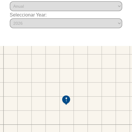
Seleccionar Year: