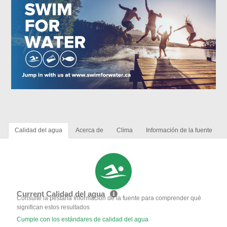
Calidad del agua
Acerca de
Clima
Información de la fuente
Current Calidad del agua
Consulte la pestaña Información de la fuente para comprender qué
significan estos resultados
Cumple con los estándares de calidad del agua