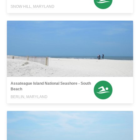
SNOW HILL, MARYLAND
Assateague Island National Seashore - South
Beach
BERLIN, MARYLAND