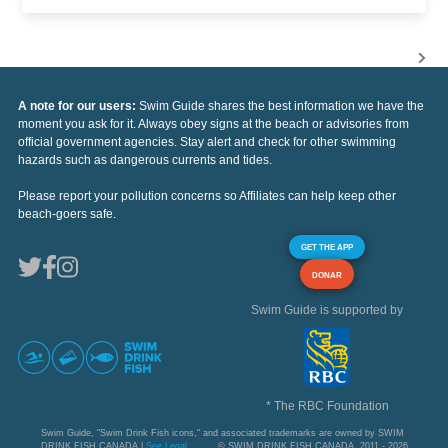
A note for our users:
Swim Guide shares the best information we have the
moment you ask for it. Always obey signs at the beach or advisories from
official government agencies. Stay alert and check for other swimming
hazards such as dangerous currents and tides.
Please report your pollution concerns so Affiliates can help keep other
beach-goers safe.
GET THE APP
DONAR
Swim Guide is supported by
* The RBC Foundation
Swim Guide, "Swim Drink Fish icons," and associated trademarks are owned by SWIM
DRINK FISH CANADA |
See Legal
© SWIM DRINK FISH CANADA, 2011 - 2026