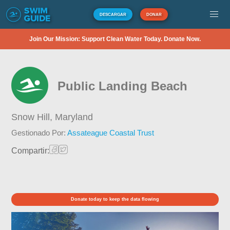
DESCARGAR
DONAR
Join Our Mission: Support Clean Water Today. Donate Now.
Public Landing Beach
Snow Hill,
Maryland
Gestionado Por:
Assateague Coastal Trust
Compartir:
Donate today to keep the data flowing