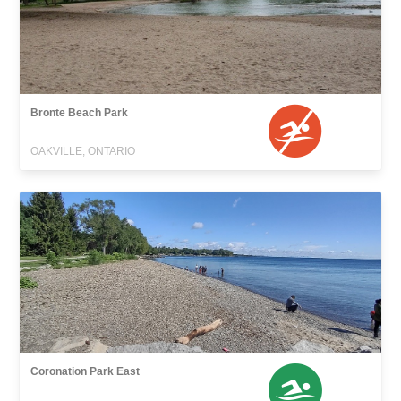
Bronte Beach Park
OAKVILLE, ONTARIO
Coronation Park East