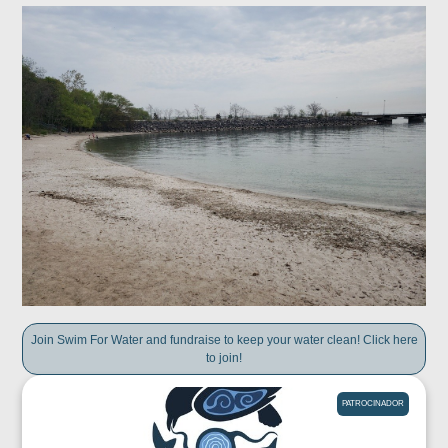
Join Swim For Water and fundraise to keep your water clean! Click here
to join!
PATROCINADOR