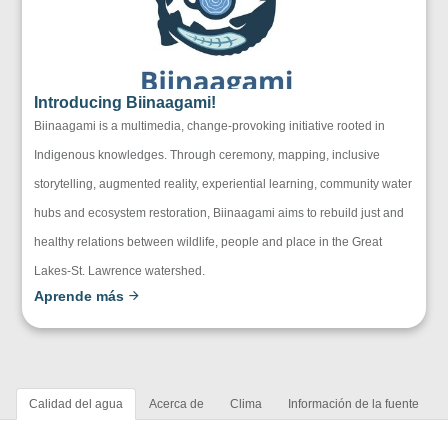
Introducing Biinaagami!
Biinaagami is a multimedia, change-provoking initiative rooted in
Indigenous knowledges. Through ceremony, mapping, inclusive
storytelling, augmented reality, experiential learning, community water
hubs and ecosystem restoration, Biinaagami aims to rebuild just and
healthy relations between wildlife, people and place in the Great
Lakes-St. Lawrence watershed.
Aprende más
Calidad del agua
Acerca de
Clima
Información de la fuente