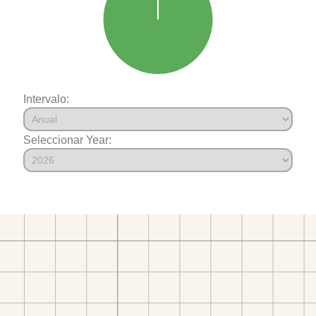
Intervalo:
Seleccionar Year: