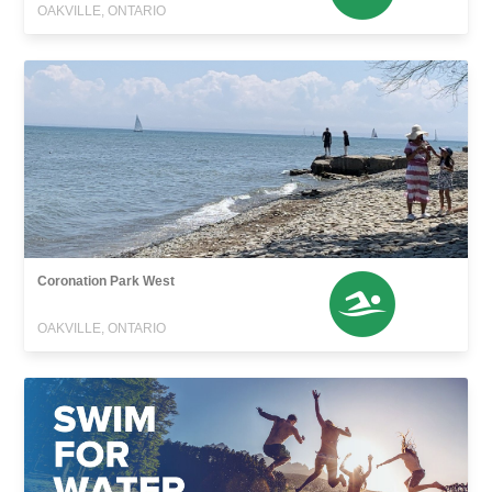
OAKVILLE, ONTARIO
Coronation Park West
OAKVILLE, ONTARIO