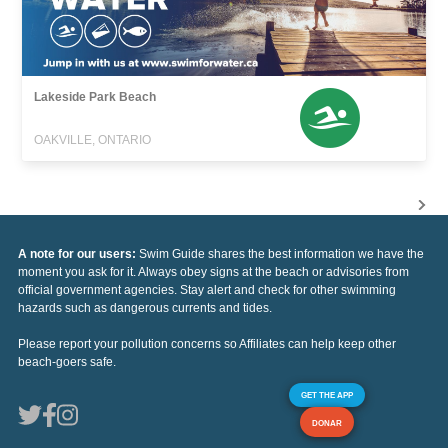
Lakeside Park Beach
OAKVILLE, ONTARIO
A note for our users:
Swim Guide shares the best information we have the
moment you ask for it. Always obey signs at the beach or advisories from
official government agencies. Stay alert and check for other swimming
hazards such as dangerous currents and tides.
Please report your pollution concerns so Affiliates can help keep other
beach-goers safe.
GET THE APP
DONAR