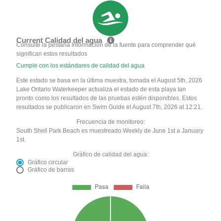
Current Calidad del agua
Consulte la pestaña Información de la fuente para comprender qué
significan estos resultados
Cumple con los estándares de calidad del agua
Este estado se basa en la última muestra, tomada el August 5th, 2026
Lake Ontario Waterkeeper actualiza el estado de esta playa tan
pronto como los resultados de las pruebas estén disponibles. Estos
resultados se publicaron en Swim Guide el August 7th, 2026 at 12:21.
Frecuencia de monitoreo:
South Shell Park Beach es muestreado Weekly de June 1st a January
1st.
Gráfico de calidad del agua:
Gráfico circular
Gráfico de barras