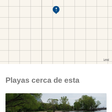
Playas cerca de esta