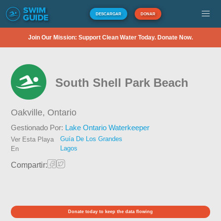
DESCARGAR
DONAR
Join Our Mission: Support Clean Water Today. Donate Now.
South Shell Park Beach
Oakville,
Ontario
Gestionado Por:
Lake Ontario Waterkeeper
Guía De Los Grandes
Ver Esta Playa
Lagos
En
Compartir:
Donate today to keep the data flowing