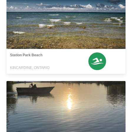
Station Park Beach
KINCARDINE, ONTARIO