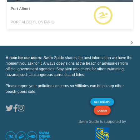
Port Albert
PORT ALBERT, ONTARIO
A note for our users:
Swim Guide shares the best information we have the
moment you ask for it. Always obey signs at the beach or advisories from
official government agencies. Stay alert and check for other swimming
hazards such as dangerous currents and tides.
Please report your pollution concerns so Affiliates can help keep other
beach-goers safe.
GET THE APP
DONAR
Swim Guide is supported by