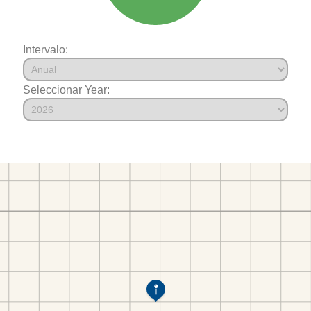
Intervalo:
Seleccionar Year: