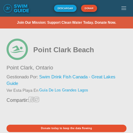
DESCARGAR
DONAR
Join Our Mission: Support Clean Water Today. Donate Now.
Point Clark Beach
Point Clark,
Ontario
Gestionado Por:
Swim Drink Fish Canada - Great Lakes
Guide
Guía De Los Grandes Lagos
Ver Esta Playa En
Compartir:
Donate today to keep the data flowing