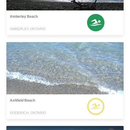
Amberley Beach
AMBERLEY, ONTARIO
Ashfield Beach
GODERICH, ONTARIO