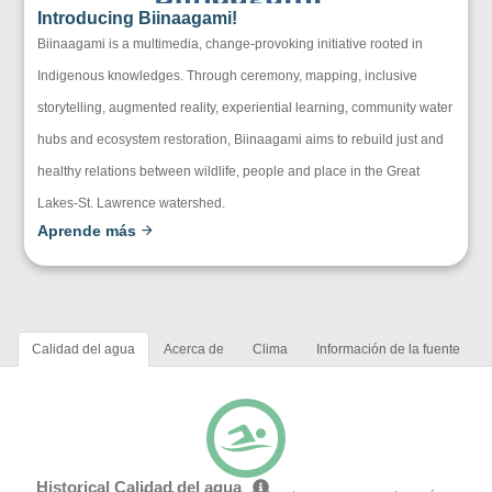
Introducing Biinaagami!
Biinaagami is a multimedia, change-provoking initiative rooted in
Indigenous knowledges. Through ceremony, mapping, inclusive
storytelling, augmented reality, experiential learning, community water
hubs and ecosystem restoration, Biinaagami aims to rebuild just and
healthy relations between wildlife, people and place in the Great
Lakes-St. Lawrence watershed.
Aprende más
Calidad del agua
Acerca de
Clima
Información de la fuente
Historical Calidad del agua