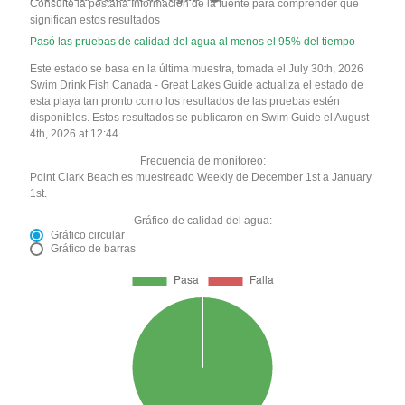
Consulte la pestaña Información de la fuente para comprender qué
significan estos resultados
Pasó las pruebas de calidad del agua al menos el 95% del tiempo
Este estado se basa en la última muestra, tomada el July 30th, 2026
Swim Drink Fish Canada - Great Lakes Guide actualiza el estado de
esta playa tan pronto como los resultados de las pruebas estén
disponibles. Estos resultados se publicaron en Swim Guide el August
4th, 2026 at 12:44.
Frecuencia de monitoreo:
Point Clark Beach es muestreado Weekly de December 1st a January
1st.
Gráfico de calidad del agua:
Gráfico circular
Gráfico de barras