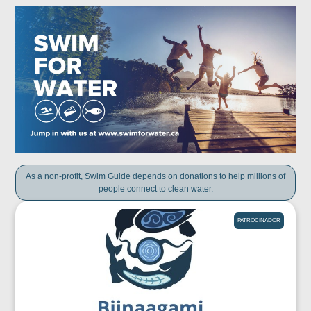
As a non-profit, Swim Guide depends on donations to help millions of
people connect to clean water.
PATROCINADOR