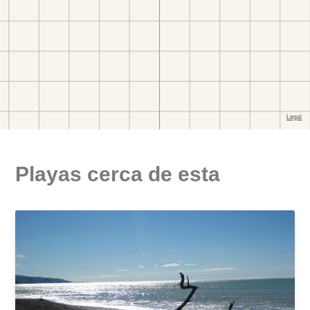
Playas cerca de esta