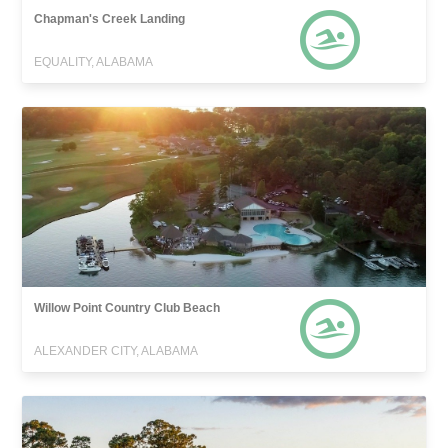
Chapman's Creek Landing
EQUALITY, ALABAMA
Willow Point Country Club Beach
ALEXANDER CITY, ALABAMA