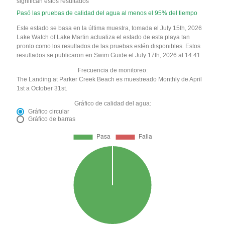
significan estos resultados
Pasó las pruebas de calidad del agua al menos el 95% del tiempo
Este estado se basa en la última muestra, tomada el July 15th, 2026
Lake Watch of Lake Martin actualiza el estado de esta playa tan
pronto como los resultados de las pruebas estén disponibles. Estos
resultados se publicaron en Swim Guide el July 17th, 2026 at 14:41.
Frecuencia de monitoreo:
The Landing at Parker Creek Beach es muestreado Monthly de April
1st a October 31st.
Gráfico de calidad del agua:
Gráfico circular
Gráfico de barras