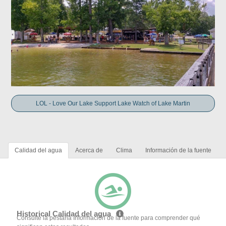
LOL - Love Our Lake Support Lake Watch of Lake Martin
Calidad del agua
Acerca de
Clima
Información de la fuente
Historical Calidad del agua
Consulte la pestaña Información de la fuente para comprender qué