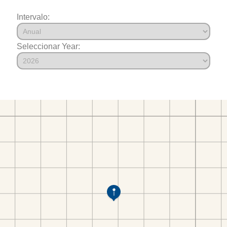
Intervalo:
Seleccionar Year: