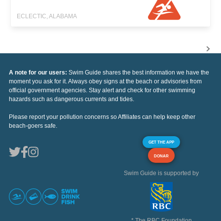
ECLECTIC, ALABAMA
A note for our users:
Swim Guide shares the best information we have the
moment you ask for it. Always obey signs at the beach or advisories from
official government agencies. Stay alert and check for other swimming
hazards such as dangerous currents and tides.
Please report your pollution concerns so Affiliates can help keep other
beach-goers safe.
GET THE APP
DONAR
Swim Guide is supported by
* The RBC Foundation