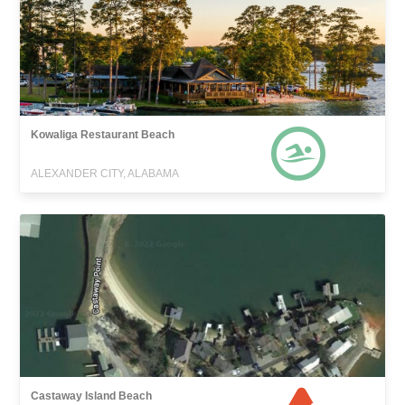
Kowaliga Restaurant Beach
ALEXANDER CITY, ALABAMA
Castaway Island Beach