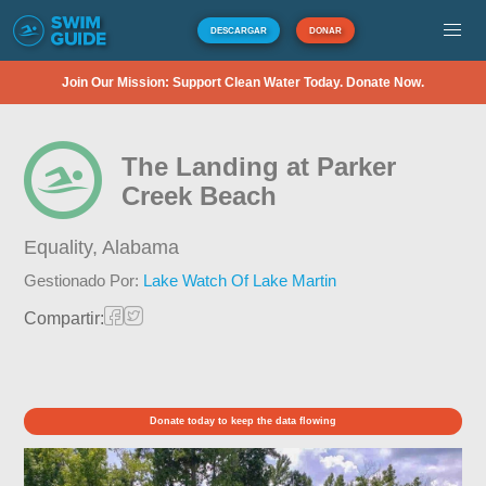
DESCARGAR
DONAR
Join Our Mission: Support Clean Water Today. Donate Now.
The Landing at Parker
Creek Beach
Equality,
Alabama
Gestionado Por:
Lake Watch Of Lake Martin
Compartir:
Donate today to keep the data flowing