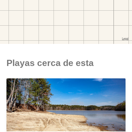
Playas cerca de esta