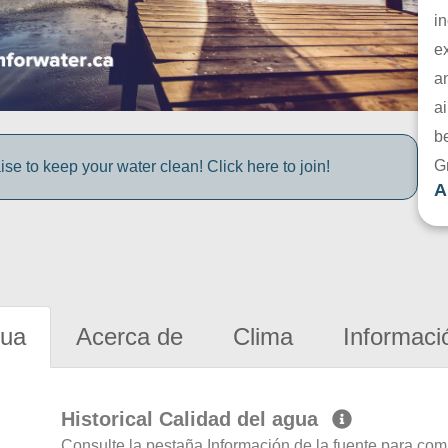
in
e
a
ai
be
G
e to keep your water clean! Click here to join!
A
gua
Acerca de
Clima
Informaci
Historical Calidad del agua
Consulte la pestaña Información de la fuente para com