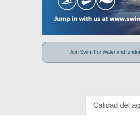
Join Swim For Water and fundrais
Calidad del a