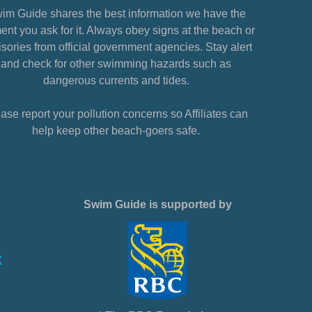
im Guide shares the best information we have the
nt you ask for it. Always obey signs at the beach or
sories from official government agencies. Stay alert
and check for other swimming hazards such as
dangerous currents and tides.
ase report your pollution concerns so Affiliates can
help keep other beach-goers safe.
Swim Guide is supported by