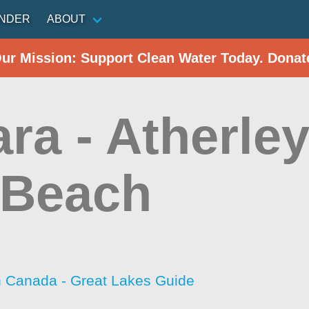
INDER
ABOUT
Our Mission: Support Clean Water Today. Donat
a - Atherley
 Beach
h Canada - Great Lakes Guide