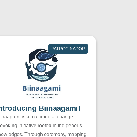
PATROCINADOR
ntroducing Biinaagami!
iinaagami is a multimedia, change-
ovoking initiative rooted in Indigenous
nowledges. Through ceremony, mapping,