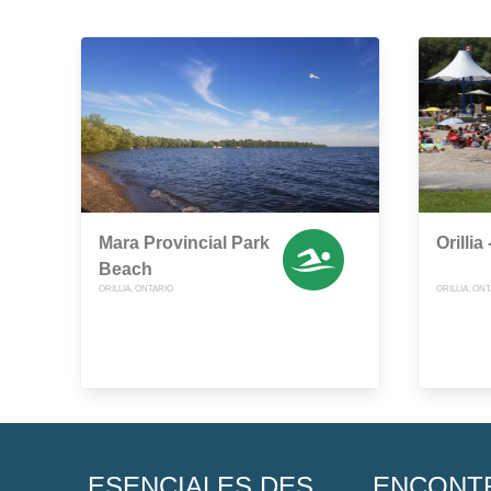
Mara Provincial Park
Orilli
Beach
ORILLIA, ONTARIO
ORILLIA, ON
ESENCIALES DES
ENCONT