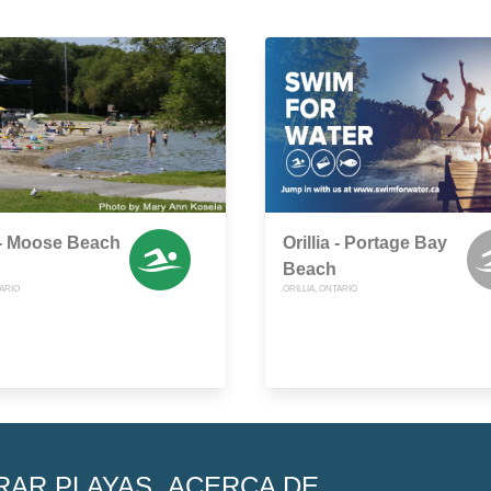
a - Moose Beach
Orillia - Portage Bay
Beach
TARIO
ORILLIA, ONTARIO
RAR PLAYAS
ACERCA DE