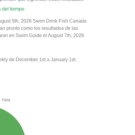
 del tiempo
August 5th, 2026 Swim Drink Fish Canada
tan pronto como los resultados de las
caron en Swim Guide el August 7th, 2026
kly de December 1st a January 1st.