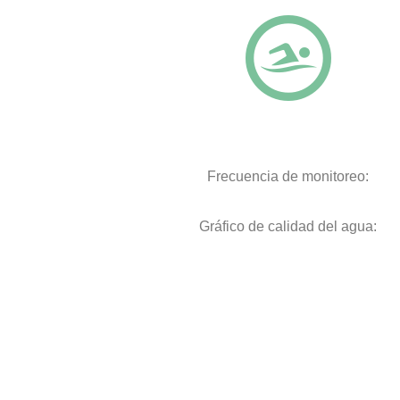
Frecuencia de monitoreo:
Gráfico de calidad del agua: