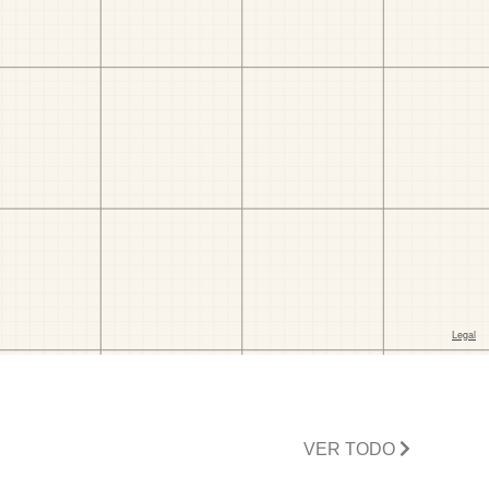
VER TODO