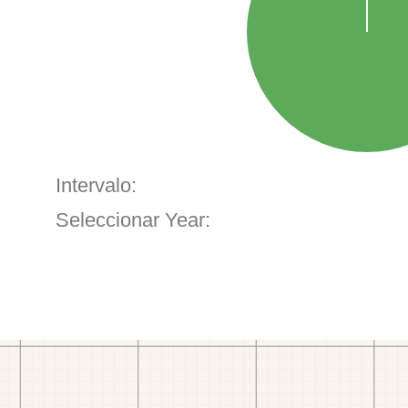
Intervalo:
Seleccionar Year: