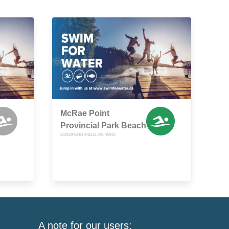
McRae Point
Provincial Park Beach
LONGFORD MILLS, ONTARIO
A note for our users: