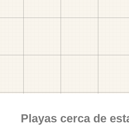
Playas cerca de est