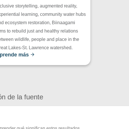
clusive storytelling, augmented reality,
xperiential learning, community water hubs
nd ecosystem restoration, Biinaagami
ms to rebuild just and healthy relations
tween wildlife, people and place in the
reat Lakes-St. Lawrence watershed.
prende más
ón de la fuente
prender qué significan estos resultados