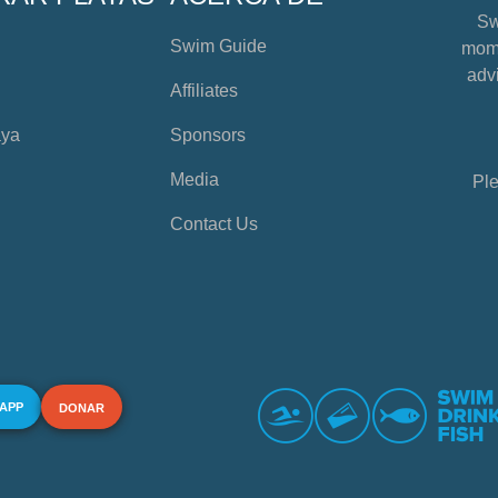
Sw
Swim Guide
mome
advi
Affiliates
aya
Sponsors
Media
Ple
Contact Us
 APP
DONAR