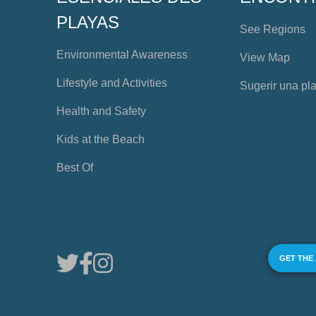
PLAYAS
See Regions
Environmental Awareness
View Map
Lifestyle and Activities
Sugerir una pl
Health and Safety
Kids at the Beach
Best Of
GET THE