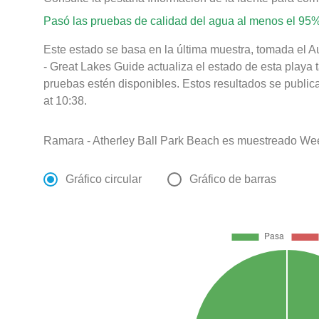
Pasó las pruebas de calidad del agua al menos el 95%
Este estado se basa en la última muestra, tomada el 
- Great Lakes Guide actualiza el estado de esta playa 
pruebas estén disponibles. Estos resultados se publi
at 10:38.
Ramara - Atherley Ball Park Beach es muestreado Wee
Gráfico circular
Gráfico de barras