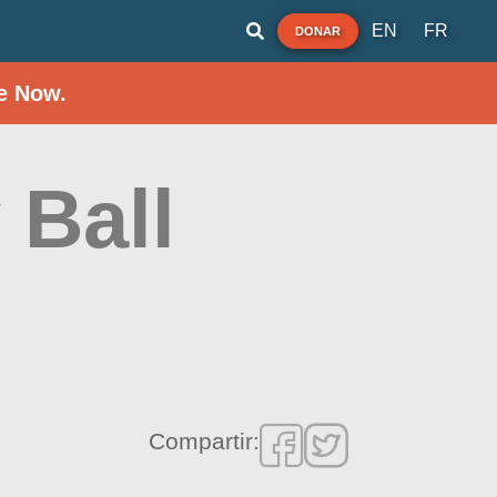
EN
FR
DONAR
e Now.
 Ball
Compartir: