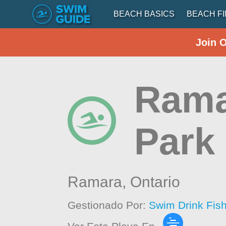
BEACH BASICS
BEACH F
Join 
Ramar
Park
Ramara,
Ontario
Gestionado Por:
Swim Drink Fis