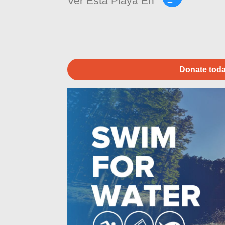
Ver Esta Playa En
Donate toda