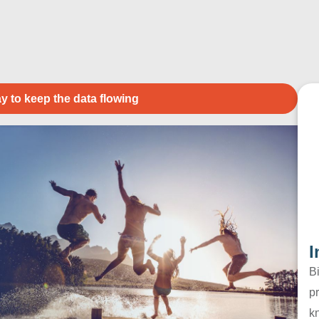
y to keep the data flowing
I
B
pr
k