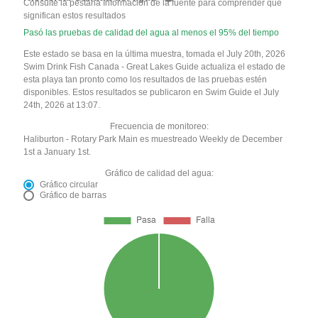
Consulte la pestaña Información de la fuente para comprender qué
significan estos resultados
Pasó las pruebas de calidad del agua al menos el 95% del tiempo
Este estado se basa en la última muestra, tomada el July 20th, 2026
Swim Drink Fish Canada - Great Lakes Guide actualiza el estado de
esta playa tan pronto como los resultados de las pruebas estén
disponibles. Estos resultados se publicaron en Swim Guide el July
24th, 2026 at 13:07.
Frecuencia de monitoreo:
Haliburton - Rotary Park Main es muestreado Weekly de December
1st a January 1st.
Gráfico de calidad del agua:
Gráfico circular
Gráfico de barras