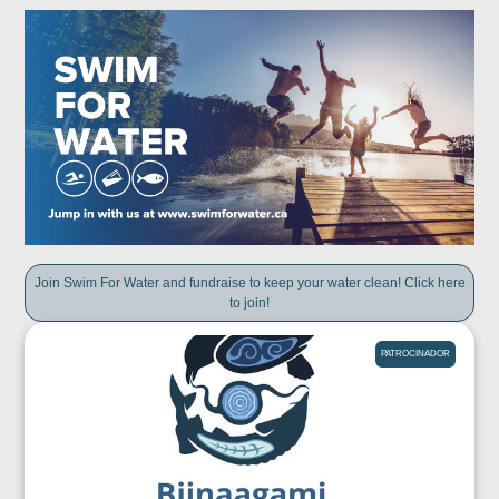
Join Swim For Water and fundraise to keep your water clean! Click here
to join!
PATROCINADOR