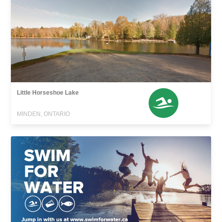
Little Horseshoe Lake
MINDEN, ONTARIO