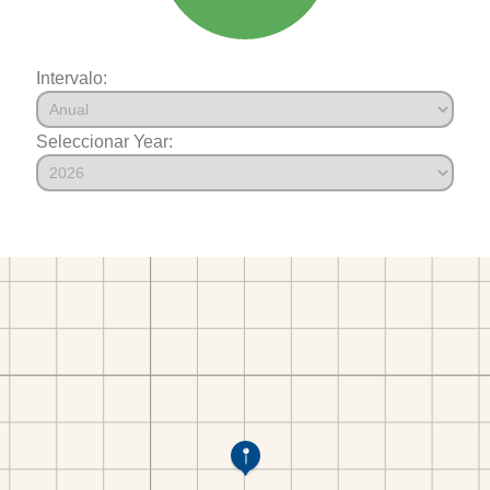
Intervalo:
Seleccionar Year: