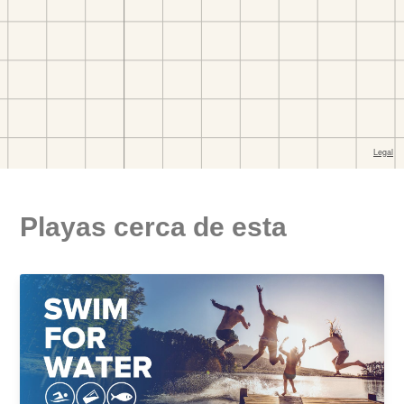
Playas cerca de esta