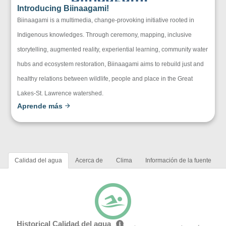
Introducing Biinaagami!
Biinaagami is a multimedia, change-provoking initiative rooted in
Indigenous knowledges. Through ceremony, mapping, inclusive
storytelling, augmented reality, experiential learning, community water
hubs and ecosystem restoration, Biinaagami aims to rebuild just and
healthy relations between wildlife, people and place in the Great
Lakes-St. Lawrence watershed.
Aprende más
Calidad del agua
Acerca de
Clima
Información de la fuente
Historical Calidad del agua