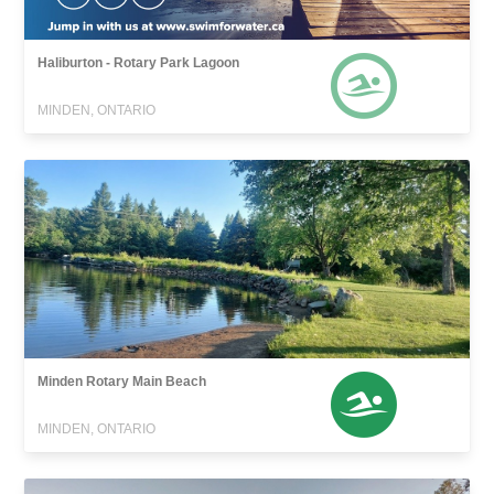
Haliburton - Rotary Park Lagoon
MINDEN, ONTARIO
Minden Rotary Main Beach
MINDEN, ONTARIO