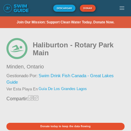
DESCARGAR
DONAR
Join Our Mission: Support Clean Water Today. Donate Now.
Haliburton - Rotary Park
Main
Minden,
Ontario
Gestionado Por:
Swim Drink Fish Canada - Great Lakes
Guide
Guía De Los Grandes Lagos
Ver Esta Playa En
Compartir:
Donate today to keep the data flowing