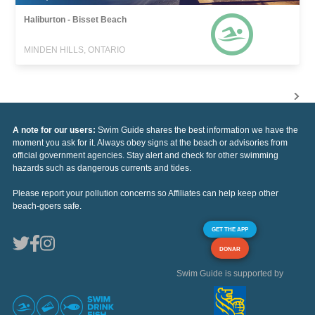
Haliburton - Bisset Beach
MINDEN HILLS, ONTARIO
A note for our users:
Swim Guide shares the best information we have the
moment you ask for it. Always obey signs at the beach or advisories from
official government agencies. Stay alert and check for other swimming
hazards such as dangerous currents and tides.
Please report your pollution concerns so Affiliates can help keep other
beach-goers safe.
GET THE APP
DONAR
Swim Guide is supported by