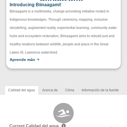
Introducing Biinaagami!
Biinaagami is a multimedia, change-provoking initiative rooted in
Indigenous knowledges. Through ceremony, mapping, inclusive
storytelling, augmented reality, experiential learning, community water
hubs and ecosystem restoration, Biinaagami aims to rebuild just and
healthy relations between wildlife, people and place in the Great
Lakes-St. Lawrence watershed.
Aprende más
Calidad del agua
Acerca de
Clima
Información de la fuente
Current Calidad del agua