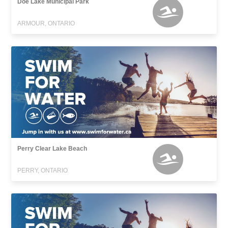
Doe Lake Municipal Park
ARMOUR, ONTARIO
Perry Clear Lake Beach
PERRY, ONTARIO