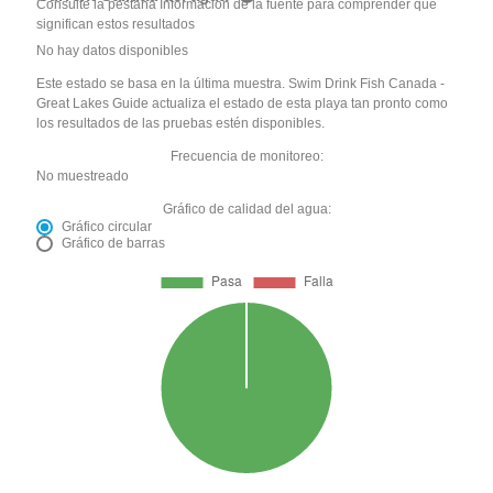
Consulte la pestaña Información de la fuente para comprender qué
significan estos resultados
No hay datos disponibles
Este estado se basa en la última muestra. Swim Drink Fish Canada -
Great Lakes Guide actualiza el estado de esta playa tan pronto como
los resultados de las pruebas estén disponibles.
Frecuencia de monitoreo:
No muestreado
Gráfico de calidad del agua:
Gráfico circular
Gráfico de barras