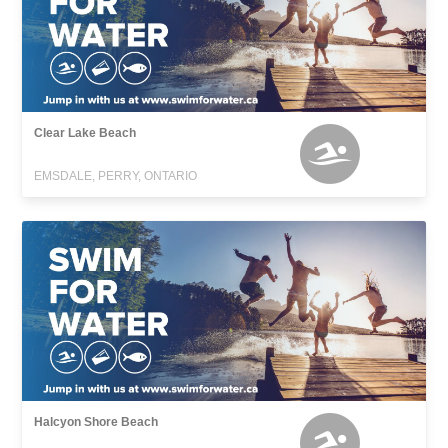
Clear Lake Beach
EMSDALE, PERRY, ONTARIO
Halcyon Shore Beach