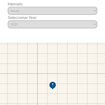
Intervalo:
Seleccionar Year: