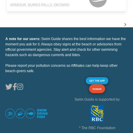
ARMOUR, BURKS FALLS, ONTARIO
A note for our users:
Swim Guide shares the best information we have the
moment you ask for it. Always obey signs at the beach or advisories from
official government agencies. Stay alert and check for other swimming
hazards such as dangerous currents and tides.
Please report your pollution concerns so Affiliates can help keep other
beach-goers safe.
GET THE APP
DONAR
Swim Guide is supported by
* The RBC Foundation