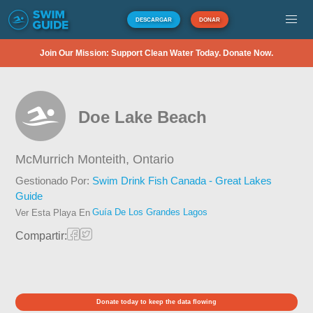
DESCARGAR
DONAR
Join Our Mission: Support Clean Water Today. Donate Now.
Doe Lake Beach
McMurrich Monteith,
Ontario
Gestionado Por:
Swim Drink Fish Canada - Great Lakes
Guide
Guía De Los Grandes Lagos
Ver Esta Playa En
Compartir:
Donate today to keep the data flowing