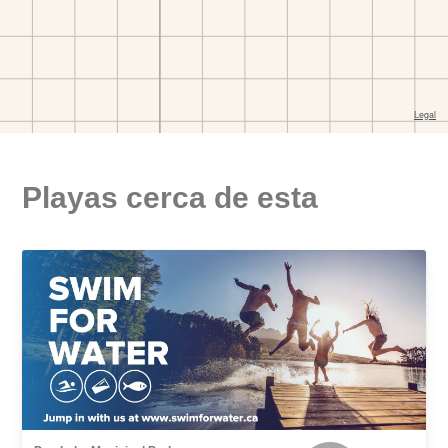
Playas cerca de esta