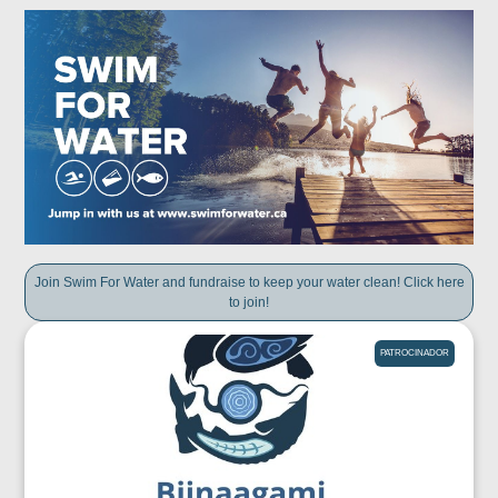
Join Swim For Water and fundraise to keep your water clean! Click here
to join!
PATROCINADOR