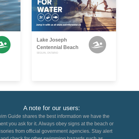
Lake Joseph
Centennial Beach
SEGUIN, ONTARIO
A note for our users:
im Guide shares the best information we have the
nt you ask for it. Always obey signs at the beach or
sories from official government agencies. Stay alert
and check for other swimming hazards such as