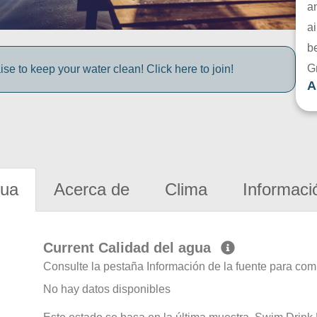
a
ai
be
G
e to keep your water clean! Click here to join!
A
gua
Acerca de
Clima
Informaci
Current Calidad del agua
Consulte la pestaña Información de la fuente para com
No hay datos disponibles