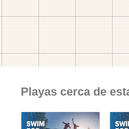
Playas cerca de est