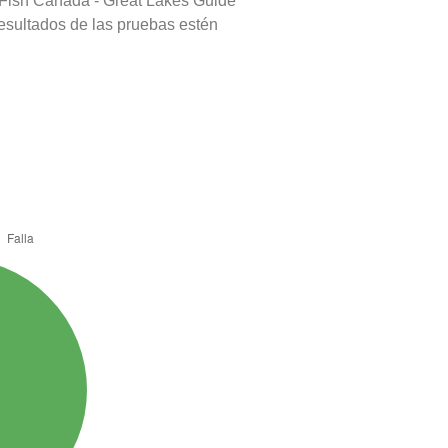
 Fish Canada - Great Lakes Guide
resultados de las pruebas estén