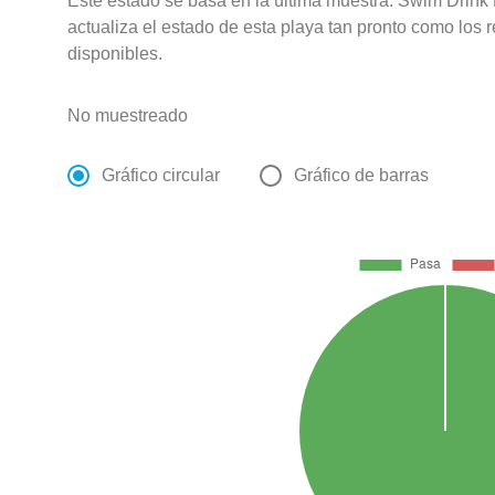
Este estado se basa en la última muestra. Swim Drink
actualiza el estado de esta playa tan pronto como los 
disponibles.
No muestreado
Gráfico circular
Gráfico de barras