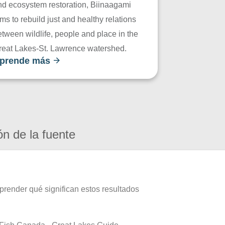
nd ecosystem restoration, Biinaagami
ms to rebuild just and healthy relations
tween wildlife, people and place in the
reat Lakes-St. Lawrence watershed.
prende más
ón de la fuente
prender qué significan estos resultados