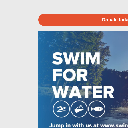
Donate toda