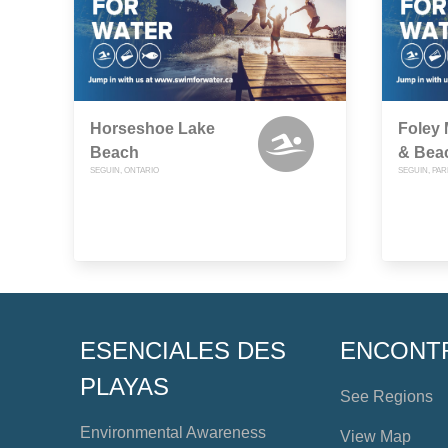
Horseshoe Lake
Foley
Beach
& Bea
SEGUIN, ONTARIO
SEGUIN, PA
ESENCIALES DES
ENCONT
PLAYAS
See Regions
Environmental Awareness
View Map