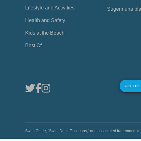
Lifestyle and Activities
Sugerir una pl
Health and Safety
Kids at the Beach
Best Of
GET THE
Swim Guide, "Swim Drink Fish icons," and associated trademark