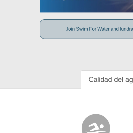
Join Swim For Water and fundrais
Calidad del a