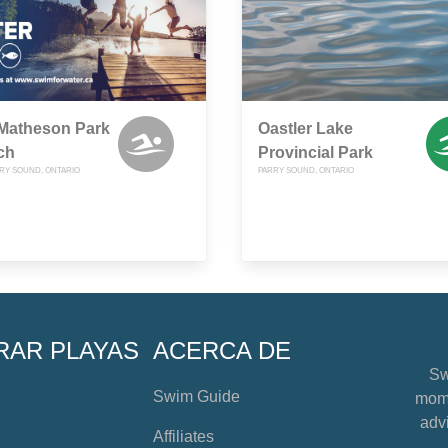
 Matheson Park
Oastler Lake
ch
Provincial Park
RRY SOUND, ONTARIO
PARRY SOUND, ONTARIO
RAR PLAYAS
ACERCA DE
Sw
Swim Guide
mome
advi
Affiliates