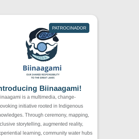
PATROCINADOR
ntroducing Biinaagami!
iinaagami is a multimedia, change-
ovoking initiative rooted in Indigenous
nowledges. Through ceremony, mapping,
clusive storytelling, augmented reality,
xperiential learning, community water hubs