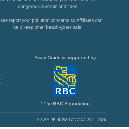
dangerous currents and tides.
ase report your pollution concerns so Affiliates can
help keep other beach-goers safe.
Swim Guide is supported by
* The RBC Foundation
© SWIM DRINK FISH CANADA, 2011 - 2026