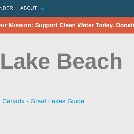
INDER
ABOUT
Our Mission: Support Clean Water Today. Donat
t Lake Beach
h Canada - Great Lakes Guide