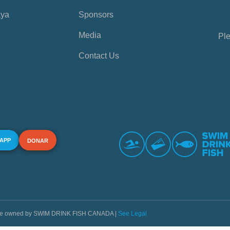
aya
Sponsors
Media
Ple
Contact Us
 APP
DONAR
s are owned by SWIM DRINK FISH CANADA |
See Legal