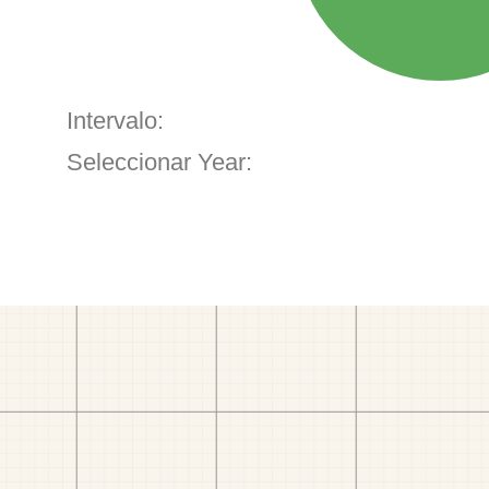
Intervalo:
Seleccionar Year: