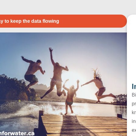
y to keep the data flowing
I
B
pr
k
in
e