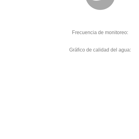
Frecuencia de monitoreo:
Gráfico de calidad del agua: