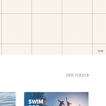
VER TODO