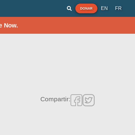
EN
FR
DONAR
e Now.
Compartir: