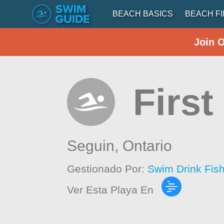
BEACH BASICS
BEACH F
Join 
Firs
Seguin,
Ontario
Gestionado Por:
Swim Drink Fis
Ver Esta Playa En