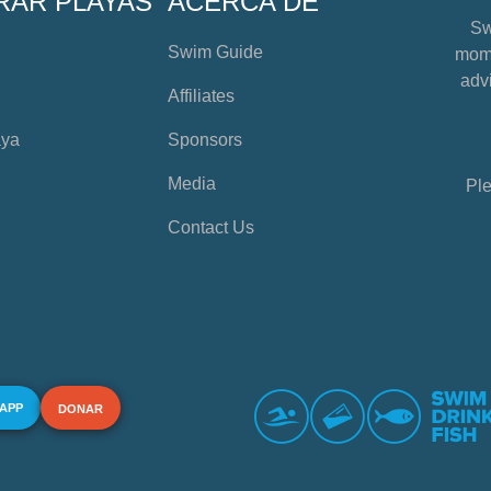
RAR PLAYAS
ACERCA DE
Sw
Swim Guide
mome
advi
Affiliates
aya
Sponsors
Media
Ple
Contact Us
 APP
DONAR