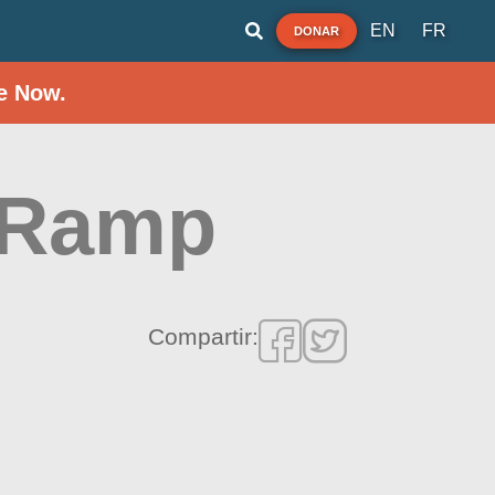
EN
FR
DONAR
e Now.
 Ramp
Compartir: