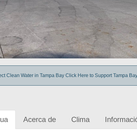
ect Clean Water in Tampa Bay Click Here to Support Tampa Ba
gua
Acerca de
Clima
Informaci