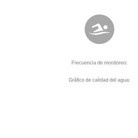
Frecuencia de monitoreo:
Gráfico de calidad del agua: