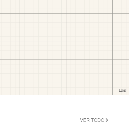
VER TODO