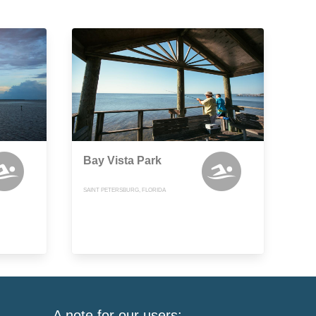
Bay Vista Park
SAINT PETERSBURG, FLORIDA
A note for our users: