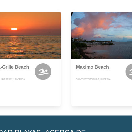
-Grille Beach
Maximo Beach
BURG BEACH, FLORIDA
SAINT PETERSBURG, FLORIDA