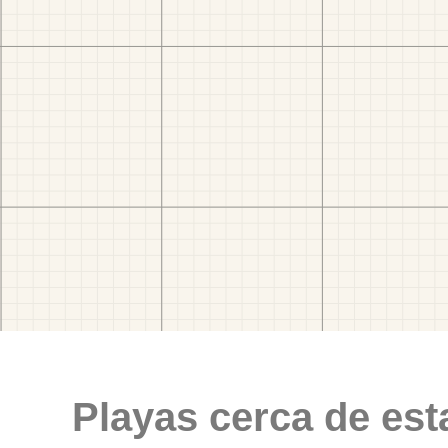
Playas cerca de est