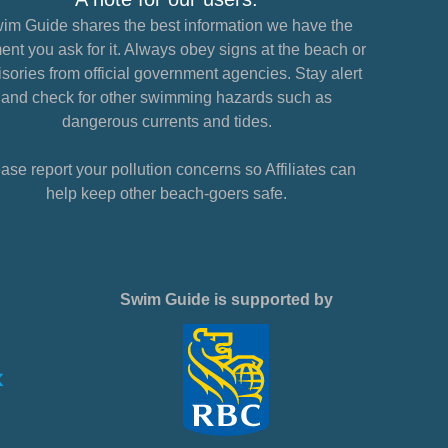
im Guide shares the best information we have the
nt you ask for it. Always obey signs at the beach or
sories from official government agencies. Stay alert
and check for other swimming hazards such as
dangerous currents and tides.
ase report your pollution concerns so Affiliates can
help keep other beach-goers safe.
Swim Guide is supported by