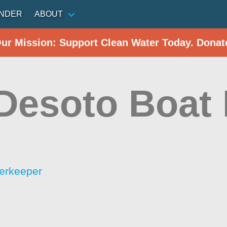
INDER
ABOUT
Our Mission: Support Clean Water Today. Donat
 Desoto Boat
erkeeper