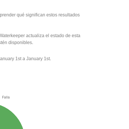
prender qué significan estos resultados
Waterkeeper actualiza el estado de esta
stén disponibles.
nuary 1st a January 1st.