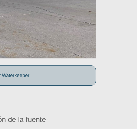
y Waterkeeper
ón de la fuente