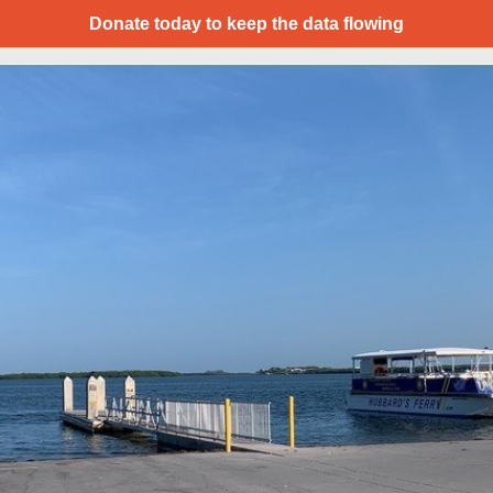
Donate today to keep the data flowing