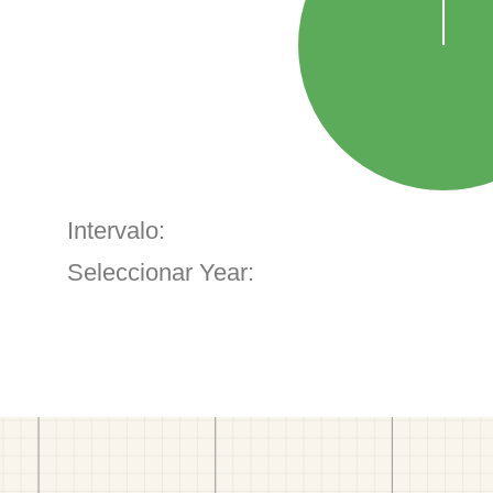
Intervalo:
Seleccionar Year: