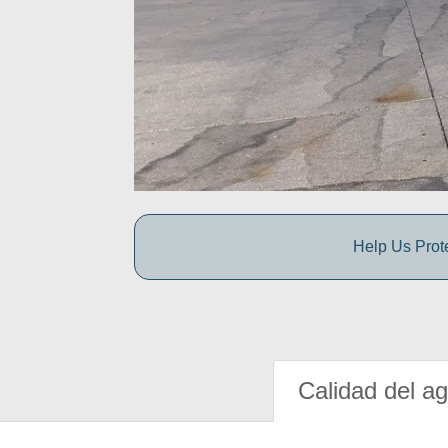
Help Us Prot
Calidad del a