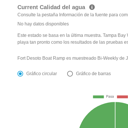
Current Calidad del agua
Consulte la pestaña Información de la fuente para com
No hay datos disponibles
Este estado se basa en la última muestra. Tampa Bay 
playa tan pronto como los resultados de las pruebas e
Fort Desoto Boat Ramp es muestreado Bi-Weekly de Ja
Gráfico circular
Gráfico de barras