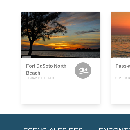
Fort DeSoto North
Pass-a
Beach
TIERRA VERDE, FLORIDA
ST. PETERS