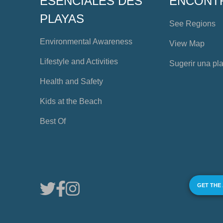
ESENCIALES DES
ENCONT
PLAYAS
See Regions
Environmental Awareness
View Map
Lifestyle and Activities
Sugerir una pl
Health and Safety
Kids at the Beach
Best Of
GET THE