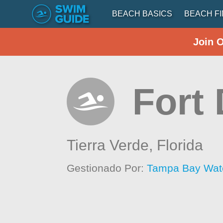
BEACH BASICS
BEACH F
Join 
Fort
Tierra Verde,
Florida
Gestionado Por:
Tampa Bay Wat