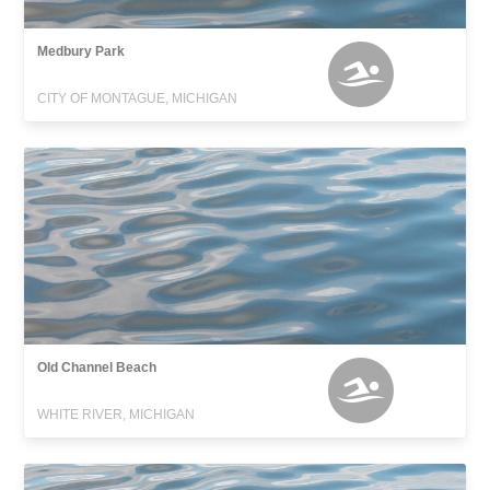
Medbury Park
CITY OF MONTAGUE, MICHIGAN
Old Channel Beach
WHITE RIVER, MICHIGAN