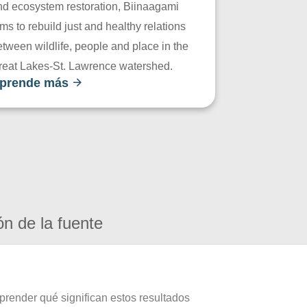
nd ecosystem restoration, Biinaagami
ms to rebuild just and healthy relations
tween wildlife, people and place in the
reat Lakes-St. Lawrence watershed.
prende más
ón de la fuente
prender qué significan estos resultados