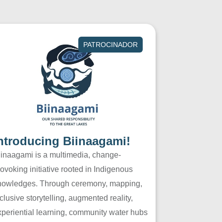
PATROCINADOR
ntroducing Biinaagami!
iinaagami is a multimedia, change-
ovoking initiative rooted in Indigenous
nowledges. Through ceremony, mapping,
clusive storytelling, augmented reality,
xperiential learning, community water hubs