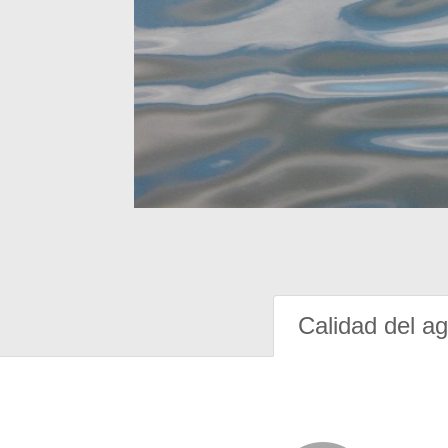
Calidad del a