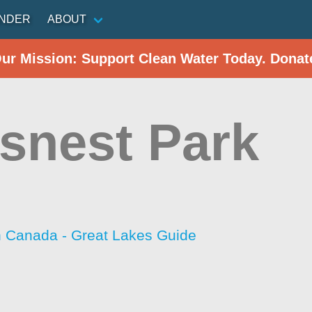
INDER
ABOUT
Our Mission: Support Clean Water Today. Donat
snest Park
h Canada - Great Lakes Guide