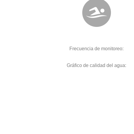
Frecuencia de monitoreo:
Gráfico de calidad del agua: