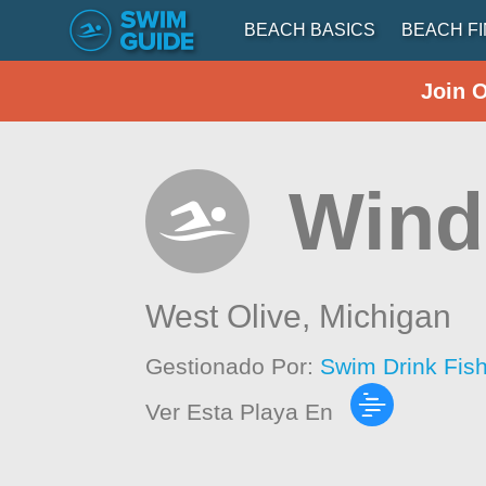
BEACH BASICS
BEACH F
Join 
Wind
West Olive,
Michigan
Gestionado Por:
Swim Drink Fis
Ver Esta Playa En