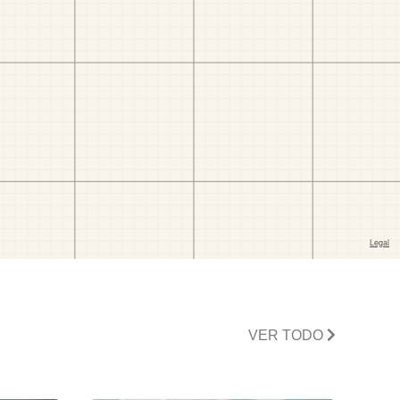
VER TODO