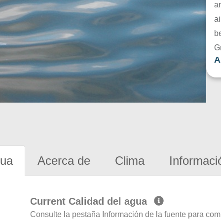
a
ai
be
G
A
gua
Acerca de
Clima
Informaci
Current Calidad del agua
Consulte la pestaña Información de la fuente para com