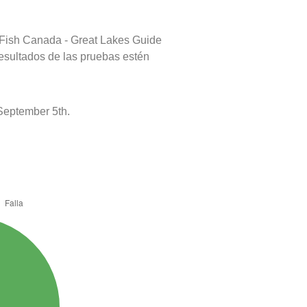
 Fish Canada - Great Lakes Guide
resultados de las pruebas estén
September 5th.