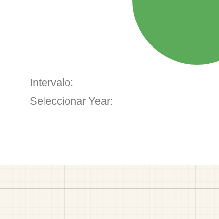
Intervalo:
Seleccionar Year: