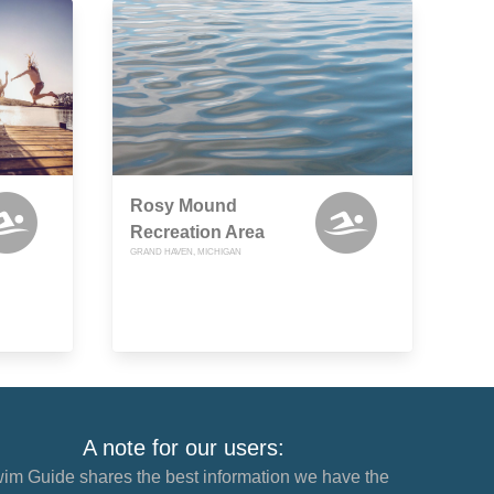
Rosy Mound
Recreation Area
GRAND HAVEN, MICHIGAN
A note for our users:
im Guide shares the best information we have the