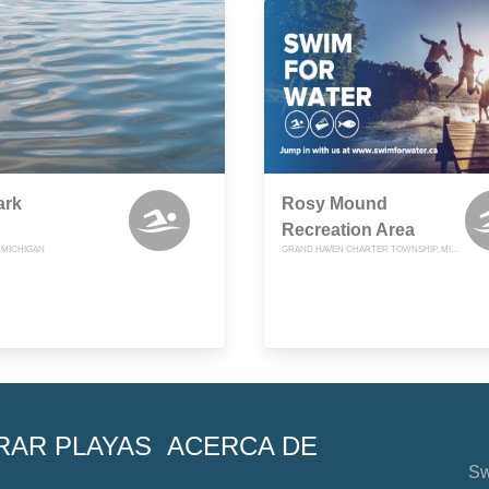
ark
Rosy Mound
Recreation Area
, MICHIGAN
GRAND HAVEN CHARTER TOWNSHIP, MICHIGAN
RAR PLAYAS
ACERCA DE
Sw