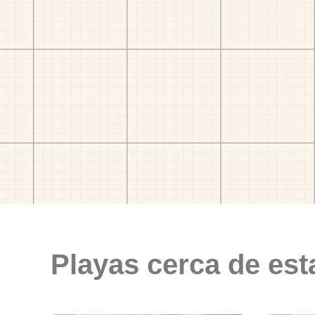
Playas cerca de est