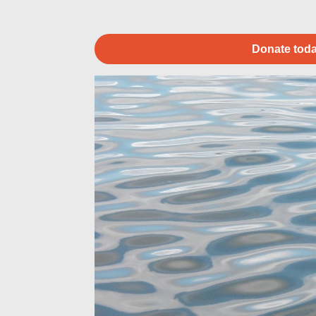
Donate toda