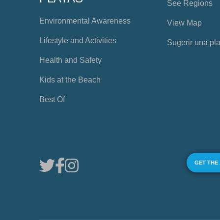
See Regions
Environmental Awareness
View Map
Lifestyle and Activities
Sugerir una pl
Health and Safety
Kids at the Beach
Best Of
GET THE