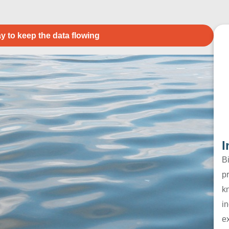
y to keep the data flowing
I
B
pr
k
in
e