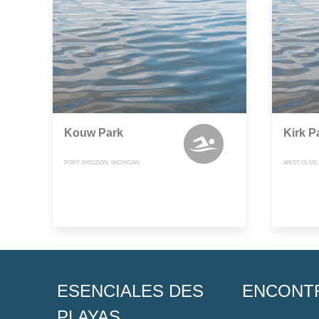
Kouw Park
Kirk P
PORT SHELDON, MICHIGAN
WEST OLIVE
ESENCIALES DES
ENCONT
PLAYAS