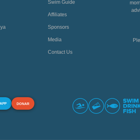
Swim Guide
mome
advi
Affiliates
aya
Sponsors
Media
Ple
Contact Us
 APP
DONAR