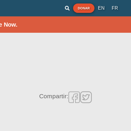
EN
FR
DONAR
e Now.
Compartir: