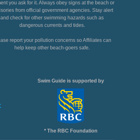
nt you ask for it. Always obey signs at the beach or
sories from official government agencies. Stay alert
and check for other swimming hazards such as
dangerous currents and tides.
ase report your pollution concerns so Affiliates can
help keep other beach-goers safe.
Swim Guide is supported by
* The RBC Foundation