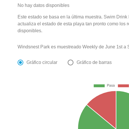
No hay datos disponibles
Este estado se basa en la última muestra. Swim Drink
actualiza el estado de esta playa tan pronto como los 
disponibles.
Windsnest Park es muestreado Weekly de June 1st a 
Gráfico circular
Gráfico de barras