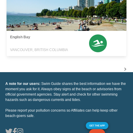
English Bay
VANCOUVER, BRITISH COLUMBIA
A note for our users:
Swim Guide shares the best information we have the
moment you ask for it. Always obey signs at the beach or advisories from
official government agencies. Stay alert and check for other swimming
hazards such as dangerous currents and tides.
Please report your pollution concerns so Affiliates can help keep other
beach-goers safe.
GET THE APP