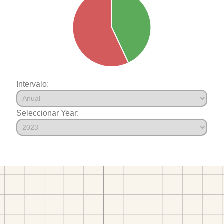
Intervalo:
Seleccionar Year: