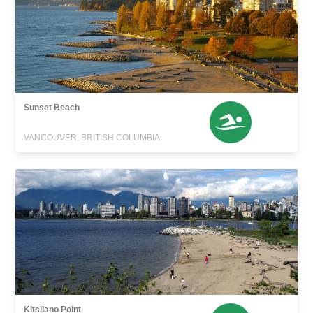
Sunset Beach
VANCOUVER, BRITISH COLUMBIA
Kitsilano Point