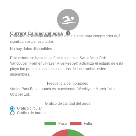
Current Calidad del agua
Consulte la pestaña Información de la fuente para comprender qué
significan estos resultados
No hay datos disponibles
Este estado se basa en la última muestra. Swim Drink Fish -
Vancouver (Formerly Fraser Riverkeeper) actualiza el estado de esta
playa tan pronto como los resultados de las pruebas estén
disponibles.
Frecuencia de monitoreo:
Vanier Park Boat Launch es muestreado Weekly de March 1st a
October 1st.
Gráfico de calidad del agua:
Gráfico circular
Gráfico de barras