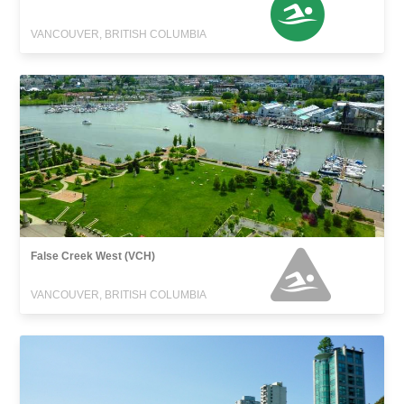
VANCOUVER, BRITISH COLUMBIA
False Creek West (VCH)
VANCOUVER, BRITISH COLUMBIA