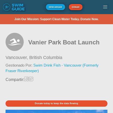
DESCARGAR
DONAR
Join Our Mission: Support Clean Water Today. Donate Now.
Vanier Park Boat Launch
Vancouver,
British Columbia
Gestionado Por:
Swim Drink Fish - Vancouver (Formerly
Fraser Riverkeeper)
Compartir:
Donate today to keep the data flowing