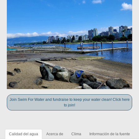
Join Swim For Water and fundraise to keep your water clean! Click here
to join!
Calidad del agua
Acerca de
Clima
Información de la fuente