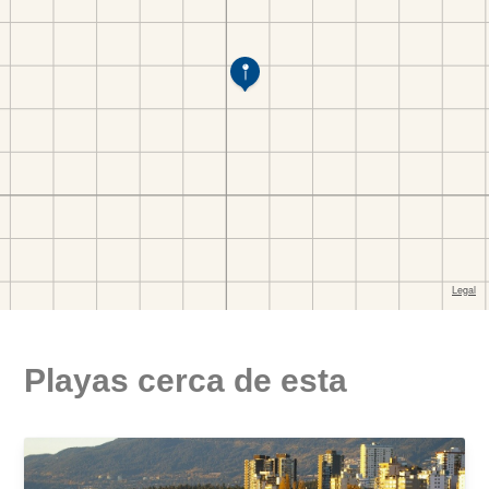
Playas cerca de esta