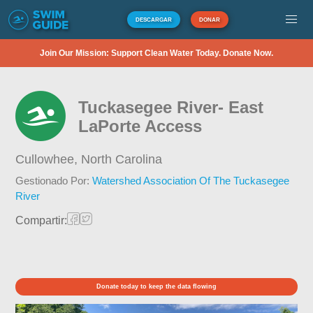
DESCARGAR
DONAR
Join Our Mission: Support Clean Water Today. Donate Now.
Tuckasegee River- East
LaPorte Access
Cullowhee,
North Carolina
Gestionado Por:
Watershed Association Of The Tuckasegee
River
Compartir:
Donate today to keep the data flowing