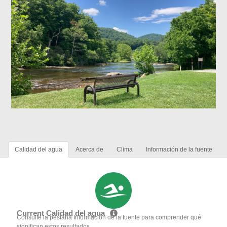
Calidad del agua
Acerca de
Clima
Información de la fuente
Current Calidad del agua
Consulte la pestaña Información de la fuente para comprender qué
significan estos resultados