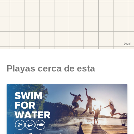
Playas cerca de esta