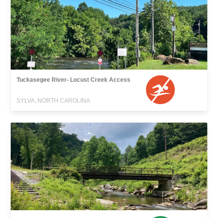
Tuckasegee River- Locust Creek Access
SYLVA, NORTH CAROLINA