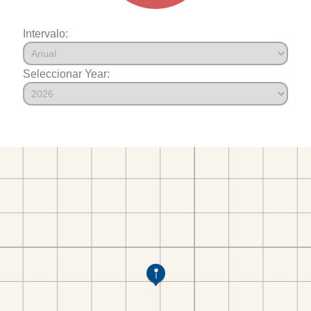
Intervalo:
Seleccionar Year: