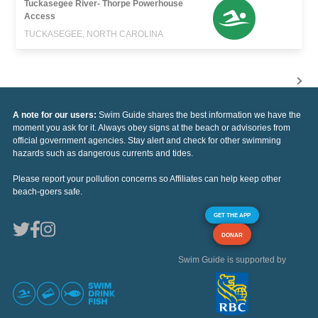
Tuckasegee River- Thorpe Powerhouse
Access
TUCKASEGEE, NORTH CAROLINA
A note for our users:
Swim Guide shares the best information we have the
moment you ask for it. Always obey signs at the beach or advisories from
official government agencies. Stay alert and check for other swimming
hazards such as dangerous currents and tides.
Please report your pollution concerns so Affiliates can help keep other
beach-goers safe.
GET THE APP
DONAR
Swim Guide is supported by