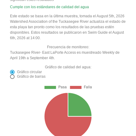
Cumple con los estándares de calidad del agua
Este estado se basa en la última muestra, tomada el August 5th, 2026
Watershed Association of the Tuckasegee River actualiza el estado de
esta playa tan pronto como los resultados de las pruebas estén
disponibles. Estos resultados se publicaron en Swim Guide el August
6th, 2026 at 14:00.
Frecuencia de monitoreo:
Tuckasegee River- East LaPorte Access es muestreado Weekly de
April 19th a September 4th.
Gráfico de calidad del agua:
Gráfico circular
Gráfico de barras