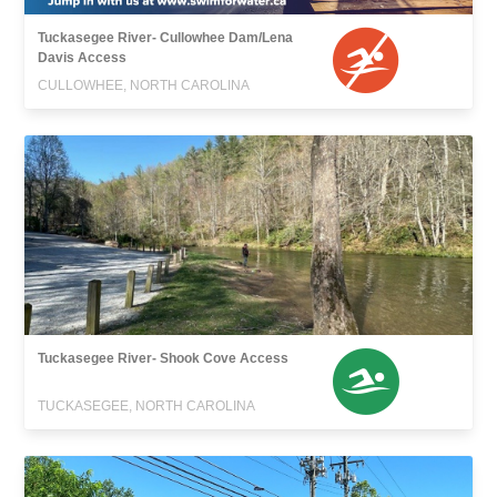
Tuckasegee River- Cullowhee Dam/Lena
Davis Access
CULLOWHEE, NORTH CAROLINA
Tuckasegee River- Shook Cove Access
TUCKASEGEE, NORTH CAROLINA