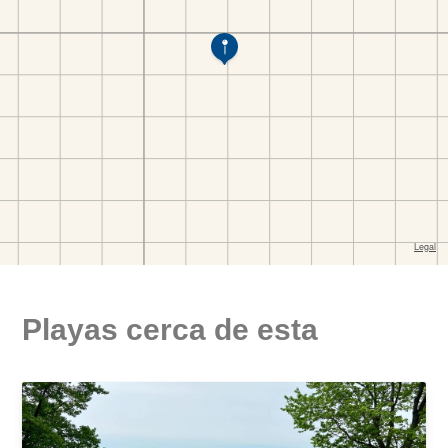
Playas cerca de esta