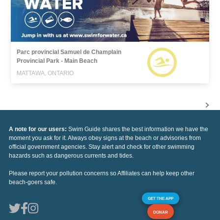
Parc provincial Samuel de Champlain
Provincial Park - Main Beach
MATTAWA, ONTARIO
A note for our users:
Swim Guide shares the best information we have the
moment you ask for it. Always obey signs at the beach or advisories from
official government agencies. Stay alert and check for other swimming
hazards such as dangerous currents and tides.
Please report your pollution concerns so Affiliates can help keep other
beach-goers safe.
GET THE APP
DONAR