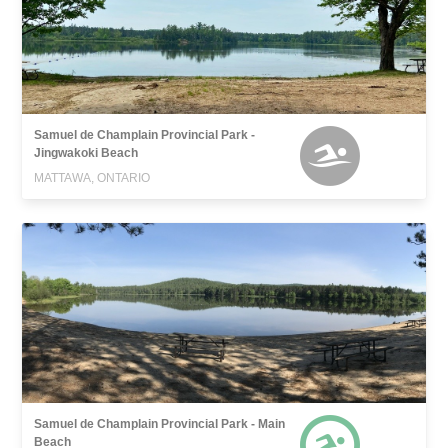
Samuel de Champlain Provincial Park -
Jingwakoki Beach
MATTAWA, ONTARIO
Samuel de Champlain Provincial Park - Main
Beach