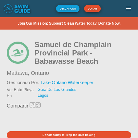
DESCARGAR
DONAR
Join Our Mission: Support Clean Water Today. Donate Now.
Samuel de Champlain
Provincial Park -
Babawasse Beach
Mattawa,
Ontario
Gestionado Por:
Lake Ontario Waterkeeper
Guía De Los Grandes
Ver Esta Playa
Lagos
En
Compartir:
Donate today to keep the data flowing