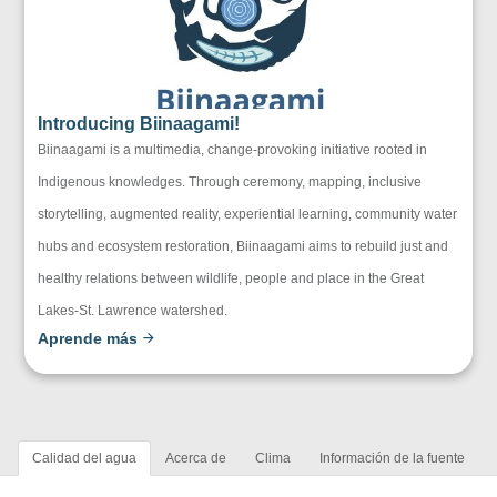
Introducing Biinaagami!
Biinaagami is a multimedia, change-provoking initiative rooted in
Indigenous knowledges. Through ceremony, mapping, inclusive
storytelling, augmented reality, experiential learning, community water
hubs and ecosystem restoration, Biinaagami aims to rebuild just and
healthy relations between wildlife, people and place in the Great
Lakes-St. Lawrence watershed.
Aprende más
Calidad del agua
Acerca de
Clima
Información de la fuente