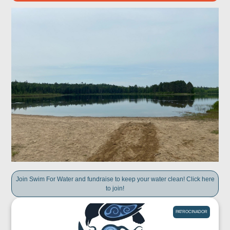
Join Swim For Water and fundraise to keep your water clean! Click here
to join!
PATROCINADOR