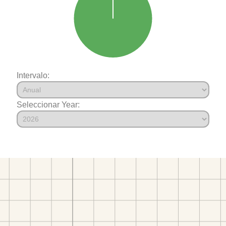
Intervalo:
Seleccionar Year: