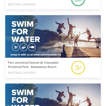
MATTAWA, ONTARIO
Parc provincial Samuel de Champlain
Provincial Park - Babawasse Beach
MATTAWA, ONTARIO