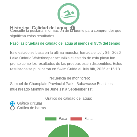
Historical Calidad del agua
Consulte la pestaña Información de la fuente para comprender qué
significan estos resultados
Pasó las pruebas de calidad del agua al menos el 95% del tiempo
Este estado se basa en la última muestra, tomada el July 8th, 2026
Lake Ontario Waterkeeper actualiza el estado de esta playa tan
pronto como los resultados de las pruebas estén disponibles. Estos
resultados se publicaron en Swim Guide el July 8th, 2026 at 16:18.
Frecuencia de monitoreo:
Samuel de Champlain Provincial Park - Babawasse Beach es
muestreado Monthly de June 1st a September 1st.
Gráfico de calidad del agua:
Gráfico circular
Gráfico de barras