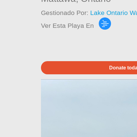
Gestionado Por:
Lake Ontario W
Ver Esta Playa En
Donate toda