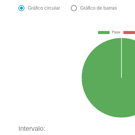
Gráfico circular
Gráfico de barras
Intervalo: