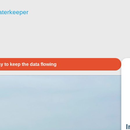
aterkeeper
y to keep the data flowing
I