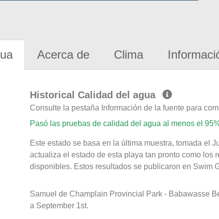
gua
Acerca de
Clima
Informaci
Historical Calidad del agua
Consulte la pestaña Información de la fuente para com
Pasó las pruebas de calidad del agua al menos el 95%
Este estado se basa en la última muestra, tomada el J
actualiza el estado de esta playa tan pronto como los 
disponibles. Estos resultados se publicaron en Swim Gu
Samuel de Champlain Provincial Park - Babawasse B
a September 1st.