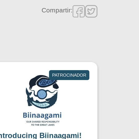
Compartir:
PATROCINADOR
ntroducing Biinaagami!