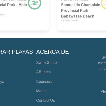
cial Park - Main
Samuel de Champlain
Provincial Park -
NTARIO
Babawasse Beach
MATTAWA, ONTARIO
RAR PLAYAS
ACERCA DE
Sw
Swim Guide
mome
advi
Affiliates
aya
Sponsors
Media
Ple
Contact Us