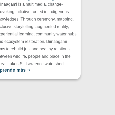
iinaagami is a multimedia, change-
ovoking initiative rooted in Indigenous
nowledges. Through ceremony, mapping,
clusive storytelling, augmented reality,
xperiential learning, community water hubs
nd ecosystem restoration, Biinaagami
ms to rebuild just and healthy relations
tween wildlife, people and place in the
reat Lakes-St. Lawrence watershed.
prende más