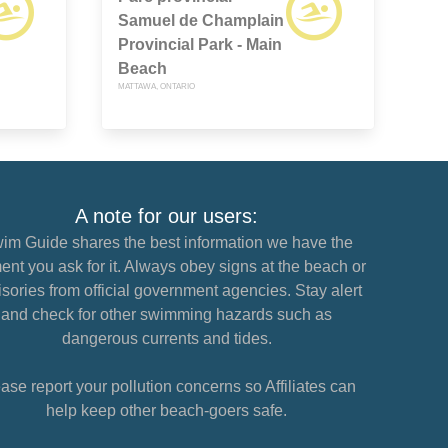
Samuel de Champlain
Provincial Park - Main
Beach
MATTAWA, ONTARIO
A note for our users:
im Guide shares the best information we have the
nt you ask for it. Always obey signs at the beach or
sories from official government agencies. Stay alert
and check for other swimming hazards such as
dangerous currents and tides.
ase report your pollution concerns so Affiliates can
help keep other beach-goers safe.