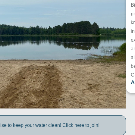
B
pr
k
in
e
a
ai
be
G
A
e to keep your water clean! Click here to join!