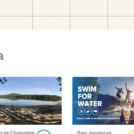
a
l de Champlain
Parc provincial