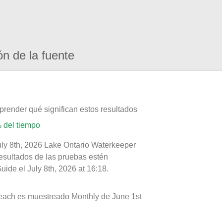
ón de la fuente
prender qué significan estos resultados
 del tiempo
uly 8th, 2026 Lake Ontario Waterkeeper
resultados de las pruebas estén
ide el July 8th, 2026 at 16:18.
each es muestreado Monthly de June 1st