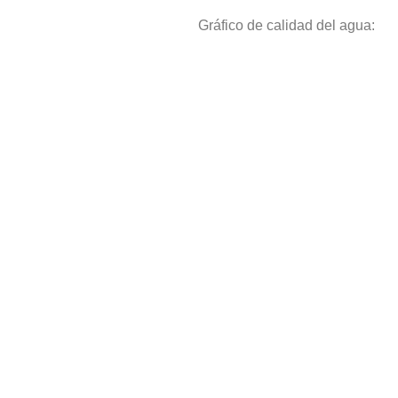
Gráfico de calidad del agua: