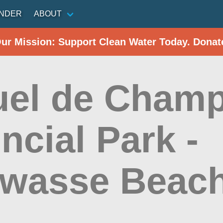
INDER
ABOUT
Our Mission: Support Clean Water Today. Donat
el de Champ
ncial Park -
wasse Beac