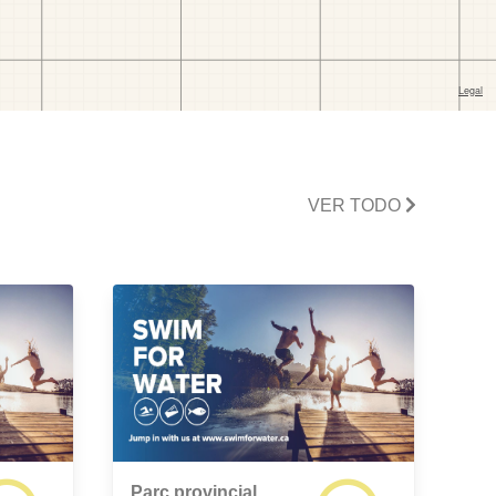
VER TODO
Parc provincial