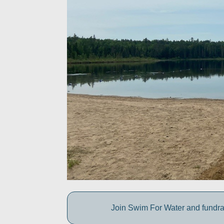
Join Swim For Water and fundrais