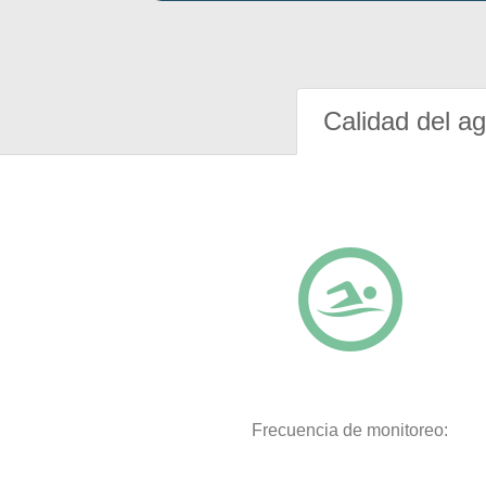
Calidad del a
Frecuencia de monitoreo: