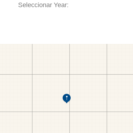
Seleccionar Year: