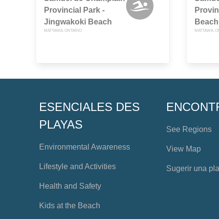
Provincial Park -
Provin
Jingwakoki Beach
Beach
MATTAWA, ONTARIO
MATTAWA, O
ESENCIALES DES
ENCONT
PLAYAS
See Regions
Environmental Awareness
View Map
Lifestyle and Activities
Sugerir una pl
Health and Safety
Kids at the Beach