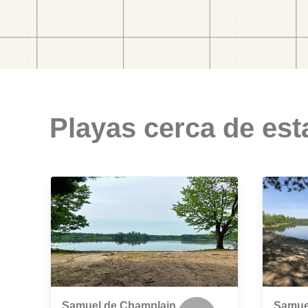
Playas cerca de est
Samuel de Champlain
Samue