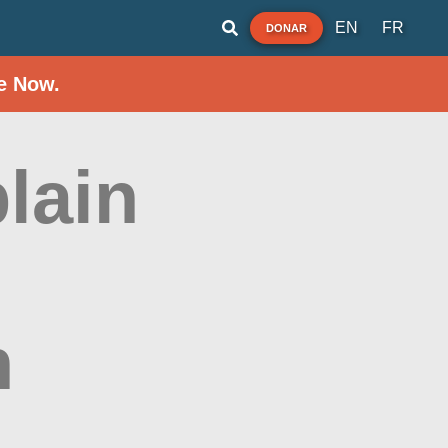
EN
FR
DONAR
e Now.
lain
h