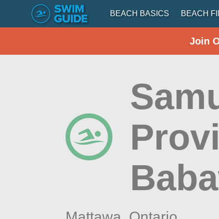
BEACH BASICS
BEACH F
Join 
Samu
Provi
Baba
Mattawa,
Ontario