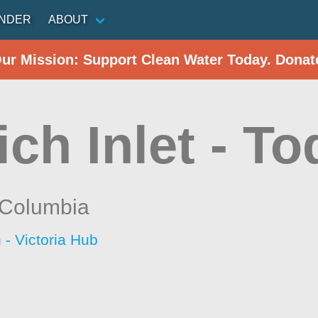
INDER
ABOUT
Our Mission: Support Clean Water Today. Donat
ch Inlet - To
h Columbia
 - Victoria Hub