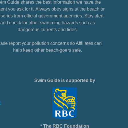
im Guide shares the best information we have the
nt you ask for it. Always obey signs at the beach or
sories from official government agencies. Stay alert
and check for other swimming hazards such as
dangerous currents and tides.
ase report your pollution concerns so Affiliates can
help keep other beach-goers safe.
Swim Guide is supported by
* The RBC Foundation