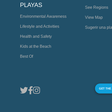
PLAYAS
See Regions
Environmental Awareness
View Map
Lifestyle and Activities
Sugerir una pl
Health and Safety
Kids at the Beach
Best Of
GET THE