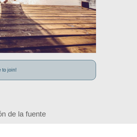
to join!
ón de la fuente