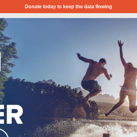
Donate today to keep the data flowing