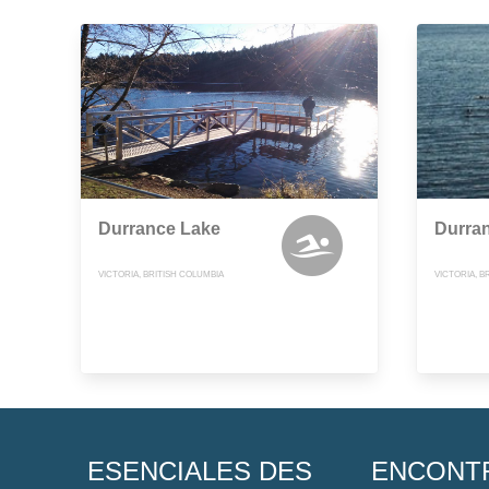
Durrance Lake
Durra
VICTORIA, BRITISH COLUMBIA
VICTORIA, B
ESENCIALES DES
ENCONT