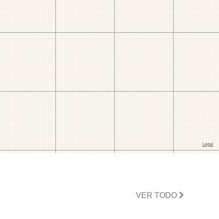
VER TODO