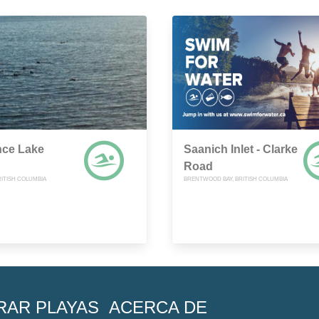
nce Lake
Saanich Inlet - Clarke
Road
RITISH COLUMBIA
BRENTWOOD BAY, BRITISH COLUMBIA
RAR PLAYAS
ACERCA DE