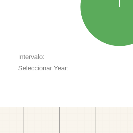
Intervalo:
Seleccionar Year: