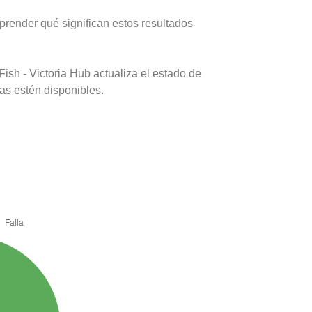
prender qué significan estos resultados
ish - Victoria Hub actualiza el estado de
as estén disponibles.