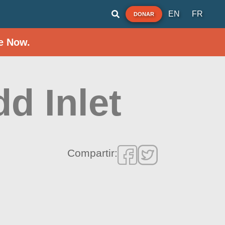
EN
FR
DONAR
e Now.
dd Inlet
Compartir: