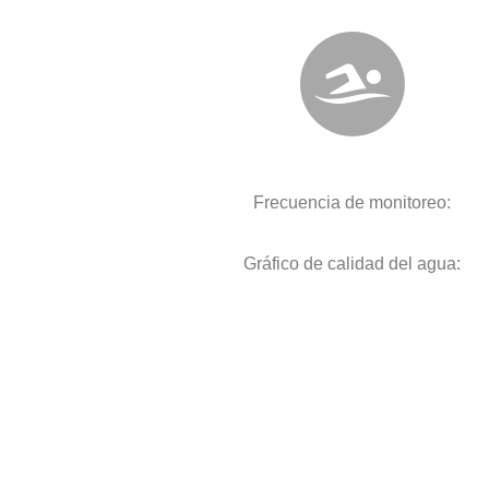
Frecuencia de monitoreo:
Gráfico de calidad del agua: