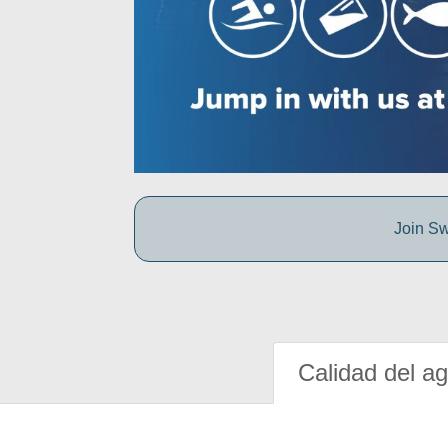
Join Sw
Calidad del a