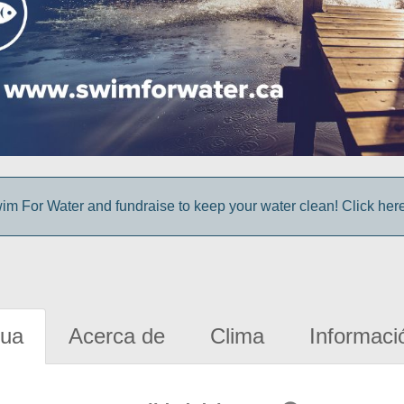
im For Water and fundraise to keep your water clean! Click here 
gua
Acerca de
Clima
Informaci