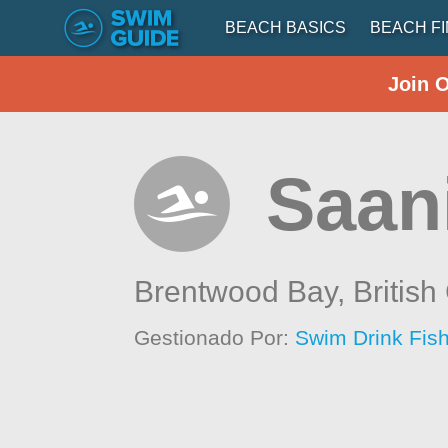
BEACH BASICS
BEACH F
Join 
Saani
Brentwood Bay,
Britis
Gestionado Por:
Swim Drink Fish