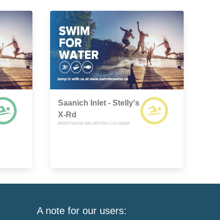
Saanich Inlet - Stelly's
X-Rd
BRENTWOOD BAY, BRITISH COLUMBIA
A note for our users: