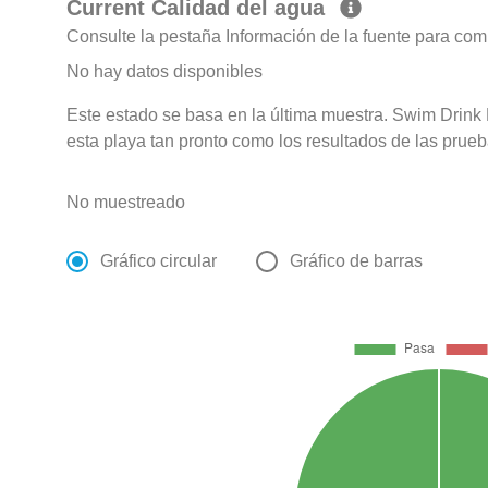
Current Calidad del agua
Consulte la pestaña Información de la fuente para com
No hay datos disponibles
Este estado se basa en la última muestra. Swim Drink F
esta playa tan pronto como los resultados de las prueb
No muestreado
Gráfico circular
Gráfico de barras