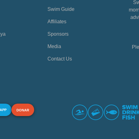
Sw
Swim Guide
mome
advi
Affiliates
aya
Sponsors
Media
Ple
Contact Us
 APP
DONAR