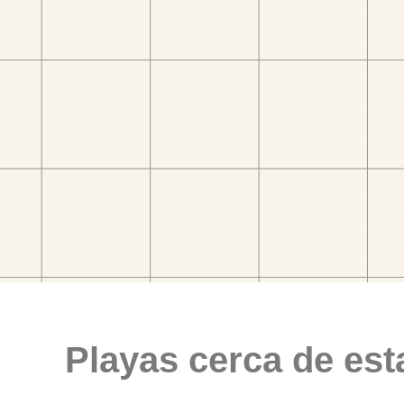
Playas cerca de est