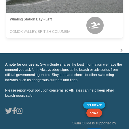
Whaling Station Bay - Left
COMOX VALLEY, BRITISH COLUMBIA
A note for our users:
Swim Guide shares the best information we have the
moment you ask for it. Always obey signs at the beach or advisories from
official government agencies. Stay alert and check for other swimming
hazards such as dangerous currents and tides.
Please report your pollution concerns so Affiliates can help keep other
beach-goers safe.
GET THE APP
DONAR
Swim Guide is supported by