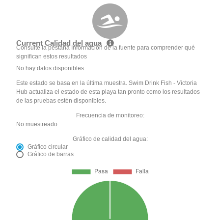
Current Calidad del agua
Consulte la pestaña Información de la fuente para comprender qué
significan estos resultados
No hay datos disponibles
Este estado se basa en la última muestra. Swim Drink Fish - Victoria
Hub actualiza el estado de esta playa tan pronto como los resultados
de las pruebas estén disponibles.
Frecuencia de monitoreo:
No muestreado
Gráfico de calidad del agua:
Gráfico circular
Gráfico de barras