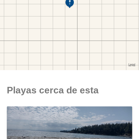
Playas cerca de esta