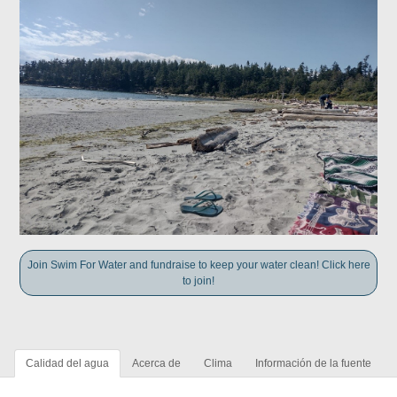
Join Swim For Water and fundraise to keep your water clean! Click here
to join!
Calidad del agua
Acerca de
Clima
Información de la fuente