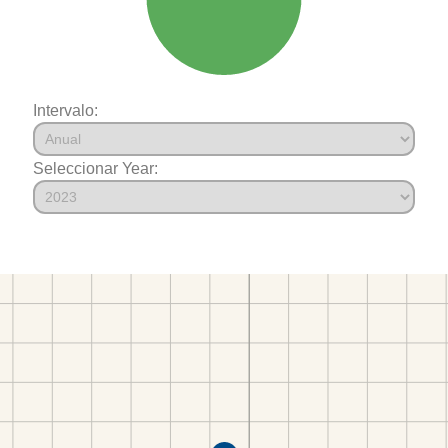
Intervalo:
Seleccionar Year: