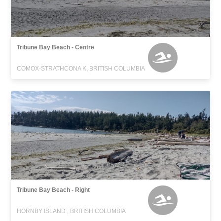
Tribune Bay Beach - Centre
COMOX-STRATHCONA K, BRITISH COLUMBIA
Tribune Bay Beach - Right
HORNBY ISLAND , BRITISH COLUMBIA