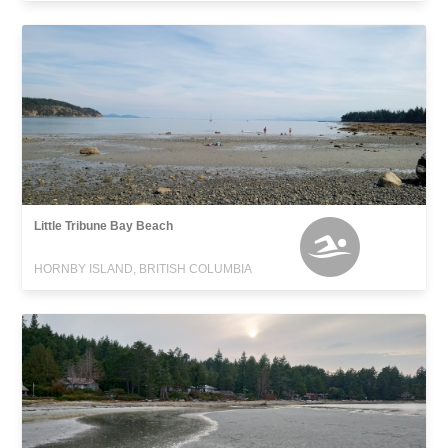
Little Tribune Bay Beach
HORNBY ISLAND, BRITISH COLUMBIA