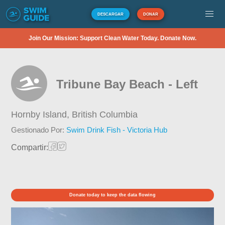
DESCARGAR
DONAR
Join Our Mission: Support Clean Water Today. Donate Now.
Tribune Bay Beach - Left
Hornby Island,
British Columbia
Gestionado Por:
Swim Drink Fish - Victoria Hub
Compartir:
Donate today to keep the data flowing