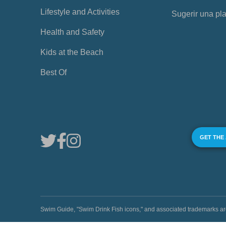
Lifestyle and Activities
Sugerir una pl
Health and Safety
Kids at the Beach
Best Of
GET THE
Swim Guide, "Swim Drink Fish icons," and associated trademark