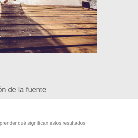
ón de la fuente
prender qué significan estos resultados