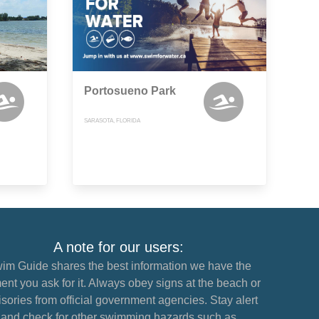
Portosueno Park
SARASOTA, FLORIDA
A note for our users:
im Guide shares the best information we have the
nt you ask for it. Always obey signs at the beach or
sories from official government agencies. Stay alert
and check for other swimming hazards such as