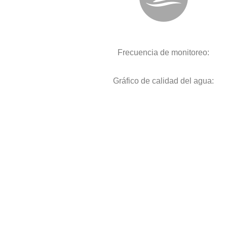
Frecuencia de monitoreo:
Gráfico de calidad del agua: