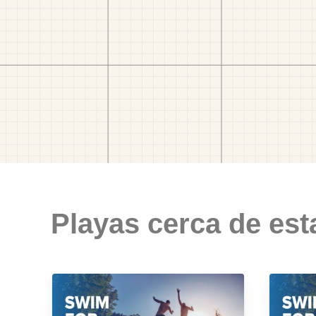
Playas cerca de est