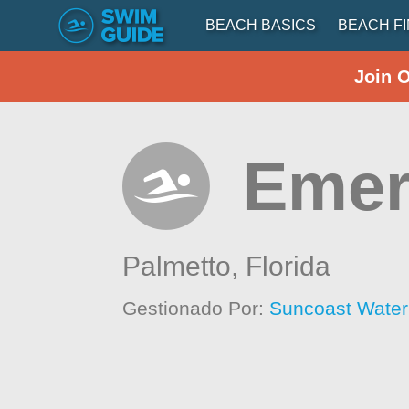
BEACH BASICS
BEACH F
Join 
Emer
Palmetto,
Florida
Gestionado Por:
Suncoast Wate