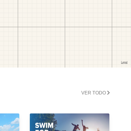
VER TODO