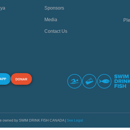
aya
Sponsors
Media
Ple
Contact Us
 APP
DONAR
s are owned by SWIM DRINK FISH CANADA |
See Legal