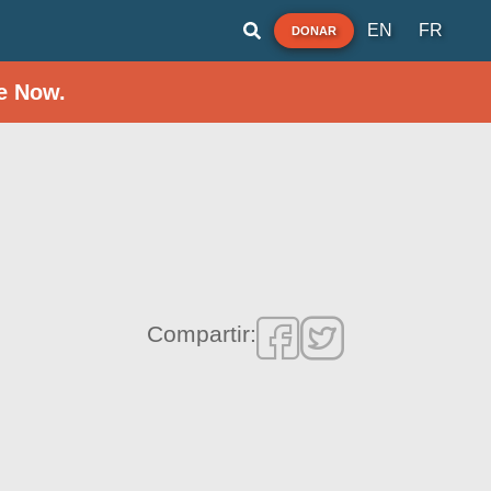
EN
FR
DONAR
e Now.
Compartir: