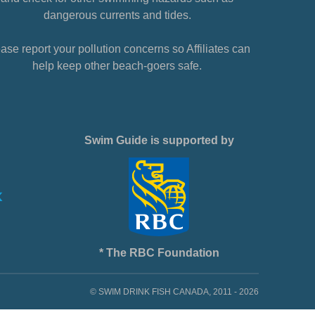
dangerous currents and tides.
ase report your pollution concerns so Affiliates can
help keep other beach-goers safe.
Swim Guide is supported by
* The RBC Foundation
© SWIM DRINK FISH CANADA, 2011 - 2026