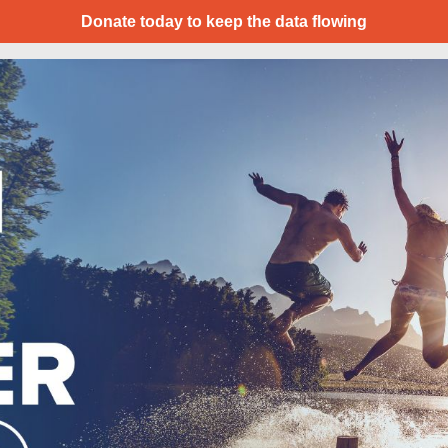
Donate today to keep the data flowing