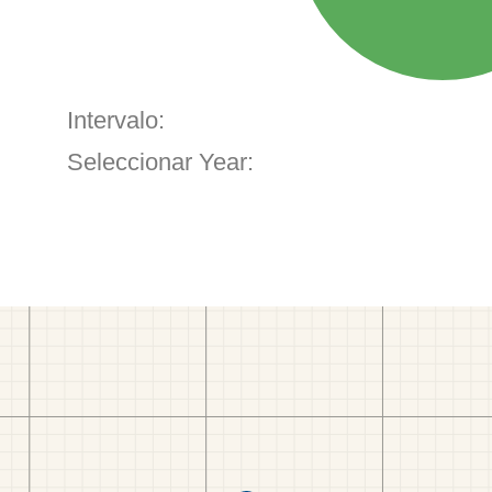
Intervalo:
Seleccionar Year: