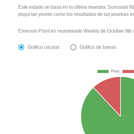
Este estado se basa en la última muestra. Suncoast Wa
playa tan pronto como los resultados de las pruebas e
Emerson Point es muestreado Weekly de October 9th a
Gráfico circular
Gráfico de barras