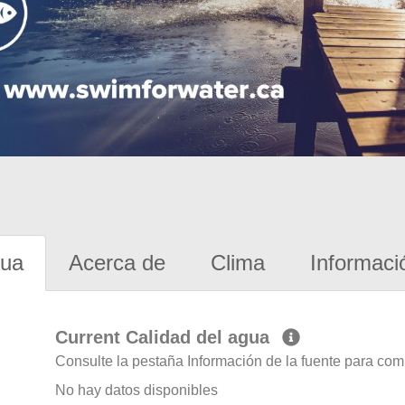
gua
Acerca de
Clima
Informaci
Current Calidad del agua
Consulte la pestaña Información de la fuente para com
No hay datos disponibles