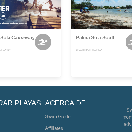
 Sola Causeway
Palma Sola South
 FLORIDA
BRADENTON, FLORIDA
RAR PLAYAS
ACERCA DE
Sw
Swim Guide
mome
advi
Affiliates