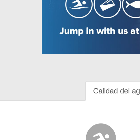
Calidad del a