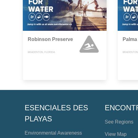
Robinson Preserve
Palma
BRADENTON, FLORIDA
BRADENTON,
ESENCIALES DES
ENCONT
PLAYAS
See Regions
Environmental Awareness
View Map