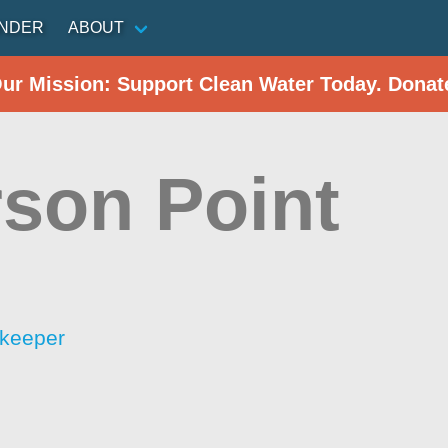
INDER
ABOUT
Our Mission: Support Clean Water Today. Donat
son Point
rkeeper