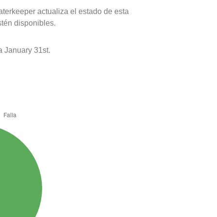
terkeeper actualiza el estado de esta
stén disponibles.
 January 31st.