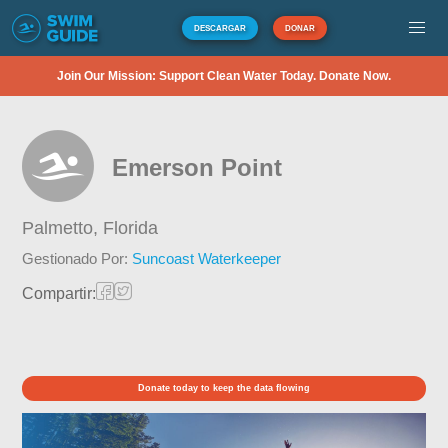
DESCARGAR
DONAR
Join Our Mission: Support Clean Water Today. Donate Now.
Emerson Point
Palmetto,
Florida
Gestionado Por:
Suncoast Waterkeeper
Compartir:
Donate today to keep the data flowing