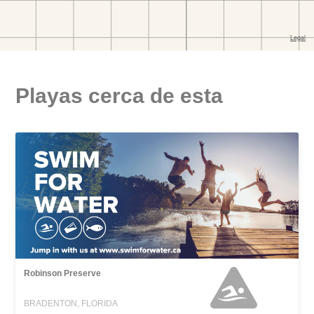
Playas cerca de esta
Robinson Preserve
BRADENTON, FLORIDA