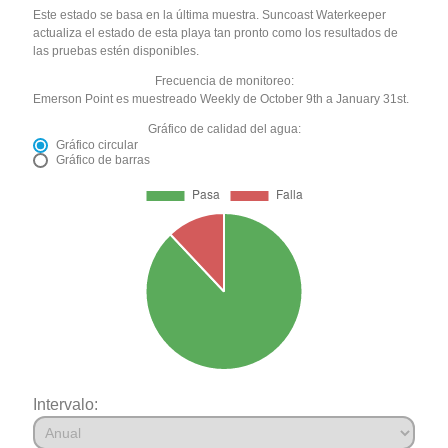
Este estado se basa en la última muestra. Suncoast Waterkeeper
actualiza el estado de esta playa tan pronto como los resultados de
las pruebas estén disponibles.
Frecuencia de monitoreo:
Emerson Point es muestreado Weekly de October 9th a January 31st.
Gráfico de calidad del agua:
Gráfico circular
Gráfico de barras
Intervalo: