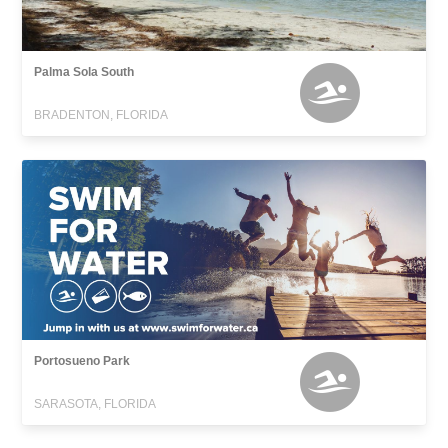
Palma Sola South
BRADENTON, FLORIDA
Portosueno Park
SARASOTA, FLORIDA