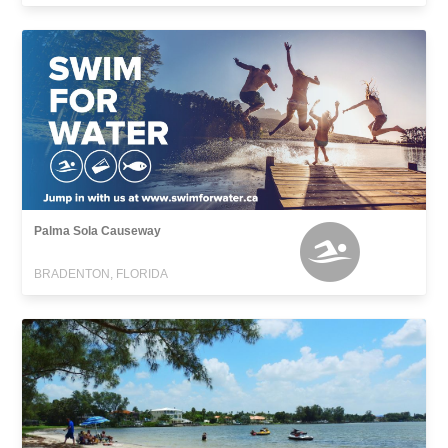
Palma Sola Causeway
BRADENTON, FLORIDA