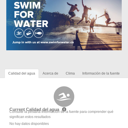
Calidad del agua
Acerca de
Clima
Información de la fuente
Current Calidad del agua
Consulte la pestaña Información de la fuente para comprender qué
significan estos resultados
No hay datos disponibles