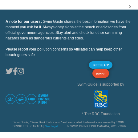
A note for our users:
Swim Guide shares the best information we have the
moment you ask for it. Always obey signs at the beach or advisories from
official government agencies. Stay alert and check for other swimming
hazards such as dangerous currents and tides.
Please report your pollution concerns so Affiliates can help keep other
beach-goers safe.
GET THE APP
DONAR
Swim Guide is supported by
* The RBC Foundation
Swim Guide, "Swim Drink Fish icons," and associated trademarks are owned by SWIM
DRINK FISH CANADA |
See Legal
© SWIM DRINK FISH CANADA, 2011 - 2026