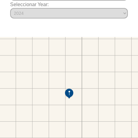
Seleccionar Year: