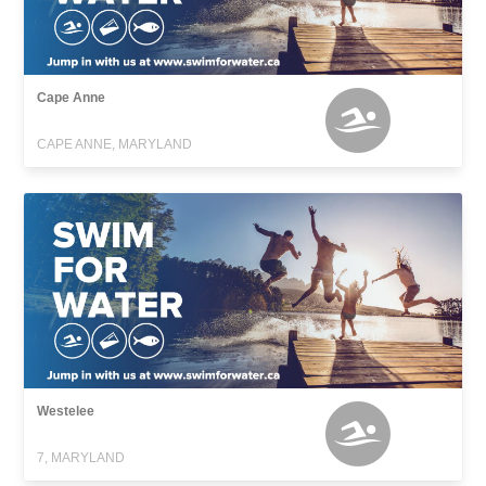
Cape Anne
CAPE ANNE, MARYLAND
Westelee
7, MARYLAND