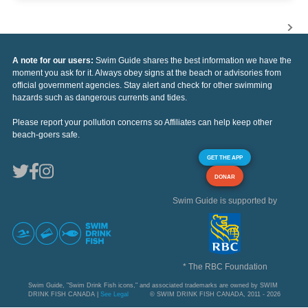
A note for our users:
Swim Guide shares the best information we have the
moment you ask for it. Always obey signs at the beach or advisories from
official government agencies. Stay alert and check for other swimming
hazards such as dangerous currents and tides.
Please report your pollution concerns so Affiliates can help keep other
beach-goers safe.
GET THE APP
DONAR
Swim Guide is supported by
* The RBC Foundation
Swim Guide, "Swim Drink Fish icons," and associated trademarks are owned by SWIM
DRINK FISH CANADA |
See Legal
© SWIM DRINK FISH CANADA, 2011 - 2026