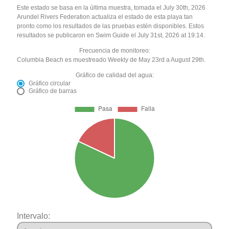
Este estado se basa en la última muestra, tomada el July 30th, 2026
Arundel Rivers Federation actualiza el estado de esta playa tan
pronto como los resultados de las pruebas estén disponibles. Estos
resultados se publicaron en Swim Guide el July 31st, 2026 at 19:14.
Frecuencia de monitoreo:
Columbia Beach es muestreado Weekly de May 23rd a August 29th.
Gráfico de calidad del agua:
Gráfico circular
Gráfico de barras
Intervalo: