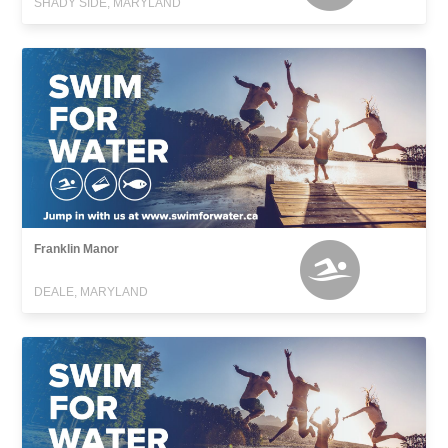
SHADY SIDE, MARYLAND
Franklin Manor
DEALE, MARYLAND