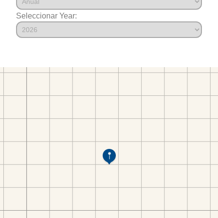
Seleccionar Year: