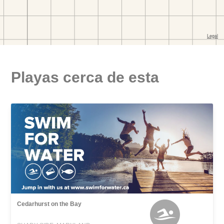
Playas cerca de esta
Cedarhurst on the Bay