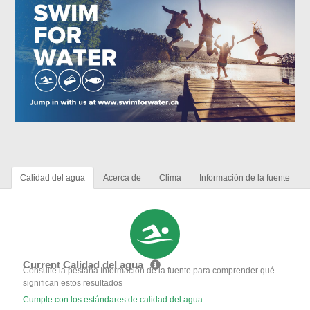
Calidad del agua
Acerca de
Clima
Información de la fuente
Current Calidad del agua
Consulte la pestaña Información de la fuente para comprender qué
significan estos resultados
Cumple con los estándares de calidad del agua