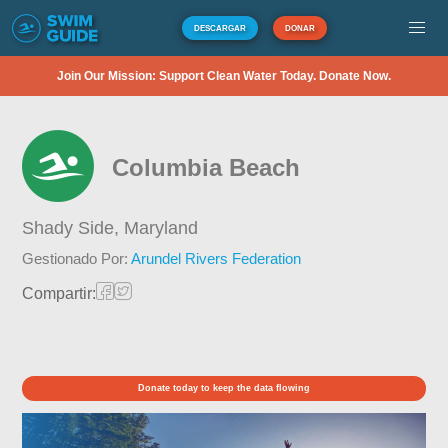
DESCARGAR
DONAR
Join Our Mission: Support Clean Water Today. Donate Now.
Columbia Beach
Shady Side,
Maryland
Gestionado Por:
Arundel Rivers Federation
Compartir:
Donate today to keep the data flowing