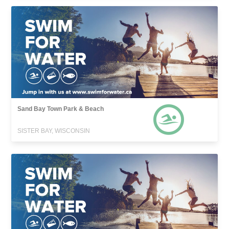
Sand Bay Town Park & Beach
SISTER BAY, WISCONSIN