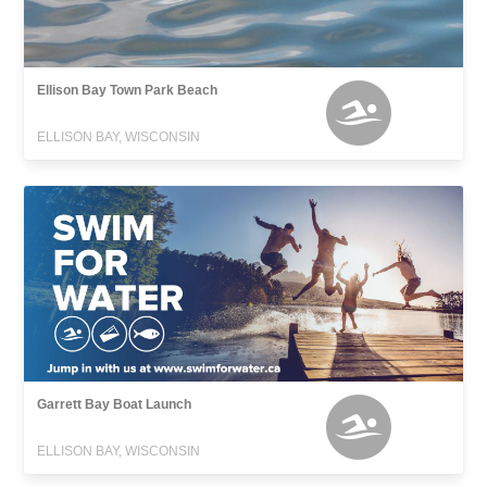
Ellison Bay Town Park Beach
ELLISON BAY, WISCONSIN
Garrett Bay Boat Launch
ELLISON BAY, WISCONSIN