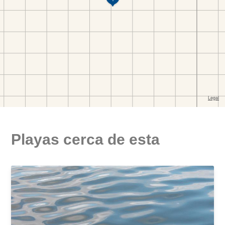
Playas cerca de esta