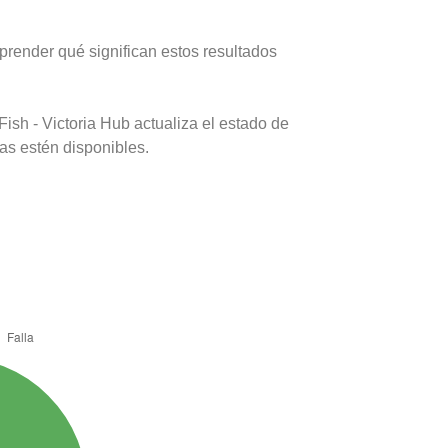
prender qué significan estos resultados
ish - Victoria Hub actualiza el estado de
as estén disponibles.