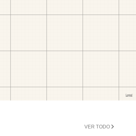
VER TODO