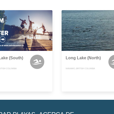
ake (South)
Long Lake (North)
RITISH COLUMBIA
NANAIMO, BRITISH COLUMBIA