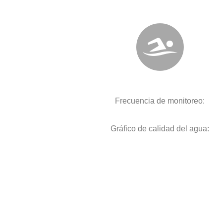
Frecuencia de monitoreo:
Gráfico de calidad del agua: