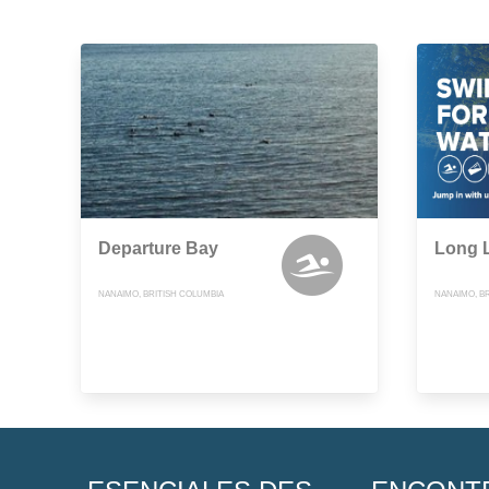
Departure Bay
Long L
NANAIMO, BRITISH COLUMBIA
NANAIMO, B