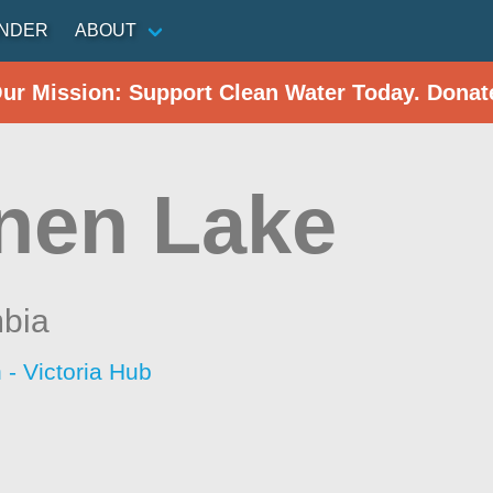
INDER
ABOUT
Our Mission: Support Clean Water Today. Donat
nen Lake
mbia
 - Victoria Hub