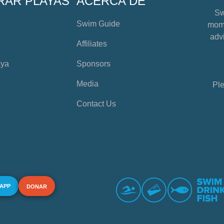
RAR PLAYAS
ACERCA DE
Sw
Swim Guide
mome
advi
Affiliates
aya
Sponsors
Media
Ple
Contact Us
 APP
DONAR