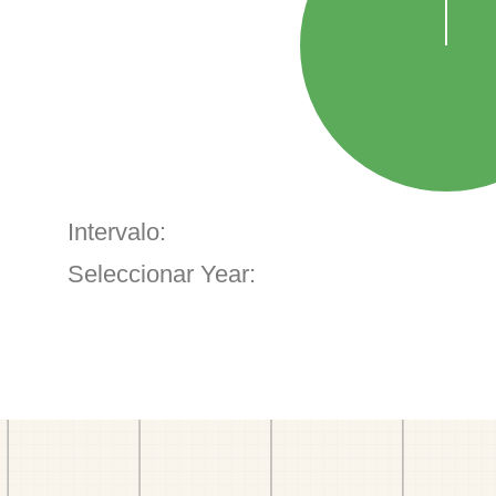
Intervalo:
Seleccionar Year: