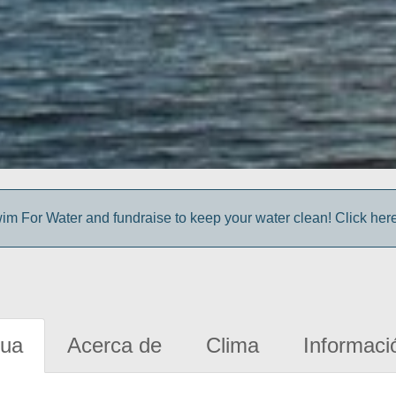
im For Water and fundraise to keep your water clean! Click here 
gua
Acerca de
Clima
Informaci