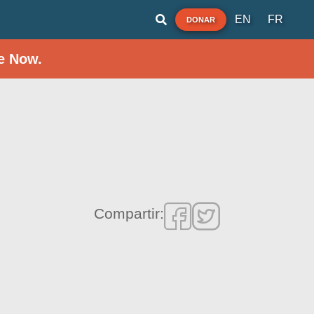
EN
FR
DONAR
e Now.
Compartir: