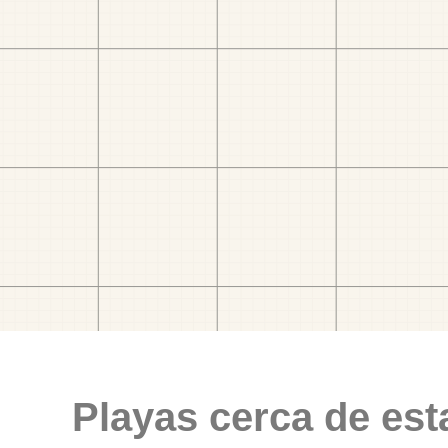
Playas cerca de est