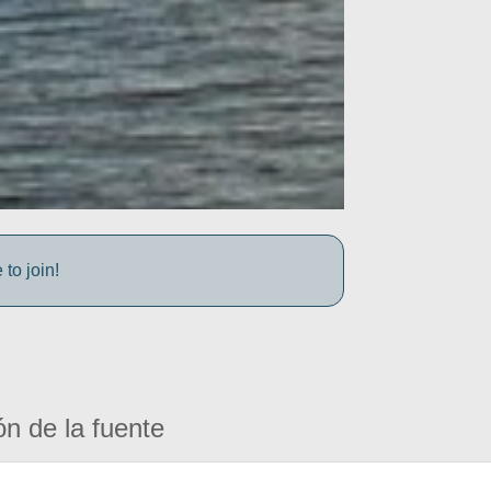
to join!
ón de la fuente