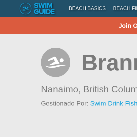
BEACH BASICS
BEACH F
Join 
Bran
Nanaimo,
British Colu
Gestionado Por:
Swim Drink Fish