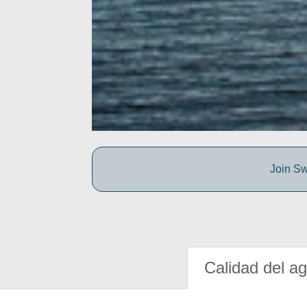
Join Sw
Calidad del a