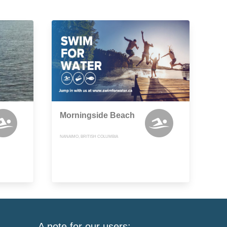
Morningside Beach
NANAIMO, BRITISH COLUMBIA
A note for our users: