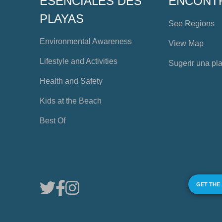
ESENCIALES DES
ENCONT
PLAYAS
See Regions
Environmental Awareness
View Map
Lifestyle and Activities
Sugerir una pl
Health and Safety
Kids at the Beach
Best Of
GET THE