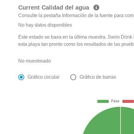
Current Calidad del agua
Consulte la pestaña Información de la fuente para com
No hay datos disponibles
Este estado se basa en la última muestra. Swim Drink F
esta playa tan pronto como los resultados de las prueb
No muestreado
Gráfico circular
Gráfico de barras