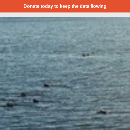
Donate today to keep the data flowing