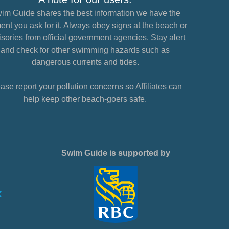
im Guide shares the best information we have the
nt you ask for it. Always obey signs at the beach or
sories from official government agencies. Stay alert
and check for other swimming hazards such as
dangerous currents and tides.
ase report your pollution concerns so Affiliates can
help keep other beach-goers safe.
Swim Guide is supported by