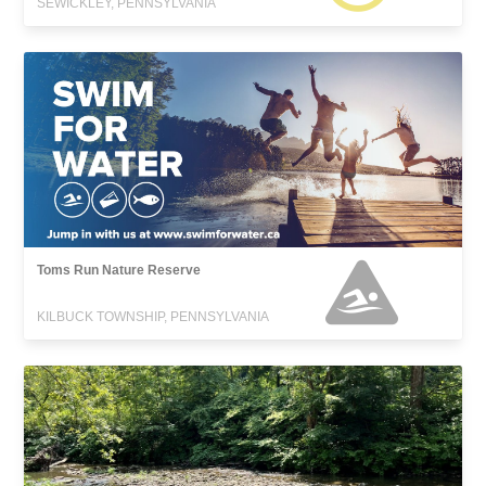
SEWICKLEY, PENNSYLVANIA
Toms Run Nature Reserve
KILBUCK TOWNSHIP, PENNSYLVANIA