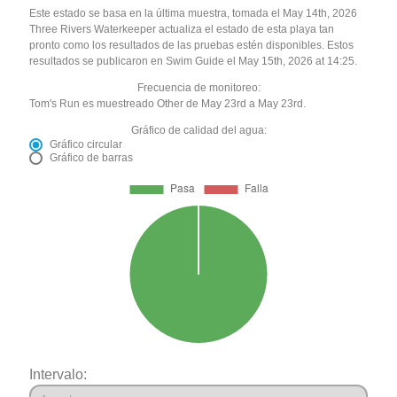
Este estado se basa en la última muestra, tomada el May 14th, 2026
Three Rivers Waterkeeper actualiza el estado de esta playa tan
pronto como los resultados de las pruebas estén disponibles. Estos
resultados se publicaron en Swim Guide el May 15th, 2026 at 14:25.
Frecuencia de monitoreo:
Tom's Run es muestreado Other de May 23rd a May 23rd.
Gráfico de calidad del agua:
Gráfico circular
Gráfico de barras
Intervalo: