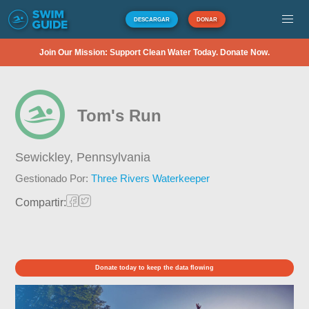
DESCARGAR
DONAR
Join Our Mission: Support Clean Water Today. Donate Now.
Tom's Run
Sewickley,
Pennsylvania
Gestionado Por:
Three Rivers Waterkeeper
Compartir:
Donate today to keep the data flowing