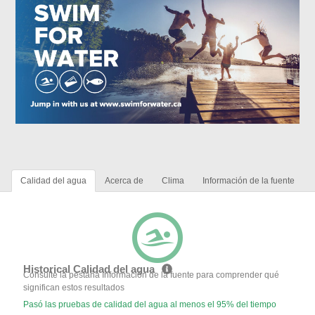
Calidad del agua
Acerca de
Clima
Información de la fuente
Historical Calidad del agua
Consulte la pestaña Información de la fuente para comprender qué
significan estos resultados
Pasó las pruebas de calidad del agua al menos el 95% del tiempo