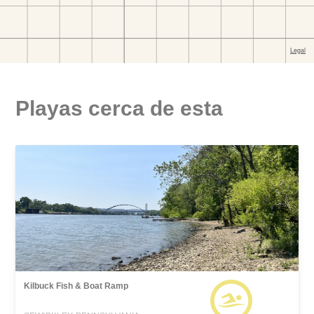
Playas cerca de esta
Kilbuck Fish & Boat Ramp