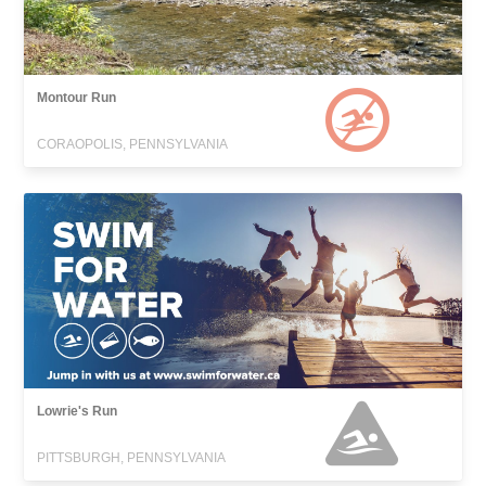
Montour Run
CORAOPOLIS, PENNSYLVANIA
Lowrie's Run
PITTSBURGH, PENNSYLVANIA