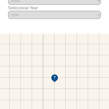
Seleccionar Year: