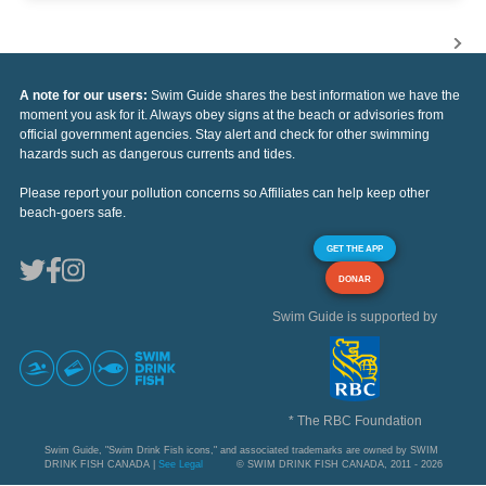
A note for our users:
Swim Guide shares the best information we have the
moment you ask for it. Always obey signs at the beach or advisories from
official government agencies. Stay alert and check for other swimming
hazards such as dangerous currents and tides.
Please report your pollution concerns so Affiliates can help keep other
beach-goers safe.
GET THE APP
DONAR
Swim Guide is supported by
* The RBC Foundation
Swim Guide, "Swim Drink Fish icons," and associated trademarks are owned by SWIM
DRINK FISH CANADA |
See Legal
© SWIM DRINK FISH CANADA, 2011 - 2026