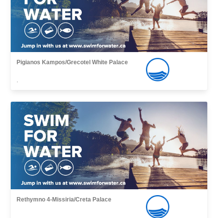
Pigianos Kampos/Grecotel White Palace
,
Rethymno 4-Missiria/Creta Palace
,