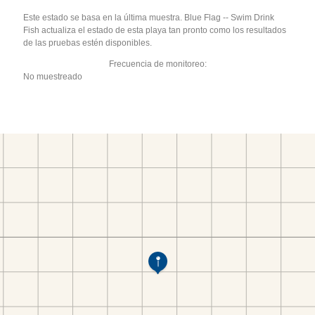
Este estado se basa en la última muestra. Blue Flag -- Swim Drink
Fish actualiza el estado de esta playa tan pronto como los resultados
de las pruebas estén disponibles.
Frecuencia de monitoreo:
No muestreado