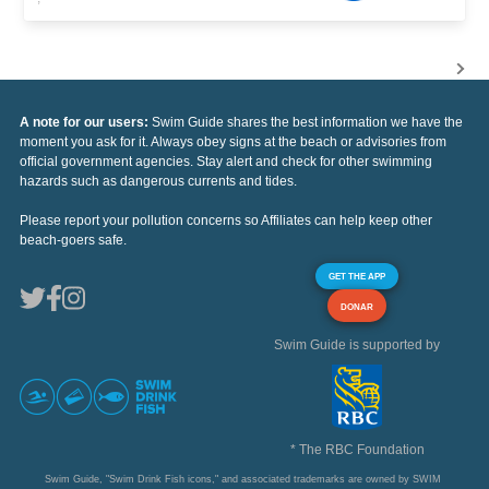
A note for our users:
Swim Guide shares the best information we have the
moment you ask for it. Always obey signs at the beach or advisories from
official government agencies. Stay alert and check for other swimming
hazards such as dangerous currents and tides.
Please report your pollution concerns so Affiliates can help keep other
beach-goers safe.
GET THE APP
DONAR
Swim Guide is supported by
* The RBC Foundation
Swim Guide, "Swim Drink Fish icons," and associated trademarks are owned by SWIM