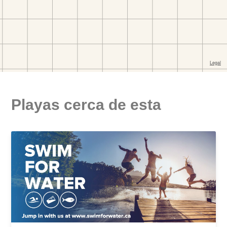
Playas cerca de esta