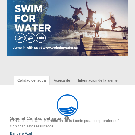
Calidad del agua
Acerca de
Información de la fuente
Special Calidad del agua
Consulte la pestaña Información de la fuente para comprender qué
significan estos resultados
Bandera Azul