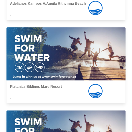
Adelianos Kampos A/Aquila Rithymna Beach
,
Platanias B/Minos Mare Resort
,