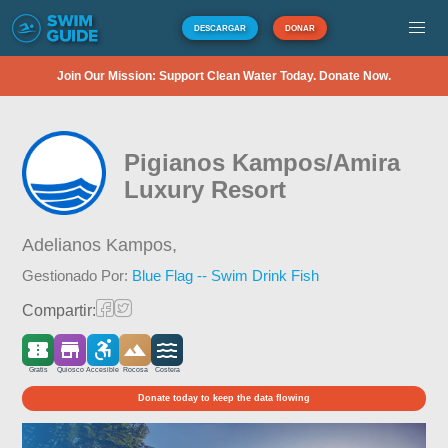
DESCARGAR
DONAR
Join Our Mission: Support Clean Water Today. Donate Now.
Pigianos Kampos/Amira
Luxury Resort
Adelianos Kampos,
Gestionado Por:
Blue Flag -- Swim Drink Fish
Compartir:
Gratis
Quiosco
Accesible
Rocosa
Costera
Donate today to keep the data flowing