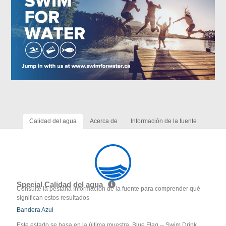
Calidad del agua
Acerca de
Información de la fuente
Special Calidad del agua
Consulte la pestaña Información de la fuente para comprender qué
significan estos resultados
Bandera Azul
Este estado se basa en la última muestra. Blue Flag -- Swim Drink