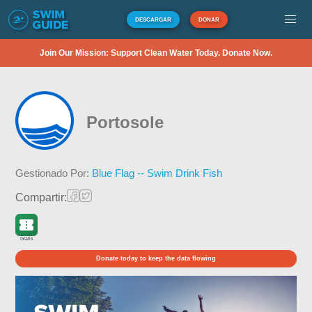
DESCARGAR
DONAR
Join Our Mission: Support Clean Water Today. Donate Now.
Portosole
Gestionado Por:
Blue Flag -- Swim Drink Fish
Compartir:
Gratis
Donate today to keep the data flowing