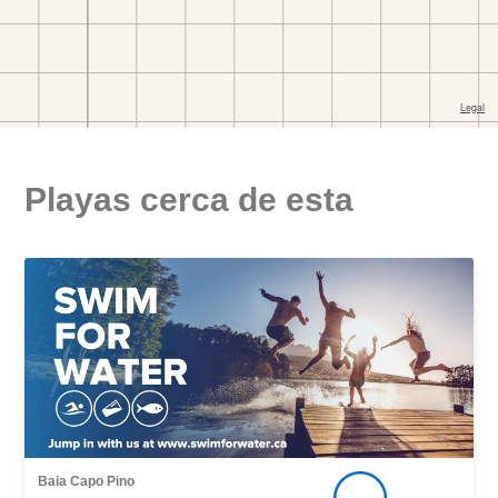
Playas cerca de esta
Baia Capo Pino