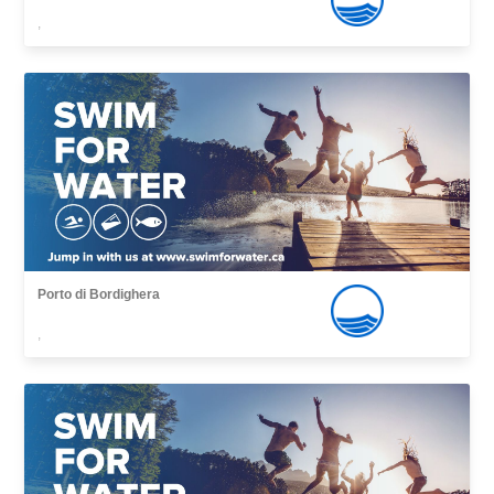
,
Porto di Bordighera
,