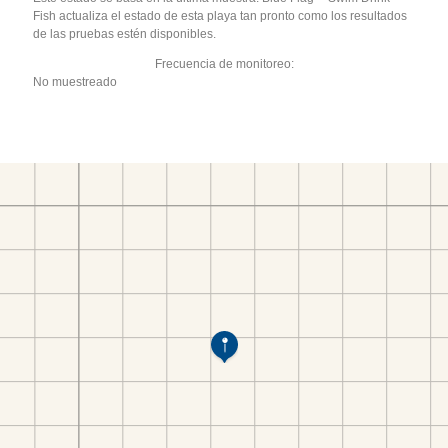
Fish actualiza el estado de esta playa tan pronto como los resultados
de las pruebas estén disponibles.
Frecuencia de monitoreo:
No muestreado