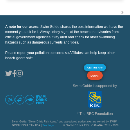
A note for our users:
Swim Guide shares the best information we have the
moment you ask for it. Always obey signs at the beach or advisories from
official government agencies. Stay alert and check for other swimming
hazards such as dangerous currents and tides.
Please report your pollution concerns so Affiliates can help keep other
beach-goers safe.
GET THE APP
DONAR
Swim Guide is supported by
* The RBC Foundation
Swim Guide, "Swim Drink Fish icons," and associated trademarks are owned by SWIM
DRINK FISH CANADA |
See Legal
© SWIM DRINK FISH CANADA, 2011 - 2026