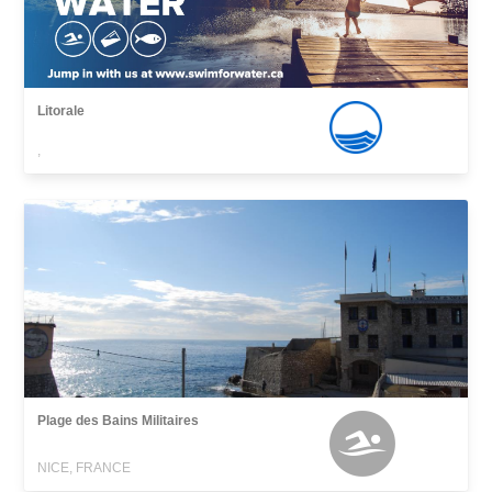
Litorale
,
Plage des Bains Militaires
NICE, FRANCE