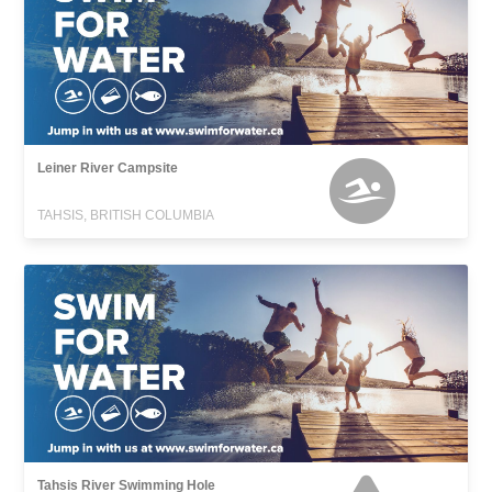
Leiner River Campsite
TAHSIS, BRITISH COLUMBIA
Tahsis River Swimming Hole