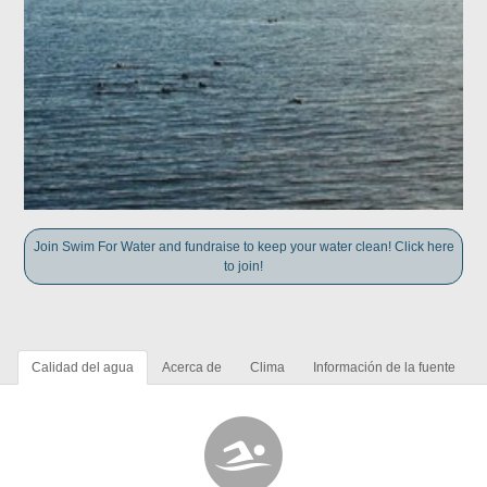
Join Swim For Water and fundraise to keep your water clean! Click here
to join!
Calidad del agua
Acerca de
Clima
Información de la fuente