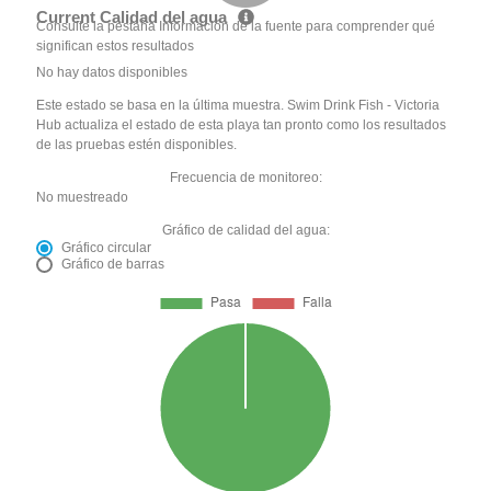
Current Calidad del agua
Consulte la pestaña Información de la fuente para comprender qué
significan estos resultados
No hay datos disponibles
Este estado se basa en la última muestra. Swim Drink Fish - Victoria
Hub actualiza el estado de esta playa tan pronto como los resultados
de las pruebas estén disponibles.
Frecuencia de monitoreo:
No muestreado
Gráfico de calidad del agua:
Gráfico circular
Gráfico de barras