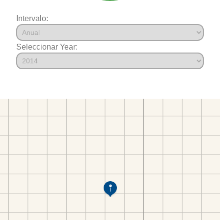
Intervalo:
Seleccionar Year: