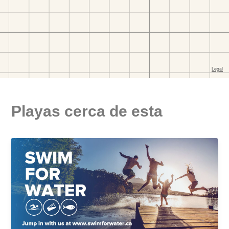
Playas cerca de esta