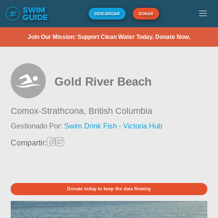
DESCARGAR
DONAR
Join Our Mission: Support Clean Water Today. Donate Now.
Gold River Beach
Comox-Strathcona,
British Columbia
Gestionado Por:
Swim Drink Fish - Victoria Hub
Compartir:
Donate today to keep the data flowing