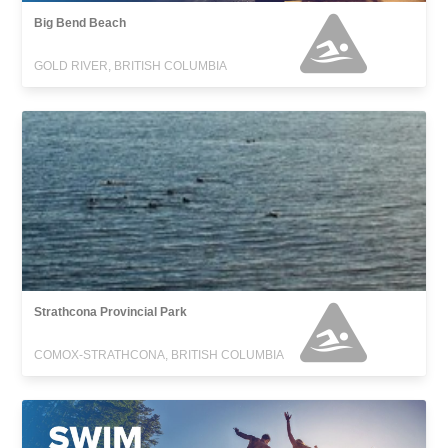
Big Bend Beach
GOLD RIVER, BRITISH COLUMBIA
Strathcona Provincial Park
COMOX-STRATHCONA, BRITISH COLUMBIA