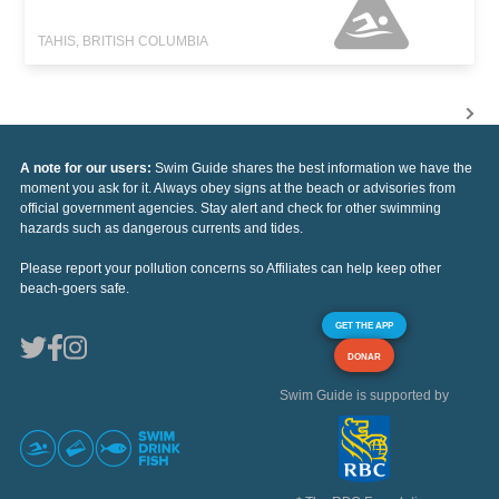
TAHIS, BRITISH COLUMBIA
A note for our users:
Swim Guide shares the best information we have the
moment you ask for it. Always obey signs at the beach or advisories from
official government agencies. Stay alert and check for other swimming
hazards such as dangerous currents and tides.
Please report your pollution concerns so Affiliates can help keep other
beach-goers safe.
GET THE APP
DONAR
Swim Guide is supported by