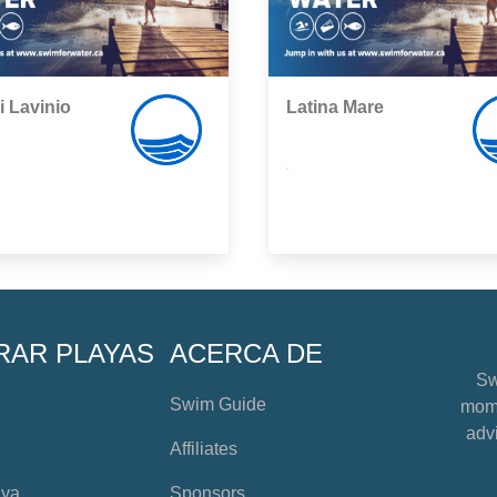
i Lavinio
Latina Mare
,
RAR PLAYAS
ACERCA DE
Sw
Swim Guide
mome
advi
Affiliates
aya
Sponsors