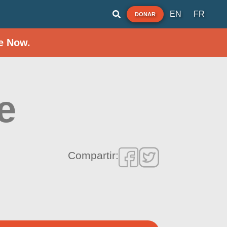
EN
FR
DONAR
e Now.
e
Compartir: