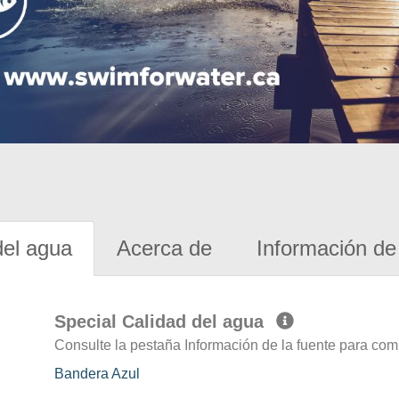
del agua
Acerca de
Información de 
Special Calidad del agua
Consulte la pestaña Información de la fuente para com
Bandera Azul