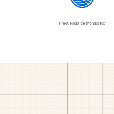
Frecuencia de monitoreo: