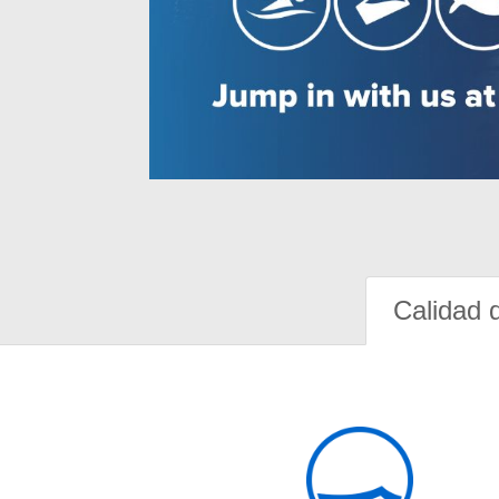
Calidad 