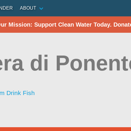
INDER
ABOUT
Our Mission: Support Clean Water Today. Donat
era di Ponent
im Drink Fish