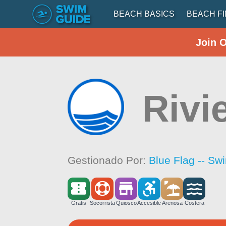
BEACH BASICS
BEACH F
Join 
Rivi
Gestionado Por:
Blue Flag -- Sw
Gratis
Socorrista
Quiosco
Accesible
Arenosa
Costera