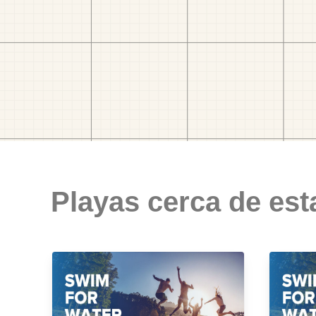
Playas cerca de est