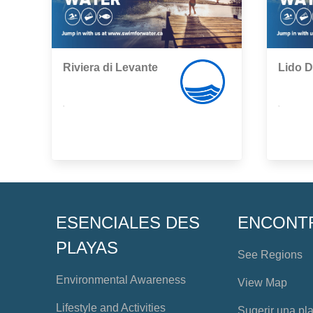
Riviera di Levante
Lido D
,
,
ESENCIALES DES
ENCONT
PLAYAS
See Regions
Environmental Awareness
View Map
Lifestyle and Activities
Sugerir una pl