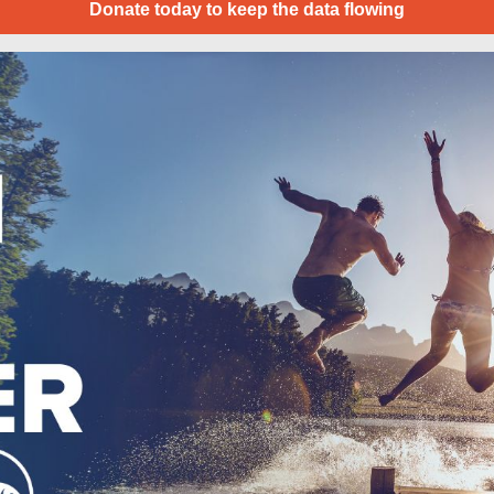
Donate today to keep the data flowing