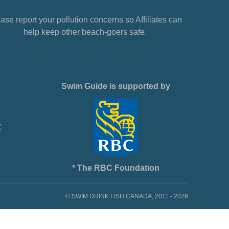
ase report your pollution concerns so Affiliates can
help keep other beach-goers safe.
Swim Guide is supported by
* The RBC Foundation
© SWIM DRINK FISH CANADA, 2011 - 2026