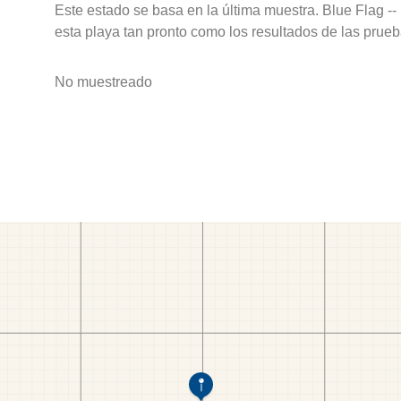
Este estado se basa en la última muestra. Blue Flag --
esta playa tan pronto como los resultados de las prueb
No muestreado