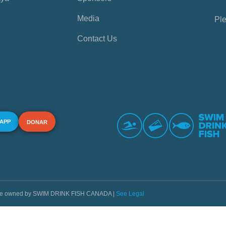
Media
Ple
Contact Us
 APP
DONAR
s are owned by SWIM DRINK FISH CANADA |
See Legal