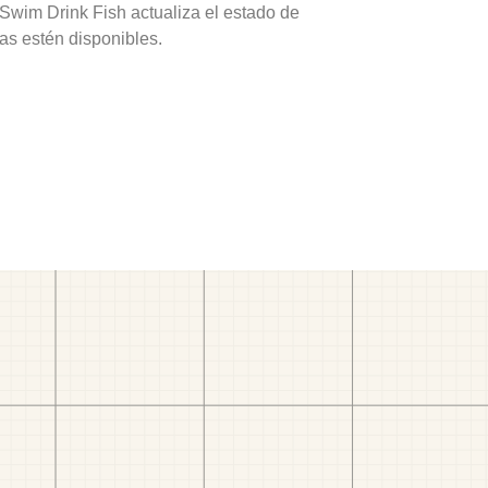
 Swim Drink Fish actualiza el estado de
as estén disponibles.