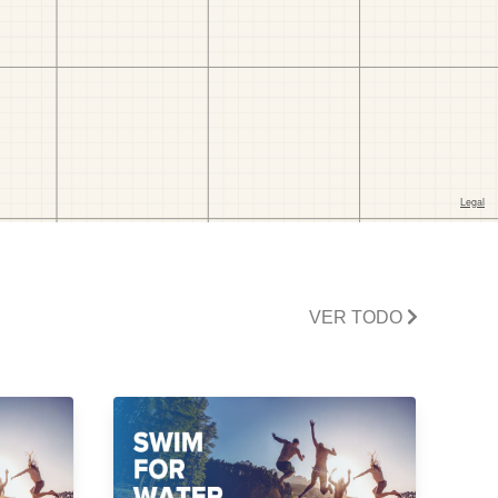
VER TODO