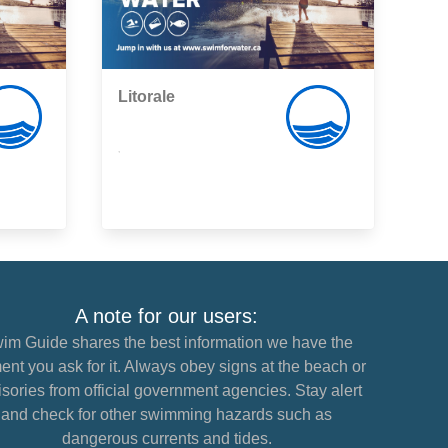
Litorale
,
A note for our users:
im Guide shares the best information we have the
nt you ask for it. Always obey signs at the beach or
sories from official government agencies. Stay alert
and check for other swimming hazards such as
dangerous currents and tides.