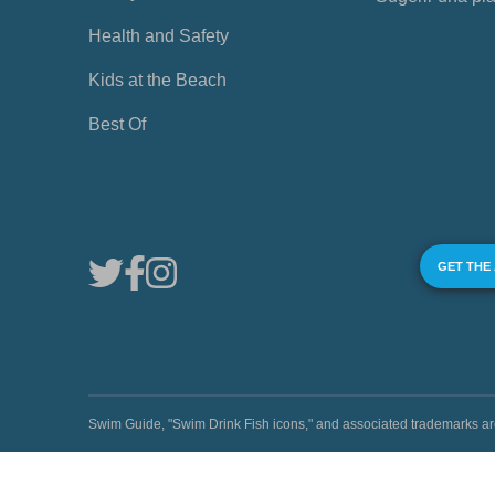
Health and Safety
Kids at the Beach
Best Of
GET THE
Swim Guide, "Swim Drink Fish icons," and associated trademark