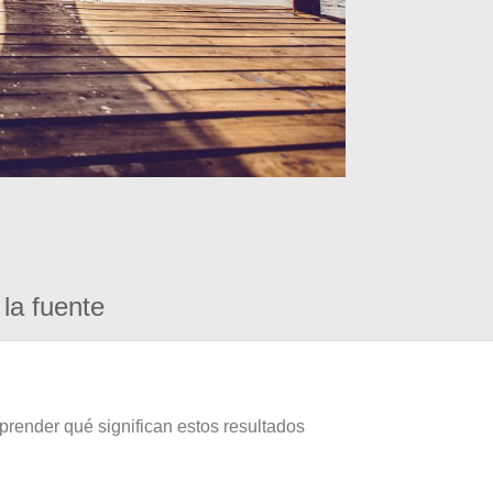
la fuente
prender qué significan estos resultados