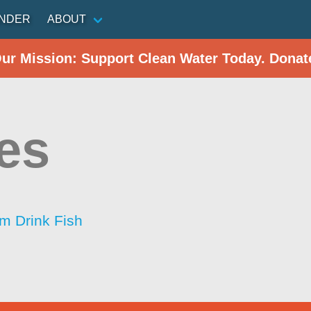
INDER
ABOUT
Our Mission: Support Clean Water Today. Donat
es
im Drink Fish