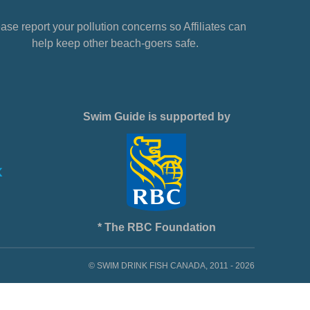
ase report your pollution concerns so Affiliates can
help keep other beach-goers safe.
Swim Guide is supported by
* The RBC Foundation
© SWIM DRINK FISH CANADA, 2011 - 2026