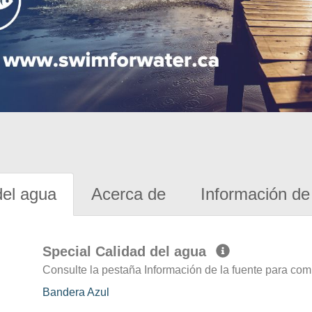
del agua
Acerca de
Información de 
Special Calidad del agua
Consulte la pestaña Información de la fuente para com
Bandera Azul