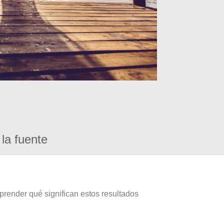
la fuente
prender qué significan estos resultados