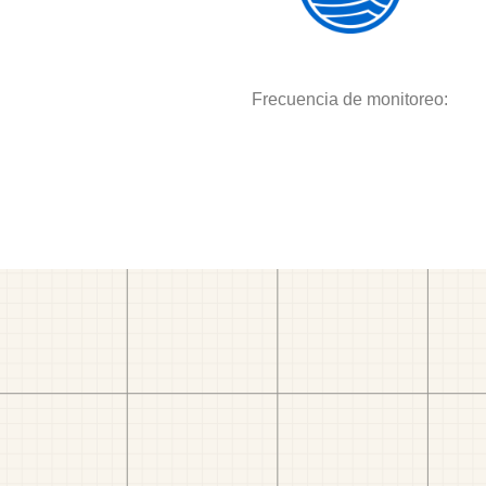
Frecuencia de monitoreo: