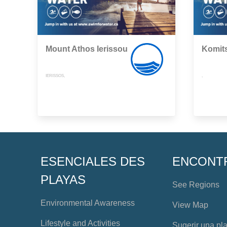
Mount Athos Ierissou
Komit
IERISSOS,
,
ESENCIALES DES
ENCONT
PLAYAS
See Regions
Environmental Awareness
View Map
Lifestyle and Activities
Sugerir una pl