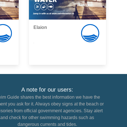
Elaion
,
A note for our users:
im Guide shares the best information we have the
nt you ask for it. Always obey signs at the beach or
sories from official government agencies. Stay alert
and check for other swimming hazards such as
dangerous currents and tides.