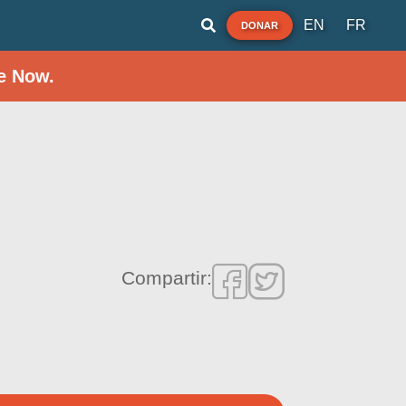
EN
FR
DONAR
e Now.
Compartir: