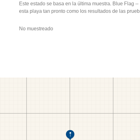
Este estado se basa en la última muestra. Blue Flag --
esta playa tan pronto como los resultados de las prueb
No muestreado