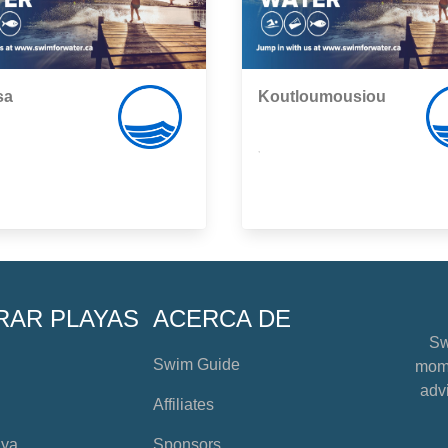
sa
Koutloumousiou
,
RAR PLAYAS
ACERCA DE
Sw
Swim Guide
mome
advi
Affiliates
aya
Sponsors