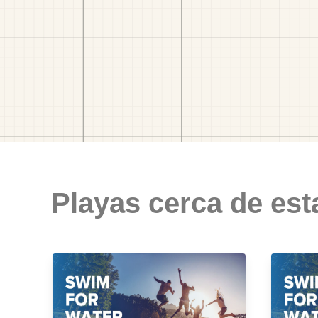
Playas cerca de est