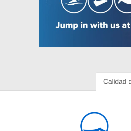
Calidad 