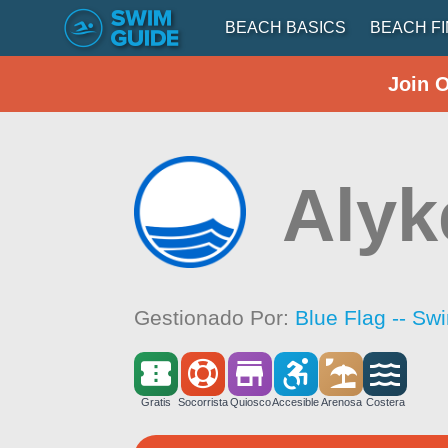
BEACH BASICS
BEACH F
Join 
Alyk
Gestionado Por:
Blue Flag -- Sw
Gratis
Socorrista
Quiosco
Accesible
Arenosa
Costera