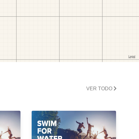
VER TODO