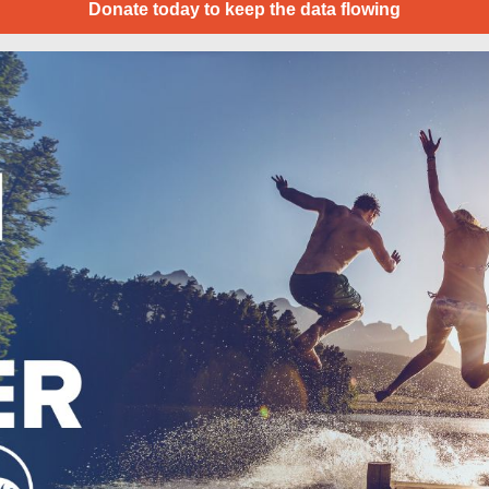
Donate today to keep the data flowing