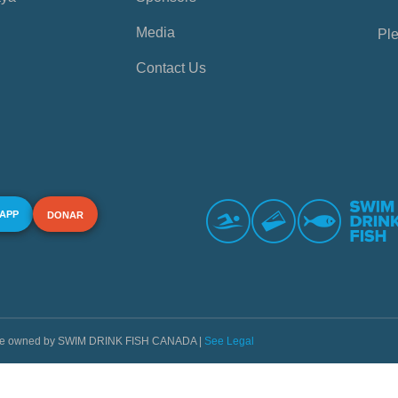
Media
Ple
Contact Us
 APP
DONAR
s are owned by SWIM DRINK FISH CANADA |
See Legal