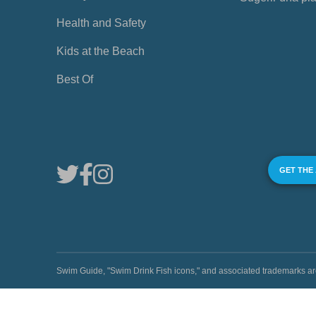
Health and Safety
Kids at the Beach
Best Of
GET THE
Swim Guide, "Swim Drink Fish icons," and associated trademark