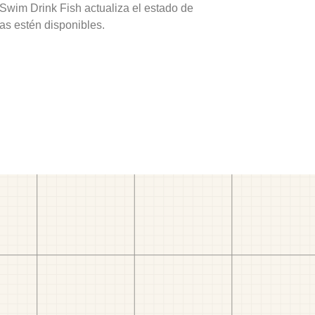
 Swim Drink Fish actualiza el estado de
as estén disponibles.