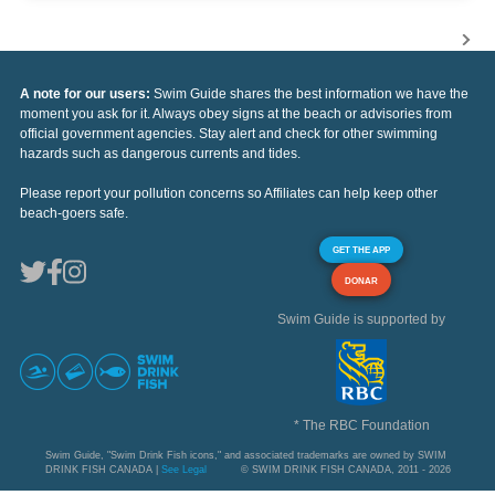
A note for our users:
Swim Guide shares the best information we have the
moment you ask for it. Always obey signs at the beach or advisories from
official government agencies. Stay alert and check for other swimming
hazards such as dangerous currents and tides.
Please report your pollution concerns so Affiliates can help keep other
beach-goers safe.
GET THE APP
DONAR
Swim Guide is supported by
* The RBC Foundation
Swim Guide, "Swim Drink Fish icons," and associated trademarks are owned by SWIM
DRINK FISH CANADA |
See Legal
© SWIM DRINK FISH CANADA, 2011 - 2026