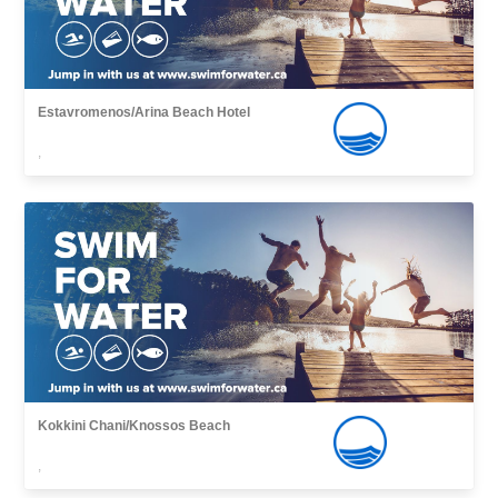
Estavromenos/Arina Beach Hotel
,
Kokkini Chani/Knossos Beach
,