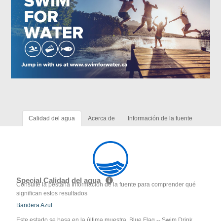
Calidad del agua
Acerca de
Información de la fuente
Special Calidad del agua
Consulte la pestaña Información de la fuente para comprender qué
significan estos resultados
Bandera Azul
Este estado se basa en la última muestra. Blue Flag -- Swim Drink