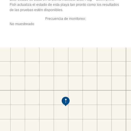
Fish actualiza el estado de esta playa tan pronto como los resultados
de las pruebas estén disponibles.
Frecuencia de monitoreo:
No muestreado