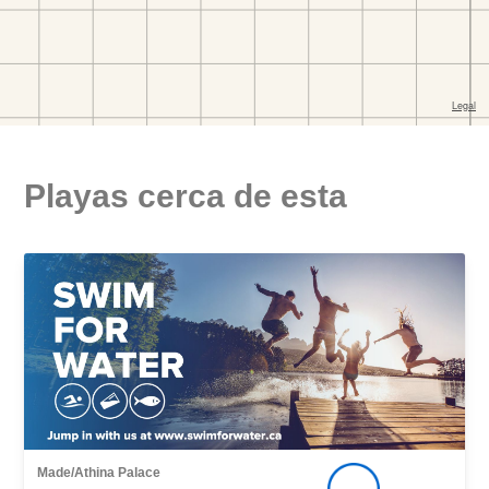
Playas cerca de esta
Made/Athina Palace