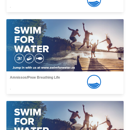
,
Amnissos/Pnoe Breathing Life
,