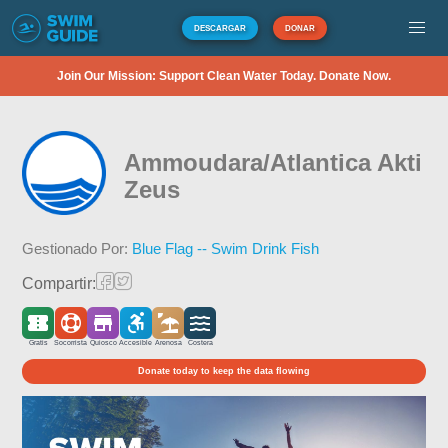
DESCARGAR
DONAR
Join Our Mission: Support Clean Water Today. Donate Now.
Ammoudara/Atlantica Akti
Zeus
Gestionado Por:
Blue Flag -- Swim Drink Fish
Compartir:
Gratis
Socorrista
Quiosco
Accesible
Arenosa
Costera
Donate today to keep the data flowing