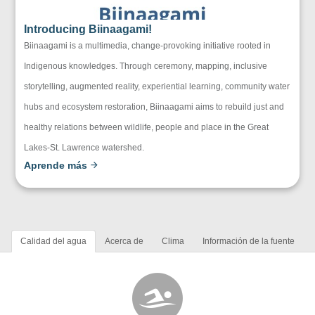
Introducing Biinaagami!
Biinaagami is a multimedia, change-provoking initiative rooted in
Indigenous knowledges. Through ceremony, mapping, inclusive
storytelling, augmented reality, experiential learning, community water
hubs and ecosystem restoration, Biinaagami aims to rebuild just and
healthy relations between wildlife, people and place in the Great
Lakes-St. Lawrence watershed.
Aprende más
Calidad del agua
Acerca de
Clima
Información de la fuente