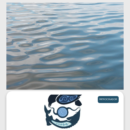
PATROCINADOR