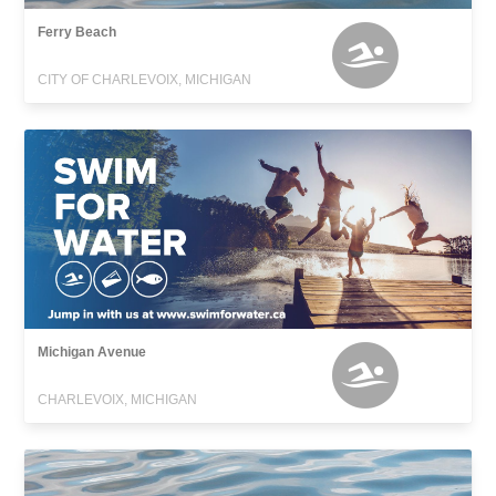
Ferry Beach
CITY OF CHARLEVOIX, MICHIGAN
Michigan Avenue
CHARLEVOIX, MICHIGAN