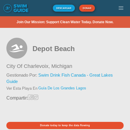
DESCARGAR
DONAR
Join Our Mission: Support Clean Water Today. Donate Now.
Depot Beach
City Of Charlevoix,
Michigan
Gestionado Por:
Swim Drink Fish Canada - Great Lakes
Guide
Guía De Los Grandes Lagos
Ver Esta Playa En
Compartir:
Donate today to keep the data flowing