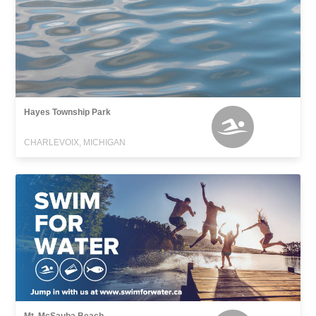
Hayes Township Park
CHARLEVOIX, MICHIGAN
Mt. McSauba Beach