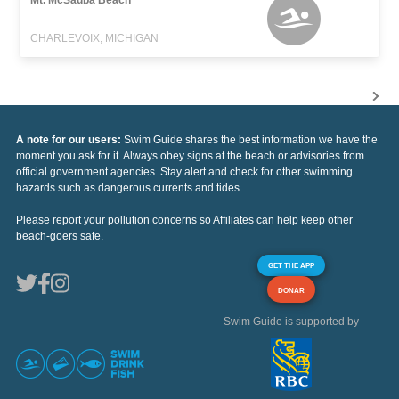
CHARLEVOIX, MICHIGAN
A note for our users:
Swim Guide shares the best information we have the
moment you ask for it. Always obey signs at the beach or advisories from
official government agencies. Stay alert and check for other swimming
hazards such as dangerous currents and tides.
Please report your pollution concerns so Affiliates can help keep other
beach-goers safe.
GET THE APP
DONAR
Swim Guide is supported by