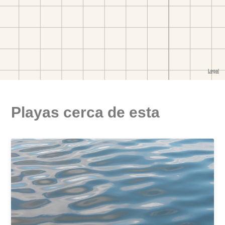
Playas cerca de esta