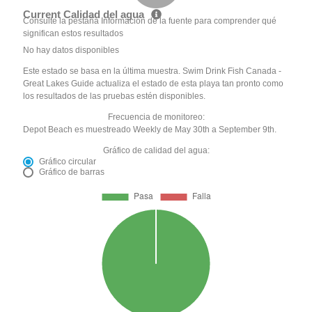
Current Calidad del agua
Consulte la pestaña Información de la fuente para comprender qué
significan estos resultados
No hay datos disponibles
Este estado se basa en la última muestra. Swim Drink Fish Canada -
Great Lakes Guide actualiza el estado de esta playa tan pronto como
los resultados de las pruebas estén disponibles.
Frecuencia de monitoreo:
Depot Beach es muestreado Weekly de May 30th a September 9th.
Gráfico de calidad del agua:
Gráfico circular
Gráfico de barras