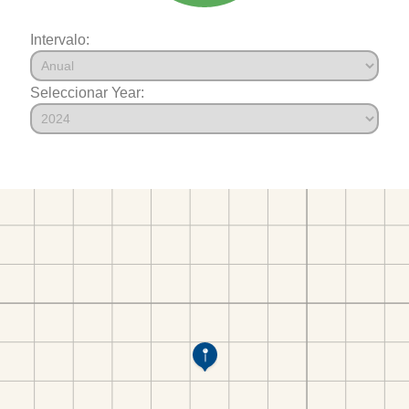
Intervalo:
Seleccionar Year: