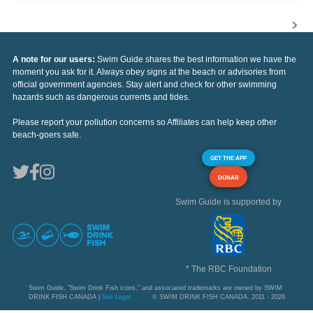
A note for our users:
Swim Guide shares the best information we have the
moment you ask for it. Always obey signs at the beach or advisories from
official government agencies. Stay alert and check for other swimming
hazards such as dangerous currents and tides.
Please report your pollution concerns so Affiliates can help keep other
beach-goers safe.
GET THE APP
DONAR
Swim Guide is supported by
* The RBC Foundation
Swim Guide, "Swim Drink Fish icons," and associated trademarks are owned by SWIM
DRINK FISH CANADA |
See Legal
© SWIM DRINK FISH CANADA, 2011 - 2026