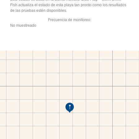
Fish actualiza el estado de esta playa tan pronto como los resultados
de las pruebas estén disponibles.
Frecuencia de monitoreo:
No muestreado