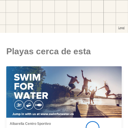
Playas cerca de esta
Albarella Centro Sportivo