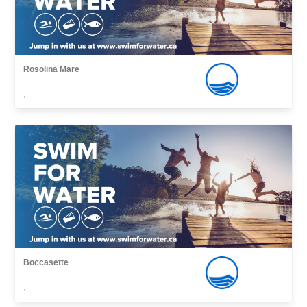
Rosolina Mare
,
Boccasette
,