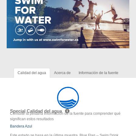
Calidad del agua
Acerca de
Información de la fuente
Special Calidad del agua
Consulte la pestaña Información de la fuente para comprender qué
significan estos resultados
Bandera Azul
Este estado se basa en la última muestra. Blue Flag -- Swim Drink