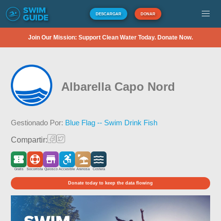
DESCARGAR
DONAR
Join Our Mission: Support Clean Water Today. Donate Now.
Albarella Capo Nord
Gestionado Por:
Blue Flag -- Swim Drink Fish
Compartir:
Gratis
Socorrista
Quiosco
Accesible
Arenosa
Costera
Donate today to keep the data flowing