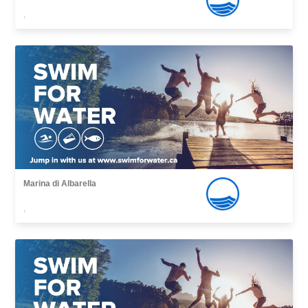
,
Marina di Albarella
,