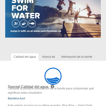
Calidad del agua
Acerca de
Información de la fuente
Special Calidad del agua
Consulte la pestaña Información de la fuente para comprender qué
significan estos resultados
Bandera Azul
Este estado se basa en la última muestra. Blue Flag -- Swim Drink