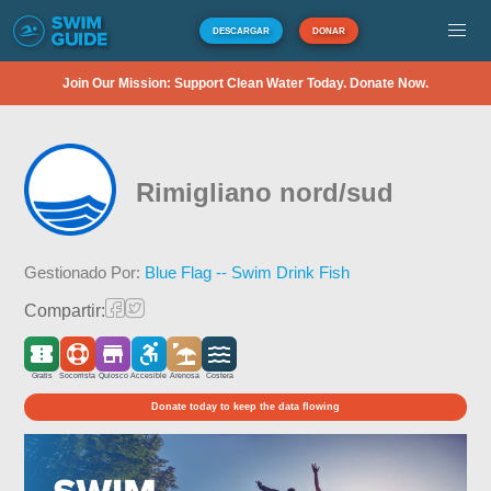
DESCARGAR
DONAR
Join Our Mission: Support Clean Water Today. Donate Now.
Rimigliano nord/sud
Gestionado Por:
Blue Flag -- Swim Drink Fish
Compartir:
Gratis
Socorrista
Quiosco
Accesible
Arenosa
Costera
Donate today to keep the data flowing