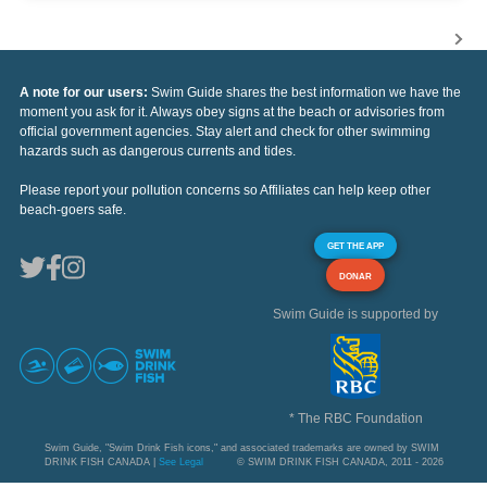
A note for our users:
Swim Guide shares the best information we have the
moment you ask for it. Always obey signs at the beach or advisories from
official government agencies. Stay alert and check for other swimming
hazards such as dangerous currents and tides.
Please report your pollution concerns so Affiliates can help keep other
beach-goers safe.
GET THE APP
DONAR
Swim Guide is supported by
* The RBC Foundation
Swim Guide, "Swim Drink Fish icons," and associated trademarks are owned by SWIM
DRINK FISH CANADA |
See Legal
© SWIM DRINK FISH CANADA, 2011 - 2026