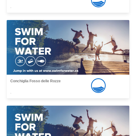
,
Conchiglia Fosso delle Rozze
,