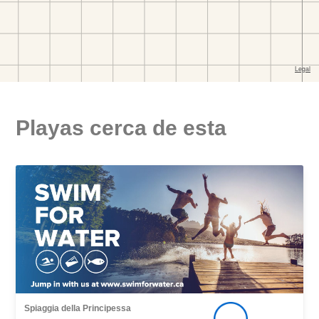
Playas cerca de esta
Spiaggia della Principessa