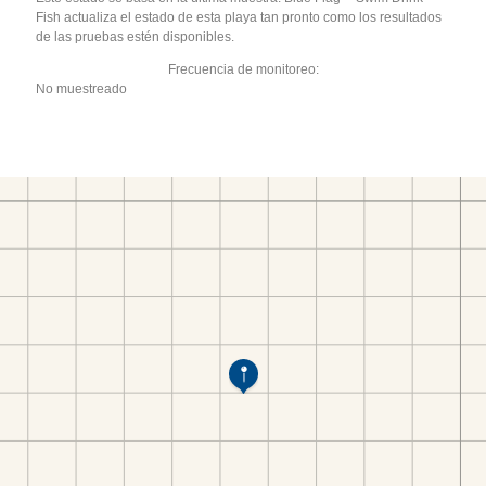
Fish actualiza el estado de esta playa tan pronto como los resultados
de las pruebas estén disponibles.
Frecuencia de monitoreo:
No muestreado