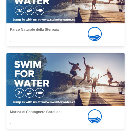
Parco Naturale della Sterpaia
,
Marina di Castagneto Carducci
,