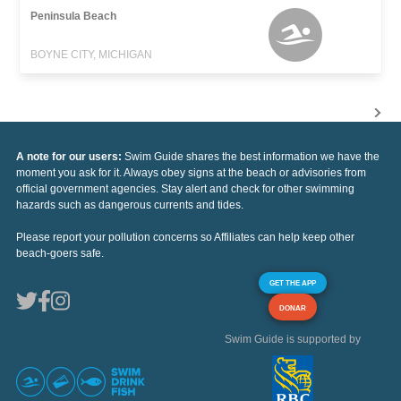
Peninsula Beach
BOYNE CITY, MICHIGAN
A note for our users:
Swim Guide shares the best information we have the
moment you ask for it. Always obey signs at the beach or advisories from
official government agencies. Stay alert and check for other swimming
hazards such as dangerous currents and tides.
Please report your pollution concerns so Affiliates can help keep other
beach-goers safe.
GET THE APP
DONAR
Swim Guide is supported by