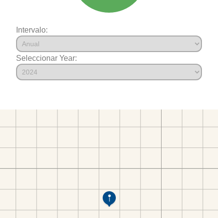
Intervalo:
Seleccionar Year: