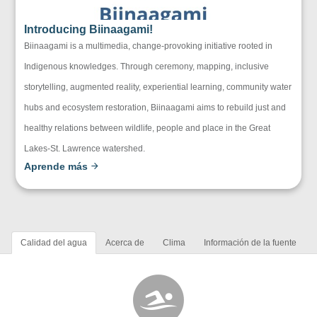
Introducing Biinaagami!
Biinaagami is a multimedia, change-provoking initiative rooted in
Indigenous knowledges. Through ceremony, mapping, inclusive
storytelling, augmented reality, experiential learning, community water
hubs and ecosystem restoration, Biinaagami aims to rebuild just and
healthy relations between wildlife, people and place in the Great
Lakes-St. Lawrence watershed.
Aprende más
Calidad del agua
Acerca de
Clima
Información de la fuente