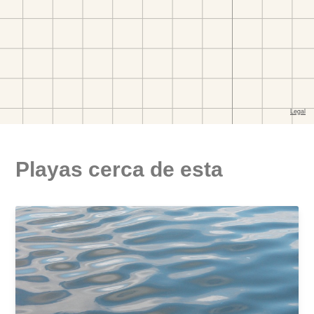
Playas cerca de esta