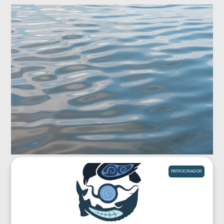
PATROCINADOR