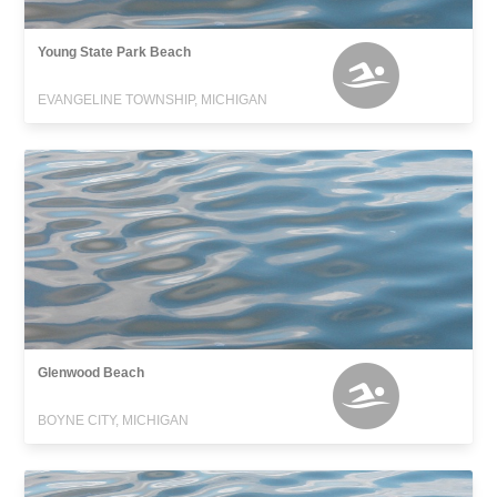
Young State Park Beach
EVANGELINE TOWNSHIP, MICHIGAN
Glenwood Beach
BOYNE CITY, MICHIGAN