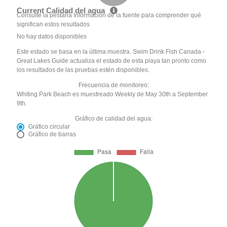
Current Calidad del agua
Consulte la pestaña Información de la fuente para comprender qué
significan estos resultados
No hay datos disponibles
Este estado se basa en la última muestra. Swim Drink Fish Canada -
Great Lakes Guide actualiza el estado de esta playa tan pronto como
los resultados de las pruebas estén disponibles.
Frecuencia de monitoreo:
Whiting Park Beach es muestreado Weekly de May 30th a September
9th.
Gráfico de calidad del agua:
Gráfico circular
Gráfico de barras