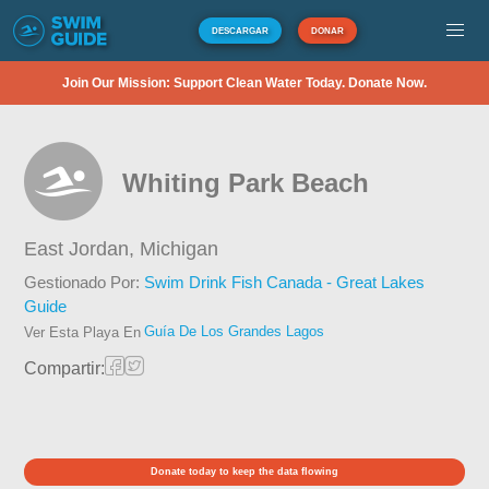
DESCARGAR
DONAR
Join Our Mission: Support Clean Water Today. Donate Now.
Whiting Park Beach
East Jordan,
Michigan
Gestionado Por:
Swim Drink Fish Canada - Great Lakes
Guide
Guía De Los Grandes Lagos
Ver Esta Playa En
Compartir:
Donate today to keep the data flowing