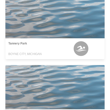
Tannery Park
BOYNE CITY, MICHIGAN