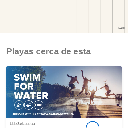
Playas cerca de esta
Lido/Spiaggetta