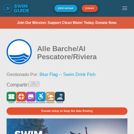
DESCARGAR
DONAR
Join Our Mission: Support Clean Water Today. Donate Now.
Alle Barche/Al
Pescatore/Riviera
Gestionado Por:
Blue Flag -- Swim Drink Fish
Compartir:
Gratis
Socorrista
Quiosco
Accesible
Arenosa
Interior
Donate today to keep the data flowing