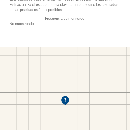
Fish actualiza el estado de esta playa tan pronto como los resultados
de las pruebas estén disponibles.
Frecuencia de monitoreo:
No muestreado