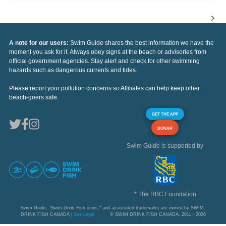
A note for our users:
Swim Guide shares the best information we have the
moment you ask for it. Always obey signs at the beach or advisories from
official government agencies. Stay alert and check for other swimming
hazards such as dangerous currents and tides.
Please report your pollution concerns so Affiliates can help keep other
beach-goers safe.
GET THE APP
DONAR
Swim Guide is supported by
* The RBC Foundation
Swim Guide, "Swim Drink Fish icons," and associated trademarks are owned by SWIM
DRINK FISH CANADA |
See Legal
© SWIM DRINK FISH CANADA, 2011 - 2026