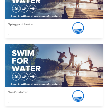
Spiaggia di Levico
,
San Cristoforo
,