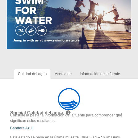
Calidad del agua
Acerca de
Información de la fuente
Special Calidad del agua
Consulte la pestaña Información de la fuente para comprender qué
significan estos resultados
Bandera Azul
Este estado se basa en la última muestra. Blue Flag -- Swim Drink