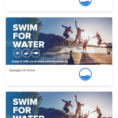
,
Spiaggia di Tenna
,