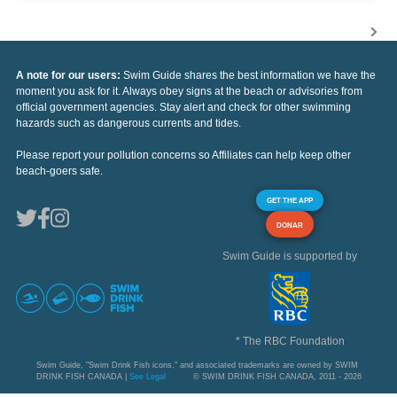
A note for our users:
Swim Guide shares the best information we have the
moment you ask for it. Always obey signs at the beach or advisories from
official government agencies. Stay alert and check for other swimming
hazards such as dangerous currents and tides.
Please report your pollution concerns so Affiliates can help keep other
beach-goers safe.
GET THE APP
DONAR
Swim Guide is supported by
* The RBC Foundation
Swim Guide, "Swim Drink Fish icons," and associated trademarks are owned by SWIM
DRINK FISH CANADA |
See Legal
© SWIM DRINK FISH CANADA, 2011 - 2026