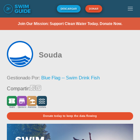
DESCARGAR
DONAR
Join Our Mission: Support Clean Water Today. Donate Now.
Souda
Gestionado Por:
Blue Flag -- Swim Drink Fish
Compartir:
Gratis
Quiosco
Arenosa
Costera
Donate today to keep the data flowing