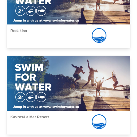
Rodakino
,
Kavros/La Mer Resort
,