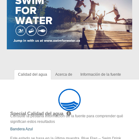
Calidad del agua
Acerca de
Información de la fuente
Special Calidad del agua
Consulte la pestaña Información de la fuente para comprender qué
significan estos resultados
Bandera Azul
Este estado se basa en la última muestra. Blue Flag -- Swim Drink