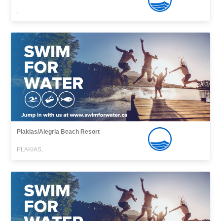
,
Plakias/Alegria Beach Resort
PLAKIAS,