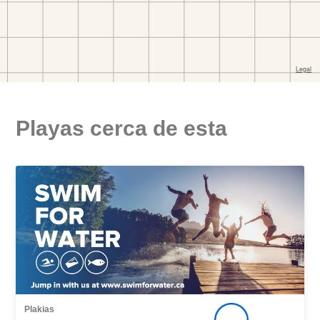
Playas cerca de esta
Plakias