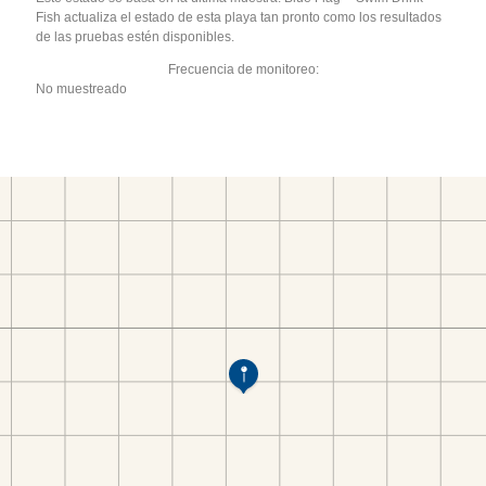
Fish actualiza el estado de esta playa tan pronto como los resultados
de las pruebas estén disponibles.
Frecuencia de monitoreo:
No muestreado