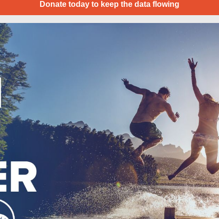
Donate today to keep the data flowing