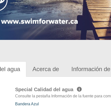
del agua
Acerca de
Información de 
Special Calidad del agua
Consulte la pestaña Información de la fuente para com
Bandera Azul