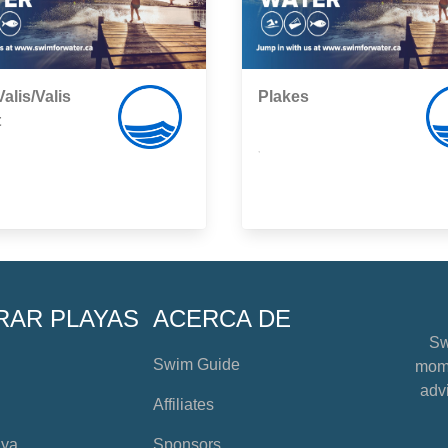
alis/Valis
Plakes
t
,
RAR PLAYAS
ACERCA DE
Sw
Swim Guide
mome
advi
Affiliates
aya
Sponsors