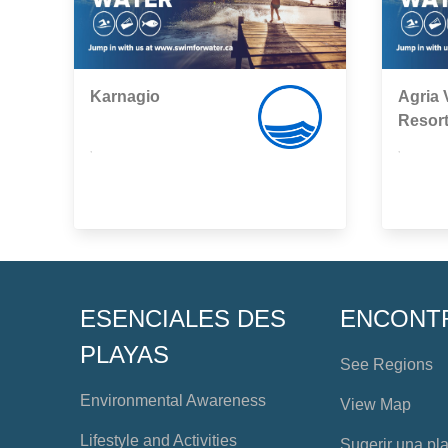
Karnagio
Agria V
Resor
,
,
ESENCIALES DES
ENCONT
PLAYAS
See Regions
Environmental Awareness
View Map
Lifestyle and Activities
Sugerir una pl