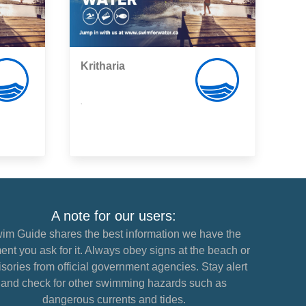
Kritharia
,
A note for our users:
im Guide shares the best information we have the
nt you ask for it. Always obey signs at the beach or
sories from official government agencies. Stay alert
and check for other swimming hazards such as
dangerous currents and tides.