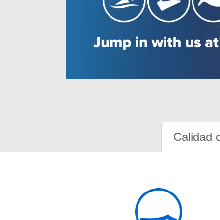
Calidad 