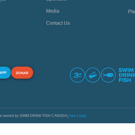
Media
Ple
Contact Us
 APP
DONAR
s are owned by SWIM DRINK FISH CANADA |
See Legal