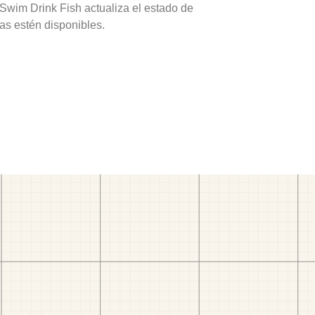
 Swim Drink Fish actualiza el estado de
as estén disponibles.