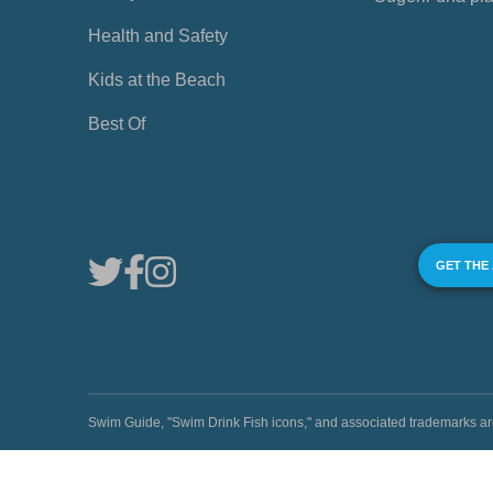
Health and Safety
Kids at the Beach
Best Of
GET THE
Swim Guide, "Swim Drink Fish icons," and associated trademark