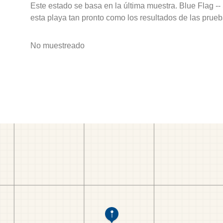
Este estado se basa en la última muestra. Blue Flag --
esta playa tan pronto como los resultados de las prueb
No muestreado