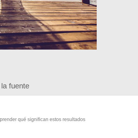
la fuente
prender qué significan estos resultados