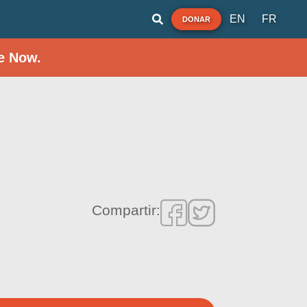
EN
FR
DONAR
e Now.
Compartir: