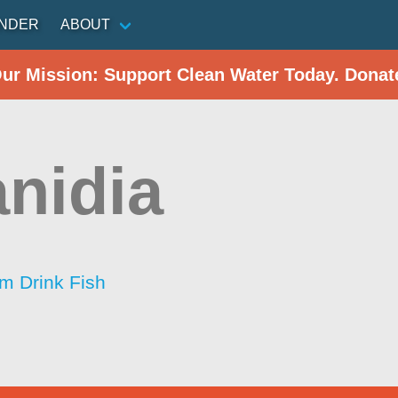
INDER
ABOUT
Our Mission: Support Clean Water Today. Donat
anidia
im Drink Fish