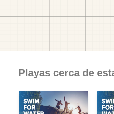
Playas cerca de est