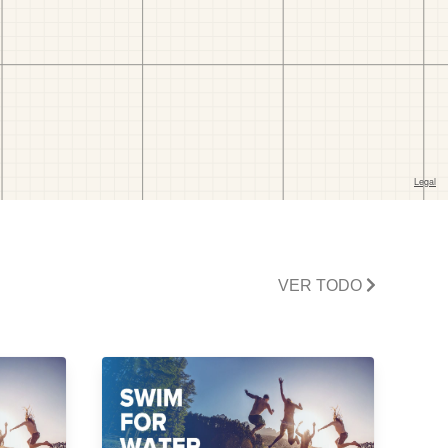
VER TODO