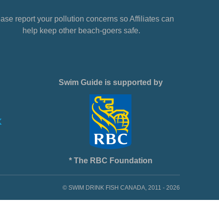
ase report your pollution concerns so Affiliates can
help keep other beach-goers safe.
Swim Guide is supported by
* The RBC Foundation
© SWIM DRINK FISH CANADA, 2011 - 2026