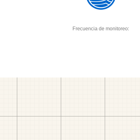
Frecuencia de monitoreo: