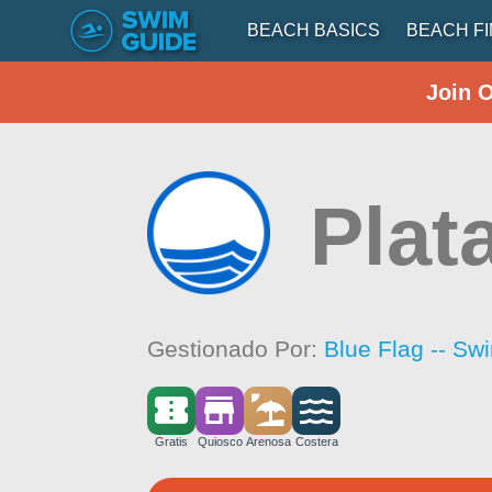
BEACH BASICS
BEACH F
Join 
Plat
Gestionado Por:
Blue Flag -- Sw
Gratis
Quiosco
Arenosa
Costera