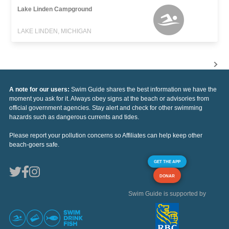
Lake Linden Campground
LAKE LINDEN, MICHIGAN
A note for our users:
Swim Guide shares the best information we have the
moment you ask for it. Always obey signs at the beach or advisories from
official government agencies. Stay alert and check for other swimming
hazards such as dangerous currents and tides.
Please report your pollution concerns so Affiliates can help keep other
beach-goers safe.
GET THE APP
DONAR
Swim Guide is supported by