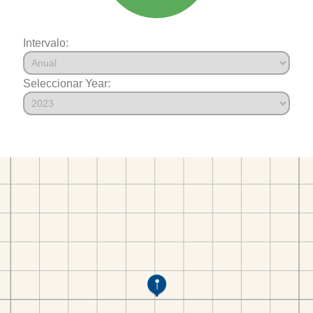
Intervalo:
Seleccionar Year: