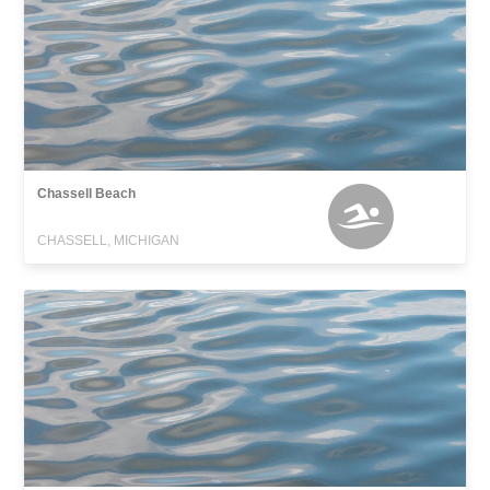
Chassell Beach
CHASSELL, MICHIGAN