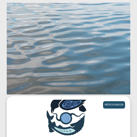
PATROCINADOR