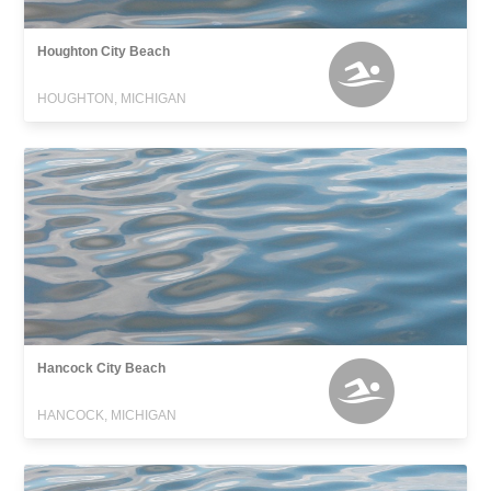
Houghton City Beach
HOUGHTON, MICHIGAN
Hancock City Beach
HANCOCK, MICHIGAN