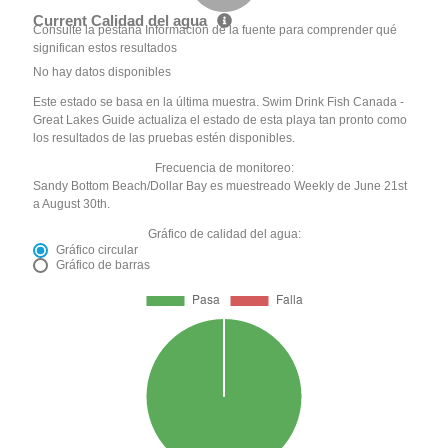
Current Calidad del agua
Consulte la pestaña Información de la fuente para comprender qué
significan estos resultados
No hay datos disponibles
Este estado se basa en la última muestra. Swim Drink Fish Canada -
Great Lakes Guide actualiza el estado de esta playa tan pronto como
los resultados de las pruebas estén disponibles.
Frecuencia de monitoreo:
Sandy Bottom Beach/Dollar Bay es muestreado Weekly de June 21st
a August 30th.
Gráfico de calidad del agua:
Gráfico circular
Gráfico de barras