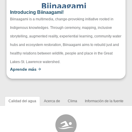
Introducing Biinaagami!
Biinaagami is a multimedia, change-provoking initiative rooted in
Indigenous knowledges. Through ceremony, mapping, inclusive
storytelling, augmented reality, experiential learning, community water
hubs and ecosystem restoration, Biinaagami aims to rebuild just and
healthy relations between wildlife, people and place in the Great
Lakes-St. Lawrence watershed.
Aprende más
Calidad del agua
Acerca de
Clima
Información de la fuente