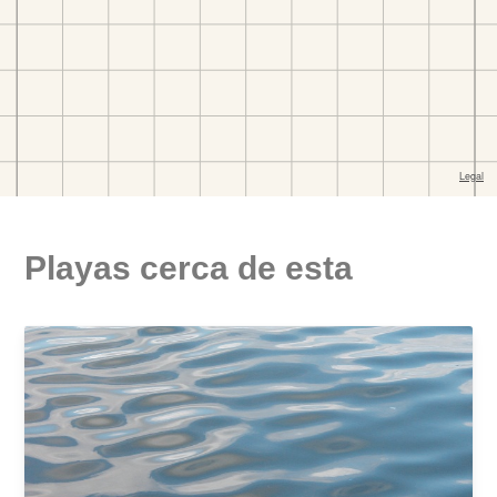
Playas cerca de esta