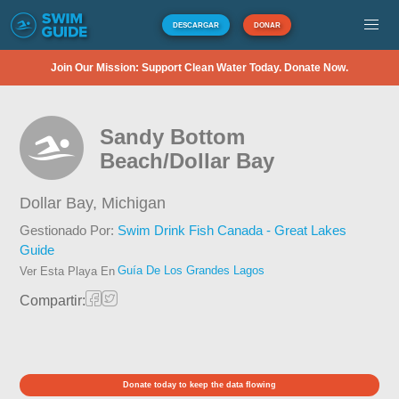
DESCARGAR
DONAR
Join Our Mission: Support Clean Water Today. Donate Now.
Sandy Bottom
Beach/Dollar Bay
Dollar Bay,
Michigan
Gestionado Por:
Swim Drink Fish Canada - Great Lakes
Guide
Guía De Los Grandes Lagos
Ver Esta Playa En
Compartir:
Donate today to keep the data flowing